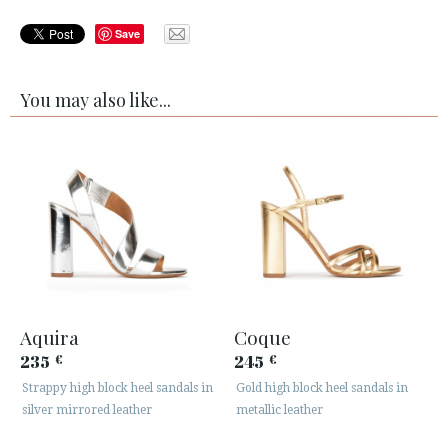
Save
You may also like...
Aquira
Coque
235
245
€
€
Strappy high block heel sandals in
Gold high block heel sandals in
silver mirrored leather
metallic leather