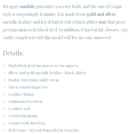
Strappy
sandals
guarantee a secure hold, and the one of Coque
style is surprisingly feminine. It is made from
gold and silver
metallic leather and it is detailed with a black glitter
star
that gives
protagonism to its block heel. In addition, it has buckle closure. Any
outfit completed with this model will live no-one unmoved.
Details:
High block heel measures 10 cm approx.
Silver and gold metallic leather. Black glitter.
Buckle fastening ankle strap.
Open round shape toe.
Leather lining.
Cushioned footbed.
Leather sole.
Crafted in Spain.
Comes with dust bag.
Reference: AQ325S Napa Metal Argento.