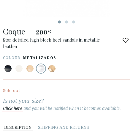
ESPAÑOL
ENGLISH
COUNTRY: ESPAÑA (PENINSULA Y BALEARES)
Coque
290
€
· ATENCION_AL_CIENTE
· SHIPMENTS
Star detailed high block heel sandals in metallic
leather
· RETURNS & EXCHANGES
· PRIVACY POLICY
COLOUR:
METALIZADOS
· TERMS AND CONDITIONS
· LEGAL NOTICE






Sold out
Is not your size?
CUSTOMER AREA B2B
Click here
and you will be notified when it becomes available.
SECURE WEB SSL CERTIFICATE
© 2026 PURA LOPEZ
DESCRIPTION
SHIPPING AND RETURNS