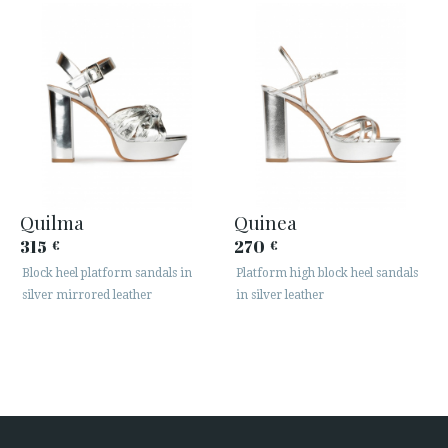
Quilma
Quinea
315
270
€
€
Block heel platform sandals in
Platform high block heel sandals
silver mirrored leather
in silver leather