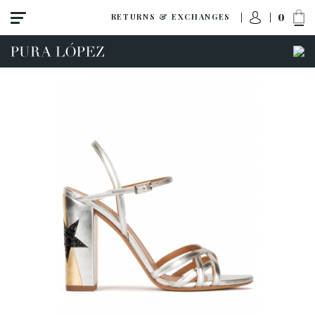
0
RETURNS & EXCHANGES
ACCESS TO ORDER