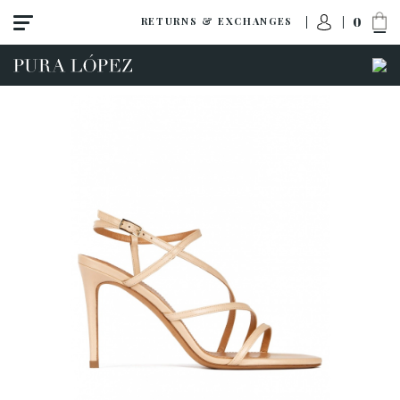
0
RETURNS & EXCHANGES
View all
Shoes
Sandals
High heel
Mid heel