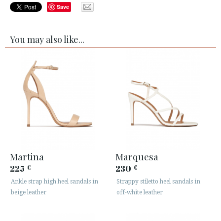
Save
You may also like...
Martina
Marquesa
225
230
€
€
Ankle strap high heel sandals in
Strappy stiletto heel sandals in
beige leather
off-white leather