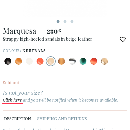
Marquesa
230
€
ACCESS TO ORDER
Strappy high-heeled sandals in beige leather
ESPAÑOL
ENGLISH
COLOUR:
NEUTRALS
COUNTRY: ESPAÑA (PENINSULA Y BALEARES)
· ATENCION_AL_CIENTE
· SHIPMENTS
Sold out
· RETURNS & EXCHANGES
Is not your size?
· PRIVACY POLICY
Click here
and you will be notified when it becomes available.
· TERMS AND CONDITIONS
· LEGAL NOTICE
DESCRIPTION
SHIPPING AND RETURNS





