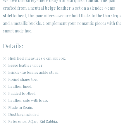
We love the barely-there design of Marquesa
sandal
. This pair
crafted from a neutral
beige leather
is set on a slender 9 cms
CUSTOMER AREA B2B
stiletto heel
, this pair offers a secure hold thaks to the thin strips
SECURE WEB SSL CERTIFICATE
© 2026 PURA LOPEZ
and a metallic buckle. Complement your romantic pieces with the
smart nude hue.
Details:
High heel measures 9 cm approx.
Beige leather upper.
Buckle-fastening ankle strap.
Round shape toe.
Leather lined.
Padded footbed.
Leather sole with logo.
Made in Spain.
Dust bag included.
Reference: AQ219 Kid Sabbia.