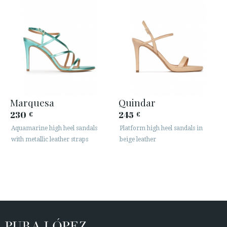
Marquesa
Quindar
230
245
€
€
Aquamarine high heel sandals
Platform high heel sandals in
with metallic leather straps
beige leather