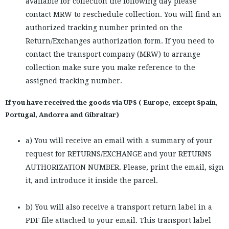
available for collection the following day please
contact MRW to reschedule collection. You will find an
authorized tracking number printed on the
Return/Exchanges authorization form. If you need to
contact the transport company (MRW) to arrange
collection make sure you make reference to the
assigned tracking number.
If you have received the goods via UPS ( Europe, except Spain,
Portugal, Andorra and Gibraltar)
a) You will receive an email with a summary of your
request for RETURNS/EXCHANGE and your RETURNS
AUTHORIZATION NUMBER. Please, print the email, sign
it, and introduce it inside the parcel.
b) You will also receive a transport return label in a
PDF file attached to your email. This transport label