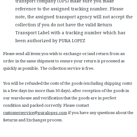
transport company (UPS) make sure you make
reference to the assigned tracking number. Please
note, the assigned transport agency will not accept the
collection if you do not have the valid Return
Transport Label with a tracking number which has
been authorized by PURA LOPEZ
Please send all items you wish to exchange or/and return from an
order in the same shipment to ensure your return is processed as
quickly as possible. The collection service is free.
You will be refunded the costs of the goods (excluding shipping costs)
in a few days (no more than 30 days), after reception of the goods in
our warehouse and verification that the goods are in perfect
condition and packed correctly. Please contact
customerservice@puralopez.com
if you have any questions about the
Returns and Exchanges process.