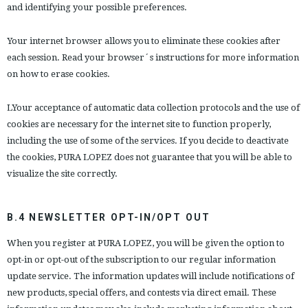
and identifying your possible preferences.
Your internet browser allows you to eliminate these cookies after
each session. Read your browser´s instructions for more information
on how to erase cookies.
LYour acceptance of automatic data collection protocols and the use of
cookies are necessary for the internet site to function properly,
including the use of some of the services. If you decide to deactivate
the cookies, PURA LOPEZ does not guarantee that you will be able to
visualize the site correctly.
B.4 NEWSLETTER OPT-IN/OPT OUT
When you register at PURA LOPEZ, you will be given the option to
opt-in or opt-out of the subscription to our regular information
update service. The information updates will include notifications of
new products, special offers, and contests via direct email. These