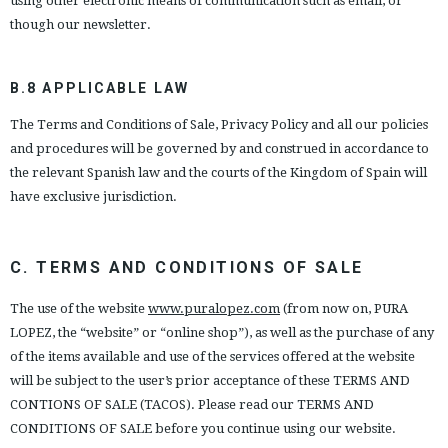
using other electronic means of communication such as email, or
though our newsletter.
B.8 APPLICABLE LAW
The Terms and Conditions of Sale, Privacy Policy and all our policies
and procedures will be governed by and construed in accordance to
the relevant Spanish law and the courts of the Kingdom of Spain will
have exclusive jurisdiction.
C. TERMS AND CONDITIONS OF SALE
The use of the website
www.puralopez.com
(from now on, PURA
LOPEZ, the “website” or “online shop”), as well as the purchase of any
of the items available and use of the services offered at the website
will be subject to the user’s prior acceptance of these TERMS AND
CONTIONS OF SALE (TACOS). Please read our TERMS AND
CONDITIONS OF SALE before you continue using our website.