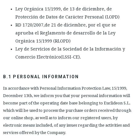
Ley Orgánica 15/1999, de 13 de diciembre, de
Protección de Datos de Carácter Personal (LOPD)
RD 1720/2007,de 21 de diciembre, por el que se
aprueba el Reglamento de desarrollo de la Ley
Orgánica 15/1999 (RLOPD)
Ley de Servicios de la Sociedad de la Información y
Comercio Electrónico(LSSI-CE).
B.1 PERSONAL INFORMATION
In accordance with Personal Information Protection Law, 15/1999,
December 13th, we inform you that your personal information will
become part of the operating date base belonging to Euclideon S.L.
which will be used to process the purchase orders received through
our online shop, as well as to inform our registered users, by
electronic means included, of any issues regarding the activities and
services offered by the Company.