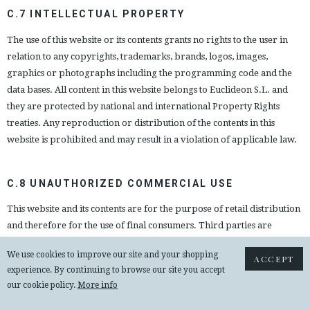
C.7 INTELLECTUAL PROPERTY
The use of this website or its contents grants no rights to the user in
relation to any copyrights, trademarks, brands, logos, images,
graphics or photographs including the programming code and the
data bases. All content in this website belongs to Euclideon S.L. and
they are protected by national and international Property Rights
treaties. Any reproduction or distribution of the contents in this
website is prohibited and may result in a violation of applicable law.
C.8 UNAUTHORIZED COMMERCIAL USE
This website and its contents are for the purpose of retail distribution
and therefore for the use of final consumers. Third parties are
prohibited from copying, distributing, reproducing, publishing, or
We use cookies to improve our site and your shopping
engaging in any commercial activities using the services, contents or
ACCEPT
experience. By continuing to browse our site you accept
products on this website. It is strictly prohibited for parties, other
our cookie policy.
More info
than Euclideon S.L., to make use of this website, its products or
contents for commercial use.