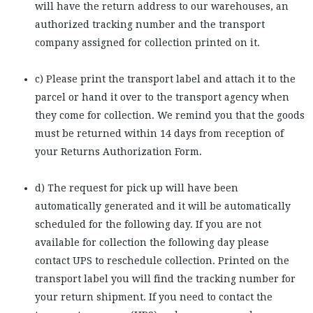
will have the return address to our warehouses, an
authorized tracking number and the transport
company assigned for collection printed on it.
c) Please print the transport label and attach it to the
parcel or hand it over to the transport agency when
they come for collection. We remind you that the goods
must be returned within 14 days from reception of
your Returns Authorization Form.
d) The request for pick up will have been
automatically generated and it will be automatically
scheduled for the following day. If you are not
available for collection the following day please
contact UPS to reschedule collection. Printed on the
transport label you will find the tracking number for
your return shipment. If you need to contact the