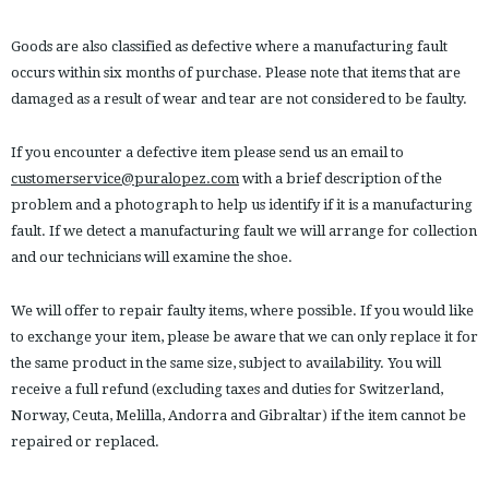
Goods are also classified as defective where a manufacturing fault
occurs within six months of purchase. Please note that items that are
damaged as a result of wear and tear are not considered to be faulty.
If you encounter a defective item please send us an email to
customerservice@puralopez.com
with a brief description of the
problem and a photograph to help us identify if it is a manufacturing
fault. If we detect a manufacturing fault we will arrange for collection
and our technicians will examine the shoe.
We will offer to repair faulty items, where possible. If you would like
to exchange your item, please be aware that we can only replace it for
the same product in the same size, subject to availability. You will
receive a full refund (excluding taxes and duties for Switzerland,
Norway, Ceuta, Melilla, Andorra and Gibraltar) if the item cannot be
repaired or replaced.