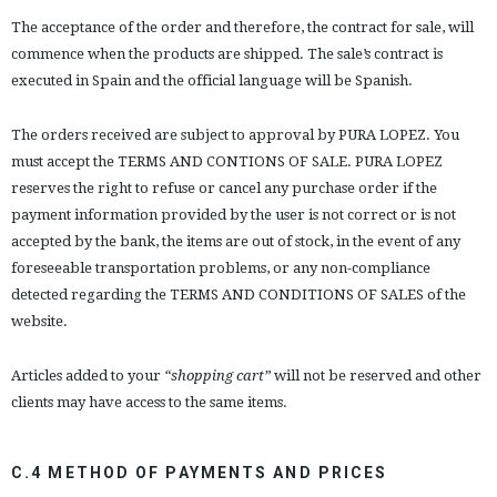
The acceptance of the order and therefore, the contract for sale, will
commence when the products are shipped. The sale’s contract is
executed in Spain and the official language will be Spanish.
The orders received are subject to approval by PURA LOPEZ. You
must accept the TERMS AND CONTIONS OF SALE. PURA LOPEZ
reserves the right to refuse or cancel any purchase order if the
payment information provided by the user is not correct or is not
accepted by the bank, the items are out of stock, in the event of any
foreseeable transportation problems, or any non-compliance
detected regarding the TERMS AND CONDITIONS OF SALES of the
website.
Articles added to your
“shopping cart”
will not be reserved and other
clients may have access to the same items.
C.4 METHOD OF PAYMENTS AND PRICES