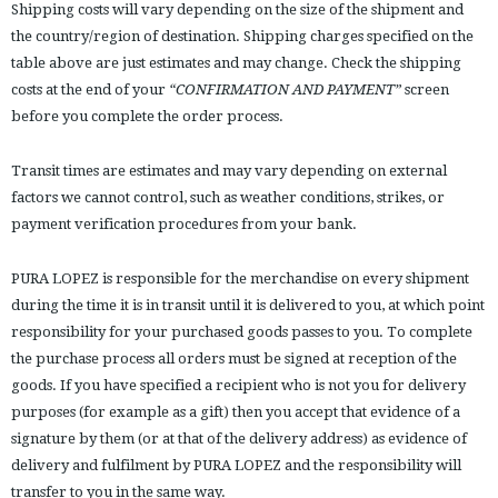
Shipping costs will vary depending on the size of the shipment and
the country/region of destination. Shipping charges specified on the
table above are just estimates and may change. Check the shipping
costs at the end of your
“CONFIRMATION AND PAYMENT”
screen
before you complete the order process.
Transit times are estimates and may vary depending on external
factors we cannot control, such as weather conditions, strikes, or
payment verification procedures from your bank.
PURA LOPEZ is responsible for the merchandise on every shipment
during the time it is in transit until it is delivered to you, at which point
responsibility for your purchased goods passes to you. To complete
the purchase process all orders must be signed at reception of the
goods. If you have specified a recipient who is not you for delivery
purposes (for example as a gift) then you accept that evidence of a
signature by them (or at that of the delivery address) as evidence of
delivery and fulfilment by PURA LOPEZ and the responsibility will
transfer to you in the same way.