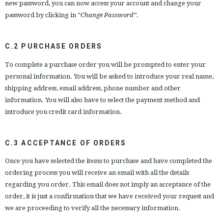
new password, you can now access your account and change your
password by clicking in
“Change Password”
.
C.2 PURCHASE ORDERS
To complete a purchase order you will be prompted to enter your
personal information. You will be asked to introduce your real name,
shipping address, email address, phone number and other
information. You will also have to select the payment method and
introduce you credit card information.
C.3 ACCEPTANCE OF ORDERS
Once you have selected the items to purchase and have completed the
ordering process you will receive an email with all the details
regarding you order. This email does not imply an acceptance of the
order, it is just a confirmation that we have received your request and
we are proceeding to verify all the necessary information.