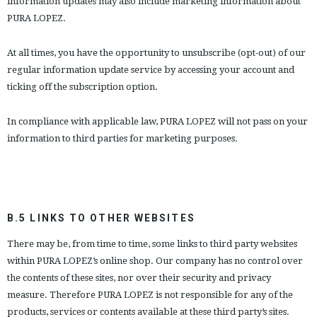
information updates may also include marketing information about
PURA LOPEZ.
At all times, you have the opportunity to unsubscribe (opt-out) of our
regular information update service by accessing your account and
ticking off the subscription option.
In compliance with applicable law, PURA LOPEZ will not pass on your
information to third parties for marketing purposes.
B.5 LINKS TO OTHER WEBSITES
There may be, from time to time, some links to third party websites
within PURA LOPEZ’s online shop. Our company has no control over
the contents of these sites, nor over their security and privacy
measure. Therefore PURA LOPEZ is not responsible for any of the
products, services or contents available at these third party’s sites.