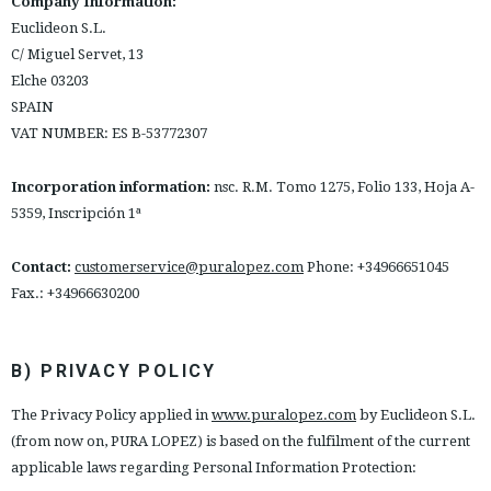
Company Information:
ESPAÑOL
ENGLISH
Euclideon S.L.
C/ Miguel Servet, 13
COUNTRY: ESPAÑA (PENINSULA Y BALEARES)
Elche 03203
SPAIN
· ATENCION_AL_CIENTE
VAT NUMBER: ES B-53772307
· SHIPMENTS
· RETURNS & EXCHANGES
Incorporation information:
nsc. R.M. Tomo 1275, Folio 133, Hoja A-
· PRIVACY POLICY
5359, Inscripción 1ª
· TERMS AND CONDITIONS
· LEGAL NOTICE
Contact:
customerservice@puralopez.com
Phone: +34966651045
Fax.: +34966630200






B) PRIVACY POLICY
CUSTOMER AREA B2B
The Privacy Policy applied in
www.puralopez.com
by Euclideon S.L.
SECURE WEB SSL CERTIFICATE
© 2026 PURA LOPEZ
(from now on, PURA LOPEZ) is based on the fulfilment of the current
applicable laws regarding Personal Information Protection: