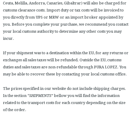
Ceuta, Melilla, Andorra, Canaries, Gibaltrar) will also be charged for
customs clearance costs. Import duty or tax costs will be invoiced to
you directly from UPS or MRW or an import broker appointed by
you. Before you complete your purchase, we recommend you contact
your local customs authority to determine any other costs you may
incur.
If your shipment was to a destination within the EU, for any returns or
exchanges all sales taxes will be refunded. Outside the EU, customs
duties and sales taxes are non-refundable through PURA LOPEZ. You
may be able to recover these by contacting your local customs office.
The prices specified in our website do not include shipping charges.
In the section
“SHIPMENTS”
bellow you will find the information
related to the transport costs for each country depending on the size
of the order.