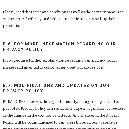
Please, read the terms and conditions as well as the security measures
on these sites before you decide to use their services or buy their
products.
B.6. FOR MORE INFORMATION REGARDING OUR
PRIVACY POLICY
If you require further explanation regarding our privacy policy
please send an email to
customerservice@puralopez.com
B.7. MODIFICATIONS AND UPDATES ON OUR
PRIVACY POLICY
PURA LOPEZ reserves the rights to modify, change or update all or
part of its Privacy Policy as a result of change in legislation or because
of the change in the company’s criteria. Any changes in the Privacy
Policy will be communicated to our users through our website or