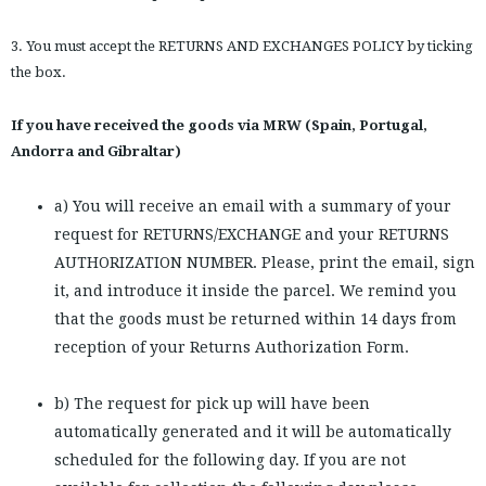
3. You must accept the RETURNS AND EXCHANGES POLICY by ticking
the box.
If you have received the goods via MRW (Spain, Portugal,
Andorra and Gibraltar)
a) You will receive an email with a summary of your
request for RETURNS/EXCHANGE and your RETURNS
AUTHORIZATION NUMBER. Please, print the email, sign
it, and introduce it inside the parcel. We remind you
that the goods must be returned within 14 days from
reception of your Returns Authorization Form.
b) The request for pick up will have been
automatically generated and it will be automatically
scheduled for the following day. If you are not