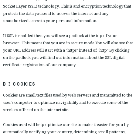
Socket Layer (SSL) technology. This is and encryption technology that
protects the data you send to us over the internet and any
unauthorized access to your personal information.
If SSL is enabled then you will see a padlock at the top of your
browser. This means that you are in secure mode You will also see that
your URL address will start with a "https" instead of "http" By clicking
on the padlock you will find out information about the SSL digital
certificate registration of our company.
B.3 COOKIES
Cookies are small text files used by web servers and transmitted to the
user’s computer to optimize navigability and to execute some of the
services offered on the internet site.
Cookies used will help optimize our site to make it easier for you by
automatically verifying your country, determining scroll patterns,