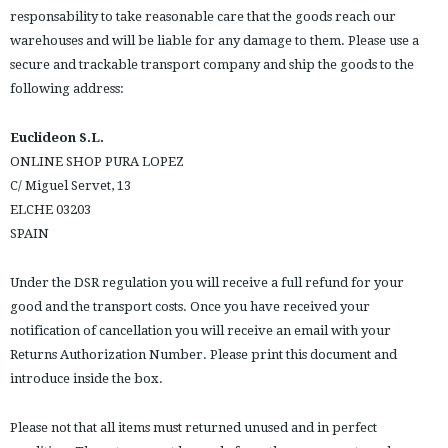
responsability to take reasonable care that the goods reach our
warehouses and will be liable for any damage to them. Please use a
secure and trackable transport company and ship the goods to the
following address:
Euclideon S.L.
ONLINE SHOP PURA LOPEZ
C/ Miguel Servet, 13
ELCHE 03203
SPAIN
Under the DSR regulation you will receive a full refund for your
good and the transport costs. Once you have received your
notification of cancellation you will receive an email with your
Returns Authorization Number. Please print this document and
introduce inside the box.
Please not that all items must returned unused and in perfect