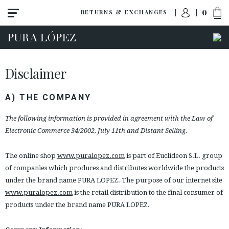
0
RETURNS & EXCHANGES
Disclaimer
A) THE COMPANY
The following information is provided in agreement with the Law of
Electronic Commerce 34/2002, July 11th and Distant Selling.
The online shop
www.puralopez.com
is part of Euclideon S.L. group
of companies which produces and distributes worldwide the products
under the brand name PURA LOPEZ. The purpose of our internet site
www.puralopez.com
is the retail distribution to the final consumer of
products under the brand name PURA LOPEZ.
ACCESS TO ORDER