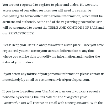
You are not requested to register to place and order. However, to
access some of our other services you will need to register by
completing the form with their personal information, which must be
accurate and authentic. At the end of the registering process the user
will be prompted to accept the TERMS AND CONTIONS OF SALE and
our PRIVACY POLICY.
Please keep you User’s id and password in a safe place. Once you have
registered, you can access your account information at any time
where you will be able to modify the information, and monitor the
status of your orders.
If you detect any misuse of you personal information please contact us
immediately by email at:
customerservice@puralopez.com
.
If you have forgotten your User’s id or password, you can request a
new one by accessing the link
“Sin In”
and
“Forgotten your
Password?”
You will receive an email with a new password. With the