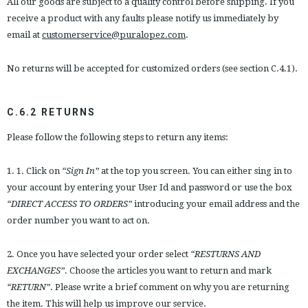
All our goods are subject to a quality control before shipping. If you
receive a product with any faults please notify us immediately by
email at
customerservice@puralopez.com
.
No returns will be accepted for customized orders (see section C.4.1).
C.6.2 RETURNS
Please follow the following steps to return any items:
1. 1. Click on
“Sign In”
at the top you screen. You can either sing in to
your account by entering your User Id and password or use the box
“DIRECT ACCESS TO ORDERS”
introducing your email address and the
order number you want to act on.
2. Once you have selected your order select
“RESTURNS AND
EXCHANGES”
. Choose the articles you want to return and mark
“RETURN”
. Please write a brief comment on why you are returning
the item. This will help us improve our service.