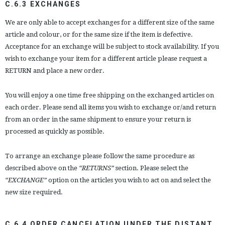
C.6.3 EXCHANGES
We are only able to accept exchanges for a different size of the same
article and colour, or for the same size if the item is defective.
Acceptance for an exchange will be subject to stock availability. If you
wish to exchange your item for a different article please request a
RETURN and place a new order.
You will enjoy a one time free shipping on the exchanged articles on
each order. Please send all items you wish to exchange or/and return
from an order in the same shipment to ensure your return is
processed as quickly as possible.
To arrange an exchange please follow the same procedure as
described above on the
“RETURNS”
section. Please select the
“EXCHANGE”
option on the articles you wish to act on and select the
new size required.
C.6.4 ORDER CANCELATION UNDER THE DISTANT