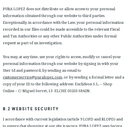
PURA LOPEZ does not distribute or allow access to your personal
information obtained through our website to third parties.
Exceptionally, in accordance with the Law, your personal information
recorded in our files could be made accessible to the relevant Fiscal
and Tax Authorities or any other Public Authorities under formal
request as part of an investigation.
You may, at any time, use your rights to access, modify or cancel your
personal information through our website by signing in with your
User Id and password, by sending an email to
customerservice@puralopez.com
, or by sending a formal letter and a
copy of your ID to the following address: Euclideon S.L. – Shop
Online – C/ Miguel Servet, 13- ELCHE 03203-SPAIN.
B.2 WEBSITE SECURITY
I accordance with current legislation (article 9 LOPD and RLOPD) and
to ensure that shopping at our site is secure, PURA LOPEZ uses Secure