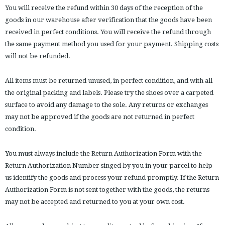
You will receive the refund within 30 days of the reception of the
goods in our warehouse after verification that the goods have been
received in perfect conditions. You will receive the refund through
the same payment method you used for your payment. Shipping costs
will not be refunded.
All items must be returned unused, in perfect condition, and with all
the original packing and labels. Please try the shoes over a carpeted
surface to avoid any damage to the sole. Any returns or exchanges
may not be approved if the goods are not returned in perfect
condition.
You must always include the Return Authorization Form with the
Return Authorization Number singed by you in your parcel to help
us identify the goods and process your refund promptly. If the Return
Authorization Form is not sent together with the goods, the returns
may not be accepted and returned to you at your own cost.