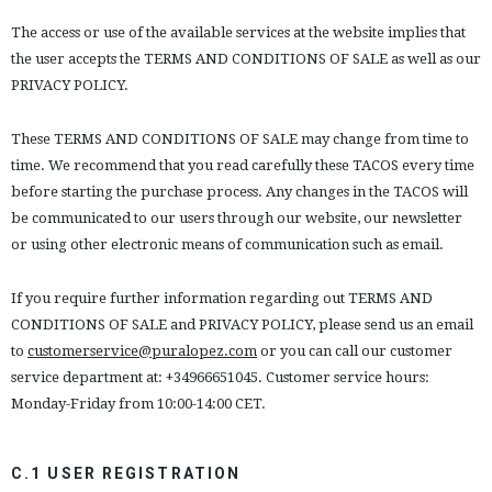
The access or use of the available services at the website implies that
the user accepts the TERMS AND CONDITIONS OF SALE as well as our
PRIVACY POLICY.
These TERMS AND CONDITIONS OF SALE may change from time to
time. We recommend that you read carefully these TACOS every time
before starting the purchase process. Any changes in the TACOS will
be communicated to our users through our website, our newsletter
or using other electronic means of communication such as email.
If you require further information regarding out TERMS AND
CONDITIONS OF SALE and PRIVACY POLICY, please send us an email
to
customerservice@puralopez.com
or you can call our customer
service department at: +34966651045. Customer service hours:
Monday-Friday from 10:00-14:00 CET.
C.1 USER REGISTRATION