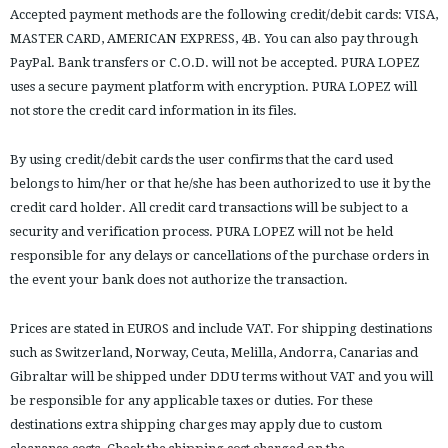
Accepted payment methods are the following credit/debit cards: VISA,
MASTER CARD, AMERICAN EXPRESS, 4B. You can also pay through
PayPal. Bank transfers or C.O.D. will not be accepted. PURA LOPEZ
uses a secure payment platform with encryption. PURA LOPEZ will
not store the credit card information in its files.
By using credit/debit cards the user confirms that the card used
belongs to him/her or that he/she has been authorized to use it by the
credit card holder. All credit card transactions will be subject to a
security and verification process. PURA LOPEZ will not be held
responsible for any delays or cancellations of the purchase orders in
the event your bank does not authorize the transaction.
Prices are stated in EUROS and include VAT. For shipping destinations
such as Switzerland, Norway, Ceuta, Melilla, Andorra, Canarias and
Gibraltar will be shipped under DDU terms without VAT and you will
be responsible for any applicable taxes or duties. For these
destinations extra shipping charges may apply due to custom