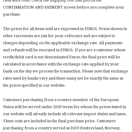
clearance costs. Check the shipping cost charged on the
CONFIRMATION AND PAYMENT screen before you complete your
purchase.
The prices for all items sold are expressed in EUROS. Prices shown in
other currencies are just for your reference and are subject to
changes depending on the applicable exchange rate. All payments
and refunds will be executed in EUROS. If you are a customer whose
credit/debit card is not denominated Euros, the final price will be
calculated in accordance with the exchange rate applied by your
bank on the day we process the transaction. Please note that exchange
rates used by banks vary and these many not be exactly the same as
the prices specified in our website.
Customers purchasing from a country member of the European
Union will be served under DDP terms for whom the prices stated in
our website will already include all relevant import duties and taxes.
These costs are included in the final purchase price. Customers
purchasing from a country served as DDU (Switzerland, Norway,