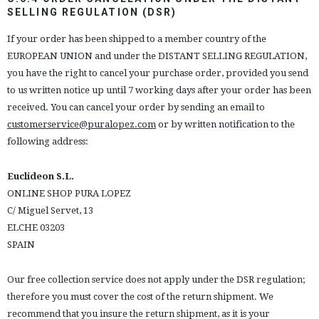
SELLING REGULATION (DSR)
If your order has been shipped to a member country of the
EUROPEAN UNION and under the DISTANT SELLING REGULATION,
you have the right to cancel your purchase order, provided you send
to us written notice up until 7 working days after your order has been
received. You can cancel your order by sending an email to
customerservice@puralopez.com
or by written notification to the
following address:
Euclideon S.L.
ONLINE SHOP PURA LOPEZ
C/ Miguel Servet, 13
ELCHE 03203
SPAIN
Our free collection service does not apply under the DSR regulation;
therefore you must cover the cost of the return shipment. We
recommend that you insure the return shipment, as it is your