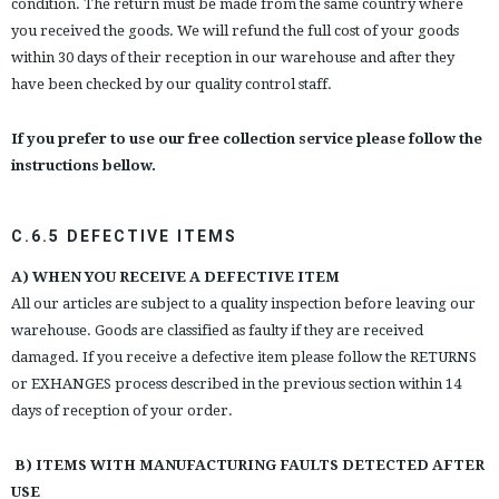
condition. The return must be made from the same country where
you received the goods. We will refund the full cost of your goods
within 30 days of their reception in our warehouse and after they
have been checked by our quality control staff.
If you prefer to use our free collection service please follow the
instructions bellow.
C.6.5 DEFECTIVE ITEMS
A) WHEN YOU RECEIVE A DEFECTIVE ITEM
All our articles are subject to a quality inspection before leaving our
warehouse. Goods are classified as faulty if they are received
damaged. If you receive a defective item please follow the RETURNS
or EXHANGES process described in the previous section within 14
days of reception of your order.
B) ITEMS WITH MANUFACTURING FAULTS DETECTED AFTER
USE