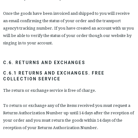
Once the goods have been invoiced and shipped to you will receive
an email confirming the status of your order and the transport
agency’s tracking number. If you have created an account with us you
will be able to verify the status of your order though our website by
singing in to your account.
C.6. RETURNS AND EXCHANGES
C.6.1 RETURNS AND EXCHANGES. FREE
COLLECTION SERVICE
The return or exchange service is free of charge.
To return or exchange any of the items received you must request a
Returns Authorization Number up until 14 days after the reception of
your order and you must return the goods within 14 days of the
reception of your Returns Authorization Number.