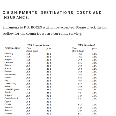
C.5 SHIPMENTS. DESTINATIONS, COSTS AND
INSURANCE.
Shipments to P.O. BOXES will not be accepted. Please check the list
bellow for the countries we are currently serving.