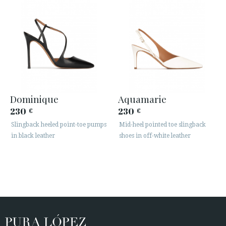
Dominique
Aquamarie
230
230
€
€
Slingback heeled point-toe pumps
Mid-heel pointed toe slingback
in black leather
shoes in off-white leather