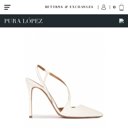
0
RETURNS & EXCHANGES
View all
Shoes
Sandals
High heel
Mid heel