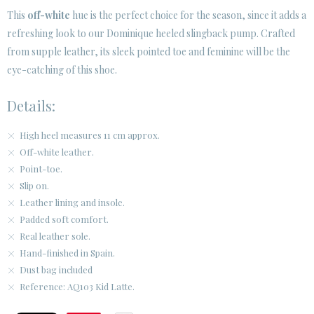
This
off-white
hue is the perfect choice for the season, since it adds a
refreshing look to our Dominique heeled slingback pump. Crafted
CUSTOMER AREA B2B
from supple leather, its sleek pointed toe and feminine will be the
SECURE WEB SSL CERTIFICATE
© 2026 PURA LOPEZ
eye-catching of this shoe.
Details:
High heel measures 11 cm approx.
Off-white leather.
Point-toe.
Slip on.
Leather lining and insole.
Padded soft comfort.
Real leather sole.
Hand-finished in Spain.
Dust bag included
Reference: AQ103 Kid Latte.