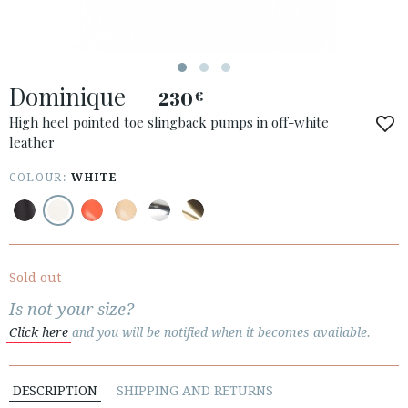
Dominique
230
€
ACCESS TO ORDER
High heel pointed toe slingback pumps in off-white
leather
ESPAÑOL
ENGLISH
COUNTRY: DANMARK
COLOUR:
WHITE
· ATENCION_AL_CIENTE
· SHIPMENTS
· RETURNS & EXCHANGES
Sold out
· PRIVACY POLICY
Is not your size?
· TERMS AND CONDITIONS
Click here
and you will be notified when it becomes available.
· LEGAL NOTICE
DESCRIPTION
SHIPPING AND RETURNS





