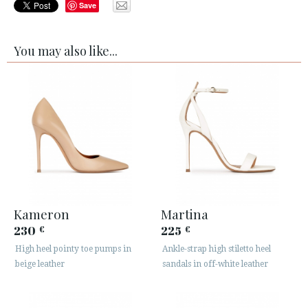
Save
You may also like...
Kameron
Martina
230
225
€
€
High heel pointy toe pumps in
Ankle-strap high stiletto heel
beige leather
sandals in off-white leather