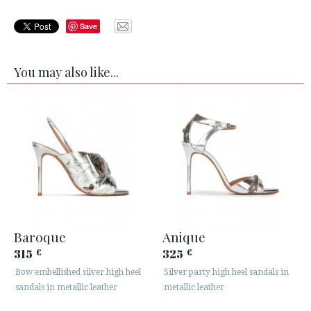
Save
You may also like...
Baroque
Anique
315
325
€
€
Bow embellished silver high heel
Silver party high heel sandals in
sandals in metallic leather
metallic leather