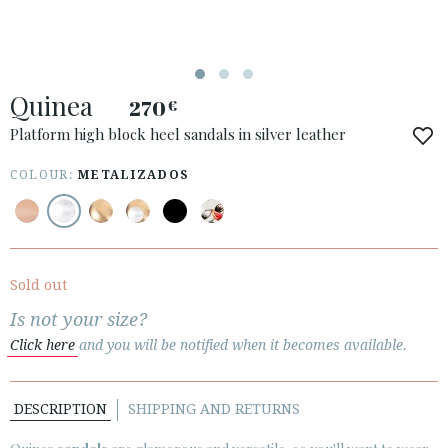
Quinea
270
€
ACCESS TO ORDER
Platform high block heel sandals in silver leather
ESPAÑOL
ENGLISH
COLOUR:
METALIZADOS
COUNTRY: DANMARK
· ATENCION_AL_CIENTE
· SHIPMENTS
Sold out
· RETURNS & EXCHANGES
Is not your size?
· PRIVACY POLICY
Click here
and you will be notified when it becomes available.
· TERMS AND CONDITIONS
· LEGAL NOTICE
DESCRIPTION
SHIPPING AND RETURNS





