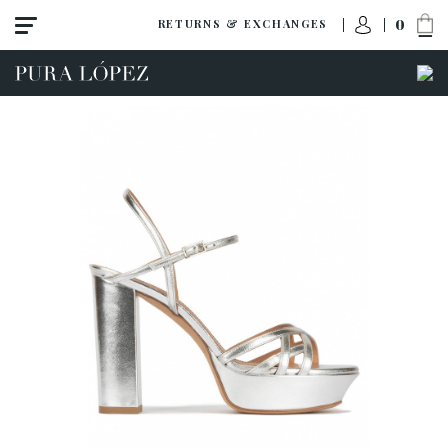
0
RETURNS & EXCHANGES
View all
Shoes
Sandals
High heel
Mid heel