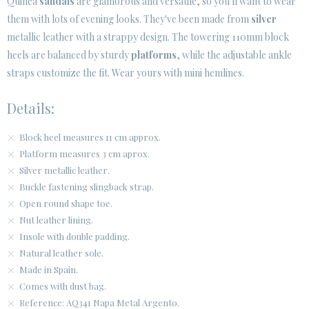
Quinea
sandals
are glamorous and versatile, so you'll want to wear
them with lots of evening looks. They've been made from
silver
CUSTOMER AREA B2B
metallic leather with a strappy design. The towering 110mm block
SECURE WEB SSL CERTIFICATE
© 2026 PURA LOPEZ
heels are balanced by sturdy
platforms
, while the adjustable ankle
straps customize the fit. Wear yours with mini hemlines.
Details:
Block heel measures 11 cm approx.
Platform measures 3 cm aprox.
Silver metallic leather.
Buckle fastening slingback strap.
Open round shape toe.
Nut leather lining.
Insole with double padding.
Natural leather sole.
Made in Spain.
Comes with dust bag.
Reference: AQ341 Napa Metal Argento.