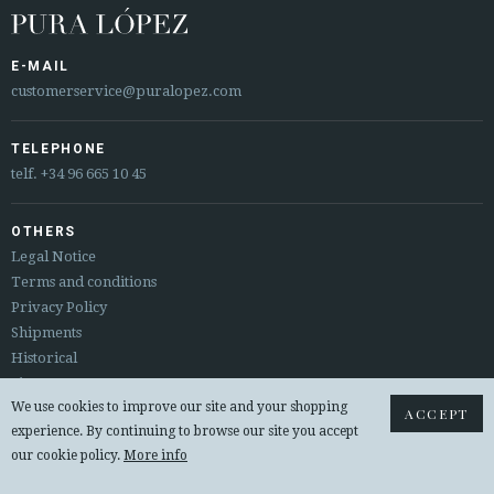
E-MAIL
customerservice@puralopez.com
TELEPHONE
telf.
+34 96 665 10 45
OTHERS
Legal Notice
Terms and conditions
Privacy Policy
Shipments
Historical
Sitemap
We use cookies to improve our site and your shopping
Returns & exchanges
ACCEPT
experience. By continuing to browse our site you accept
our cookie policy.
More info
© 2026 PURA LOPEZ