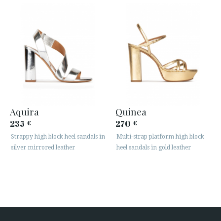
Aquira
Quinea
235
270
€
€
Strappy high block heel sandals in
Multi-strap platform high block
silver mirrored leather
heel sandals in gold leather