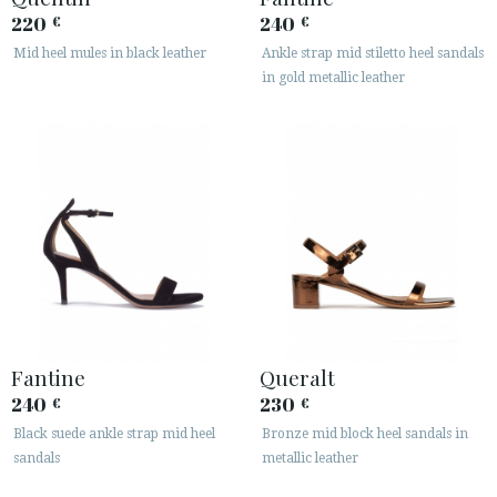
220
240
€
€
Mid heel mules in black leather
Ankle strap mid stiletto heel sandals
in gold metallic leather
Fantine
Queralt
240
230
€
€
Black suede ankle strap mid heel
Bronze mid block heel sandals in
sandals
metallic leather