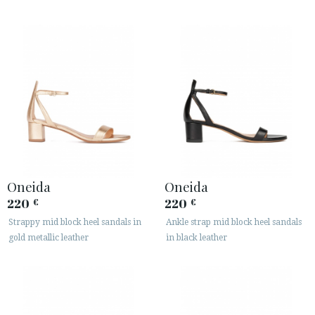
Oneida
Oneida
220
220
€
€
Strappy mid block heel sandals in
Ankle strap mid block heel sandals
gold metallic leather
in black leather