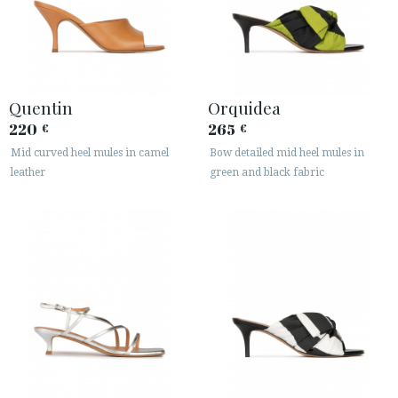
Quentin
Orquidea
220
265
€
€
Mid curved heel mules in camel
Bow detailed mid heel mules in
leather
green and black fabric