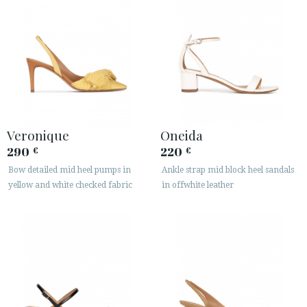
Veronique
Oneida
290
220
€
€
Bow detailed mid heel pumps in
Ankle strap mid block heel sandals
yellow and white checked fabric
in offwhite leather