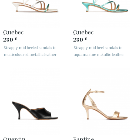
Quebec
Quebec
230
230
€
€
Strappy mid heeled sandals in
Strappy mid heel sandals in
multicoloured metallic leather
aquamarine metallic leather
Quentin
Fantine