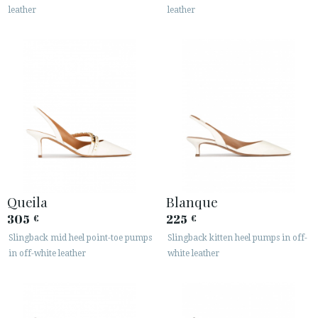
leather
leather
Queila
Blanque
305
225
€
€
Slingback mid heel point-toe pumps
Slingback kitten heel pumps in off-
in off-white leather
white leather