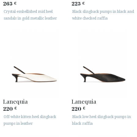
265
225
€
€
Crystal-embellished mid heel
Black slingback pumps in black and
sandals in gold metallic leather
white checked raffia
Lanequia
Lanequia
220
220
€
€
Off-white kitten heel slingback
Black low heel slingback pumps in
pumps in leather
black raffia