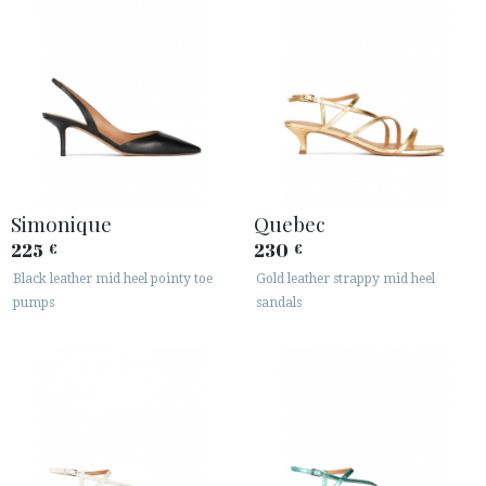
Simonique
Quebec
225
230
€
€
Black leather mid heel pointy toe
Gold leather strappy mid heel
pumps
sandals