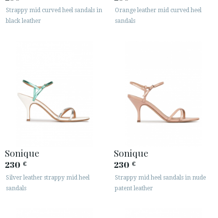
Strappy mid curved heel sandals in
Orange leather mid curved heel
black leather
sandals
Sonique
Sonique
230
230
€
€
Silver leather strappy mid heel
Strappy mid heel sandals in nude
sandals
patent leather