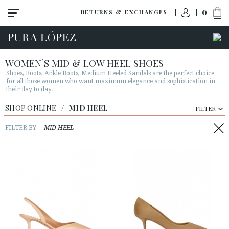
0
RETURNS & EXCHANGES
WOMEN`S MID & LOW HEEL SHOES
Shoes, Boots, Ankle Boots, Medium Heeled Sandals are the perfect choice
for all those women who want maximum elegance and sophistication in
their day to day.
View all
SHOP ONLINE
/
MID HEEL
FILTER
New
Shoes
FILTER BY
MID HEEL
Sandals
Wedges-platforms
High heel
Mid heel
Flats