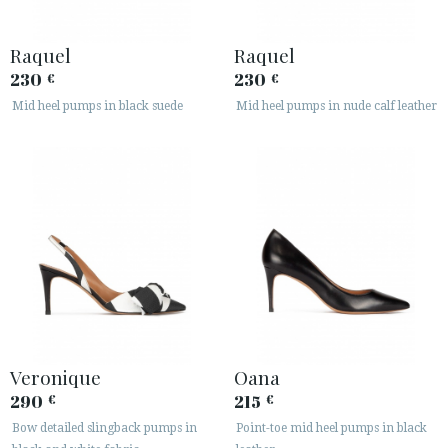
Raquel
Raquel
230
230
€
€
Mid heel pumps in black suede
Mid heel pumps in nude calf leather
Veronique
Oana
290
215
€
€
Bow detailed slingback pumps in
Point-toe mid heel pumps in black