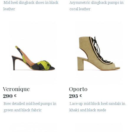
Mid heel slingback shoes in black
Asymmetric slingback pumps in
leather
coral leather
Veronique
Oporto
290
295
€
€
Bow detailed mid heel pumps in
Lace-up mid block heel sandals in
green and black fabric
khaki and black suede