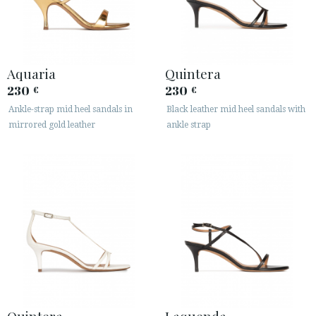
Aquaria
Quintera
230
230
€
€
Ankle-strap mid heel sandals in
Black leather mid heel sandals with
mirrored gold leather
ankle strap
Quintera
Laquenda