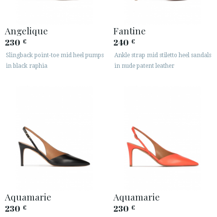
Angelique
Fantine
230
240
€
€
Slingback point-toe mid heel pumps
Ankle strap mid stiletto heel sandals
in black raphia
in nude patent leather
Aquamarie
Aquamarie
230
230
€
€