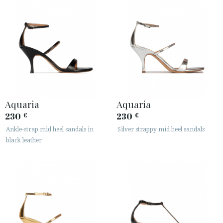
Aquaria
Aquaria
230
230
€
€
Ankle-strap mid heel sandals in
Silver strappy mid heel sandals
black leather