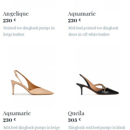
Angelique
Aquamarie
230
230
€
€
Pointed toe slingback pumps in
Mid-heel pointed toe slingback
beige leather
shoes in off-white leather
Aquamarie
Queila
230
305
€
€
Mid heel slingback pumps in beige
Slingback mid heel pumps in black