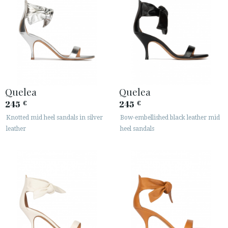
Quelea
Quelea
245
245
€
€
Knotted mid heel sandals in silver
Bow-embellished black leather mid
leather
heel sandals