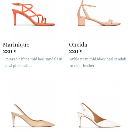
Marinique
Oneida
230
220
€
€
Squared-off toe mid heel sandals in
Ankle strap mid block heel sandals
coral pink leather
in nude leather