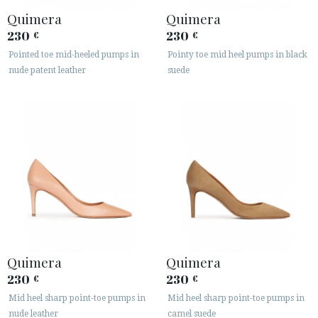
Quimera
Quimera
230
230
€
€
Pointed toe mid-heeled pumps in
Pointy toe mid heel pumps in black
nude patent leather
suede
Quimera
Quimera
230
230
€
€
Mid heel sharp point-toe pumps in
Mid heel sharp point-toe pumps in
nude leather
camel suede