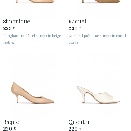
Simonique
Raquel
225
230
€
€
Slingback mid heel pumps in beige
Mid heel point-toe pumps in camel
leather
suede
ACCESS TO ORDER
ESPAÑOL
ENGLISH
COUNTRY: DANMARK
· ATENCION_AL_CIENTE
· SHIPMENTS
· RETURNS & EXCHANGES
· PRIVACY POLICY
Raquel
Quentin
· TERMS AND CONDITIONS
230
220
€
€