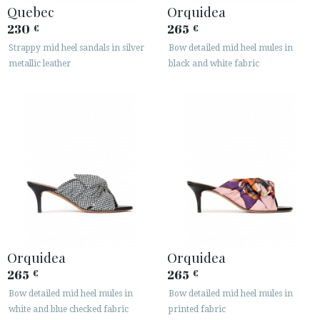
Quebec
Orquidea
230
265
€
€
Strappy mid heel sandals in silver
Bow detailed mid heel mules in
metallic leather
black and white fabric
Orquidea
Orquidea
265
265
€
€
Bow detailed mid heel mules in
Bow detailed mid heel mules in
white and blue checked fabric
printed fabric