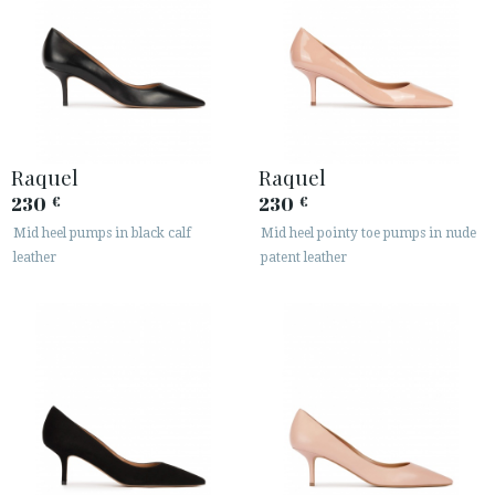
Raquel
Raquel
230
230
€
€
Mid heel pumps in black calf
Mid heel pointy toe pumps in nude
leather
patent leather