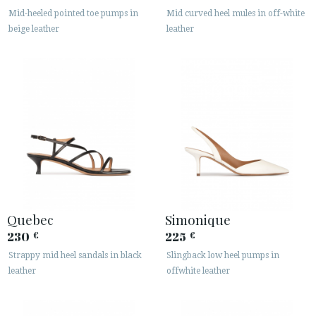
· LEGAL NOTICE
Mid-heeled pointed toe pumps in
Mid curved heel mules in off-white
beige leather
leather






CUSTOMER AREA B2B
SECURE WEB SSL CERTIFICATE
© 2026 PURA LOPEZ
Quebec
Simonique
230
225
€
€
Strappy mid heel sandals in black
Slingback low heel pumps in
leather
offwhite leather