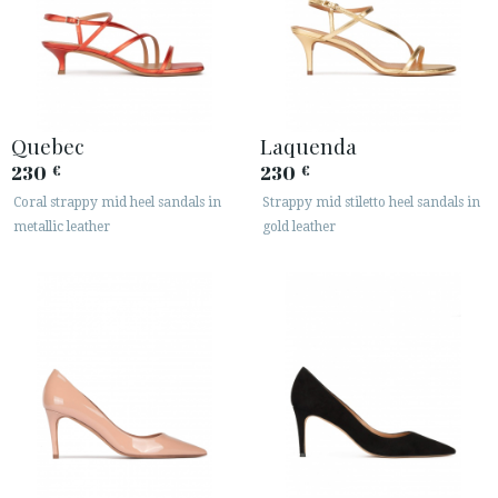
Quebec
Laquenda
230
230
€
€
Coral strappy mid heel sandals in
Strappy mid stiletto heel sandals in
metallic leather
gold leather