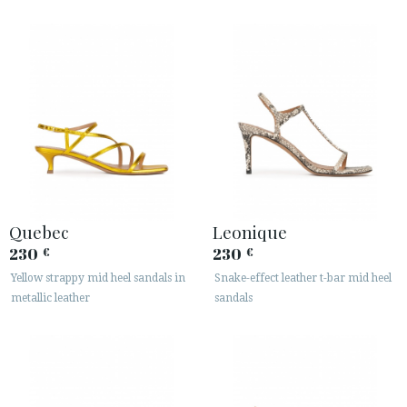
Quebec
Leonique
230
230
€
€
Yellow strappy mid heel sandals in
Snake-effect leather t-bar mid heel
metallic leather
sandals