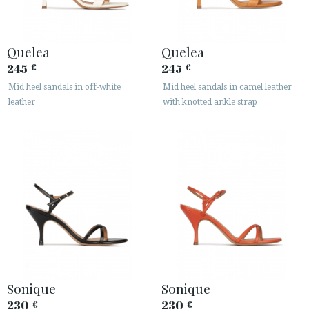
Quelea
Quelea
245
245
€
€
Mid heel sandals in off-white
Mid heel sandals in camel leather
leather
with knotted ankle strap
Sonique
Sonique
230
230
€
€