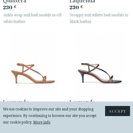
230
230
€
€
Ankle strap mid heel sandals in off-
Strappy mid stiletto heel sandals in
white leather
black leather
Laquenda
Laquenda
230
230
€
€
We use cookies to improve our site and your shopping
ACCEPT
experience. By continuing to browse our site you accept
Strappy mid-heeled sandals in
Strappy mid heel sandals in navy
our cookie policy.
More info
camel leather
blue leather