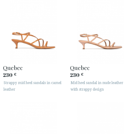
Quebec
Quebec
230
230
€
€
Strappy mid heel sandals in camel
Mid heel sandal in nude leather
leather
with strappy design