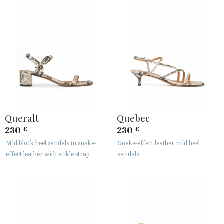
Queralt
Quebec
230
230
€
€
Mid block heel sandals in snake-
Snake-effect leather mid heel
effect leather with ankle strap
sandals