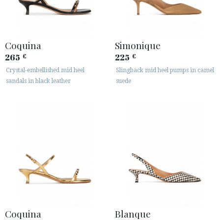
Coquina
Simonique
265
225
€
€
Crystal-embellished mid heel
Slingback mid heel pumps in camel
sandals in black leather
suede
Coquina
Blanque