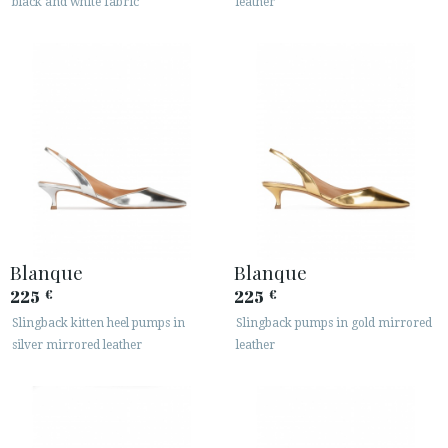
black and white fabric
leather
Blanque
Blanque
225
225
€
€
Slingback kitten heel pumps in
Slingback pumps in gold mirrored
silver mirrored leather
leather