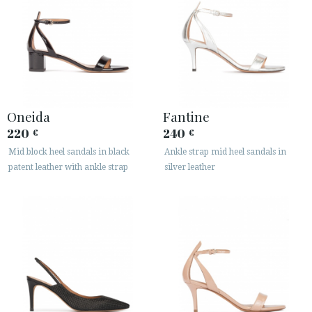
Oneida
Fantine
220
240
€
€
Mid block heel sandals in black
Ankle strap mid heel sandals in
patent leather with ankle strap
silver leather