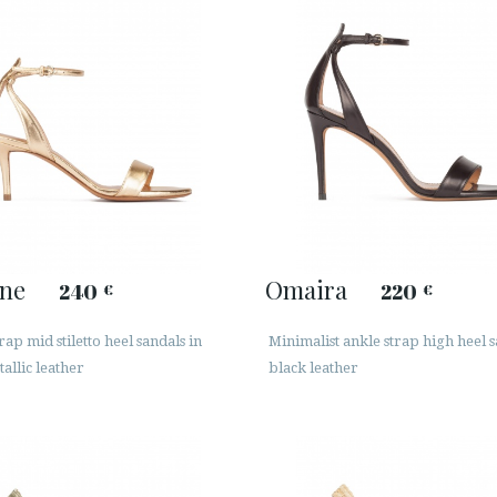
ine
Omaira
240
220
€
€
rap mid stiletto heel sandals in
Minimalist ankle strap high heel s
allic leather
black leather