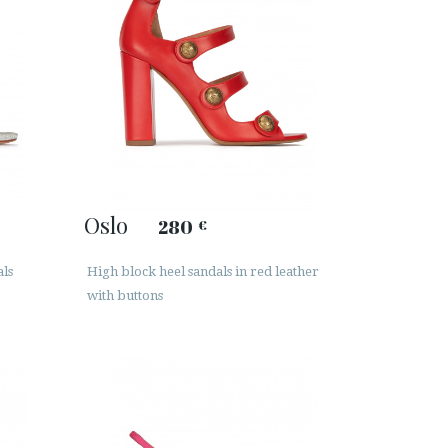
Oslo
280
€
als
High block heel sandals in red leather
with buttons