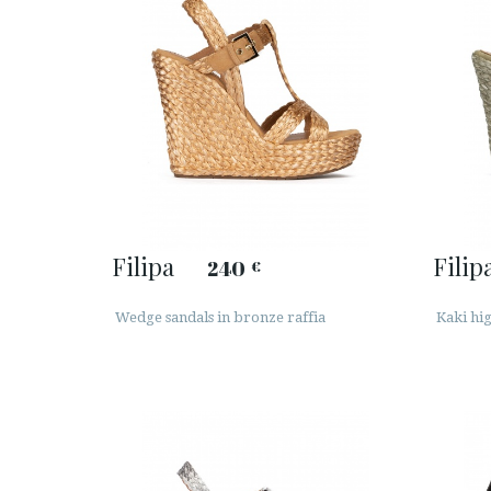
Filipa
Filip
240
€
Wedge sandals in bronze raffia
Kaki hi