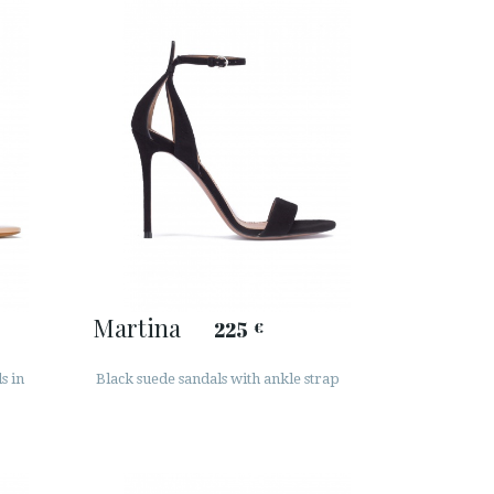
Martina
225
€
s in
Black suede sandals with ankle strap