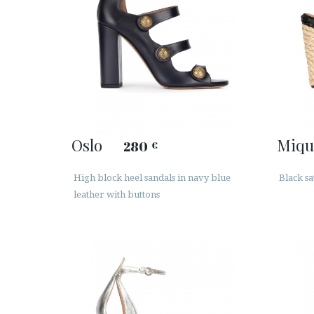
Oslo
Miqu
280
€
High block heel sandals in navy blue
Black sa
leather with buttons