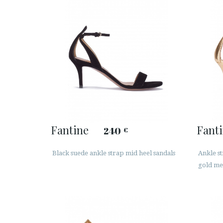
Fantine
Fant
240
€
Black suede ankle strap mid heel sandals
Ankle st
gold met