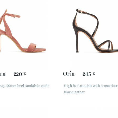
ra
Oria
220
245
€
€
trap 90mm heel sandals in nude
High heel sandals with crossed str
black leather