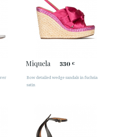
Miquela
330
€
lver
Bow detailed wedge sandals in fuchsia
satin