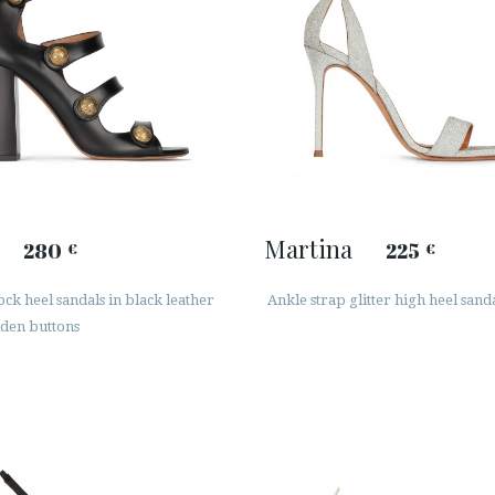
Martina
280
225
€
€
ck heel sandals in black leather
Ankle strap glitter high heel sand
lden buttons