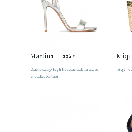
Martina
Miqu
225
€
Ankle strap high heel sandals in silver
High wed
metallic leather