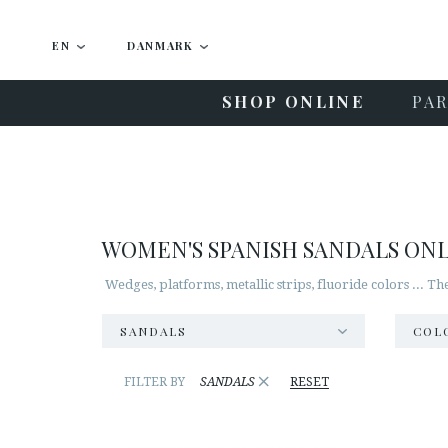
EN
DANMARK
SHOP ONLINE
PAR
WOMEN'S SPANISH SANDALS ON
Wedges, platforms, metallic strips, fluoride colors ... T
SANDALS
COL
×
FILTER BY
SANDALS
RESET