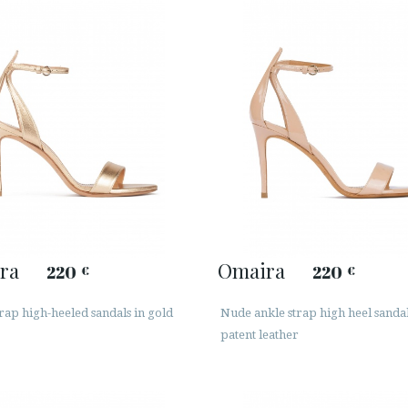
ra
Omaira
220
220
€
€
rap high-heeled sandals in gold
Nude ankle strap high heel sandal
patent leather