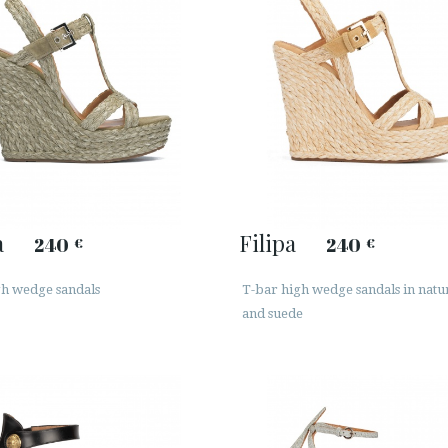
a
Filipa
240
240
€
€
gh wedge sandals
T-bar high wedge sandals in natur
and suede