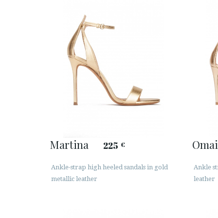
Martina
Omai
225
€
Ankle-strap high heeled sandals in gold
Ankle st
metallic leather
leather