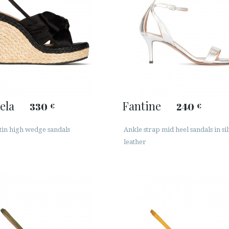
ela
Fantine
330
240
€
€
tin high wedge sandals
Ankle strap mid heel sandals in si
leather