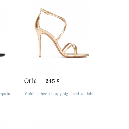
Oria
245
€
aps in
Gold leather strappy high heel sandals