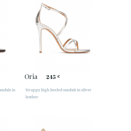
Oria
245
€
andals in
Strappy high-heeled sandals in silver
leather