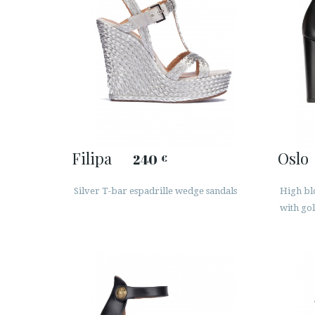
Filipa
Oslo
240
€
Silver T-bar espadrille wedge sandals
High blo
with go