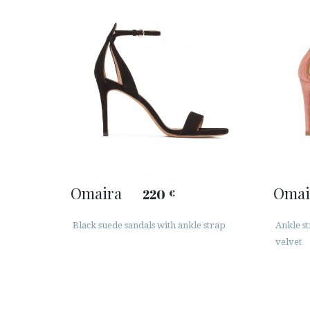
Omaira
Omai
220
€
Black suede sandals with ankle strap
Ankle s
velvet