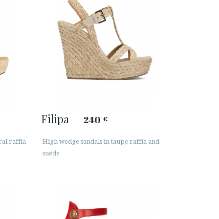
Filipa
240
€
al raffia
High wedge sandals in taupe raffia and
suede