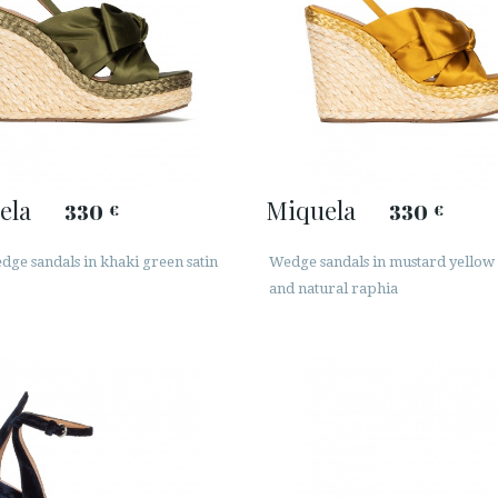
ela
Miquela
330
330
€
€
ge sandals in khaki green satin
Wedge sandals in mustard yellow 
and natural raphia