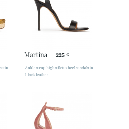
Martina
225
€
satin
Ankle strap high stiletto heel sandals in
black leather