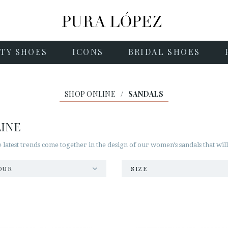
TY SHOES
ICONS
BRIDAL SHOES
SHOP ONLINE
/
SANDALS
LINE
he latest trends come together in the design of our women's sandals that wil
OUR
SIZE