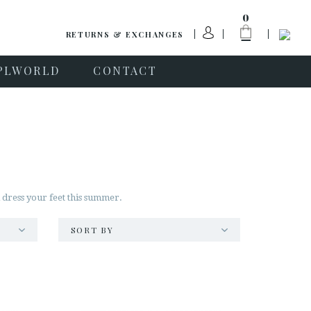
0
RETURNS & EXCHANGES
PLWORLD
CONTACT
l dress your feet this summer.
SORT BY