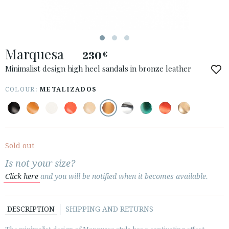
ESPAÑOL
ENGLISH
COUNTRY: ČESKÁ REPUBLIKA
Marquesa
230
€
· ATENCION_AL_CIENTE
· SHIPMENTS
Minimalist design high heel sandals in bronze leather
· RETURNS & EXCHANGES
COLOUR:
METALIZADOS
· PRIVACY POLICY
· TERMS AND CONDITIONS
· LEGAL NOTICE
Sold out






Is not your size?
Click here
and you will be notified when it becomes available.
CUSTOMER AREA B2B
SECURE WEB SSL CERTIFICATE
© 2026 PURA LOPEZ
DESCRIPTION
SHIPPING AND RETURNS