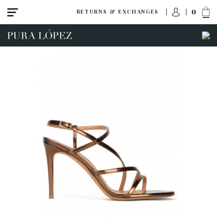
0
RETURNS & EXCHANGES
ACCESS TO ORDER