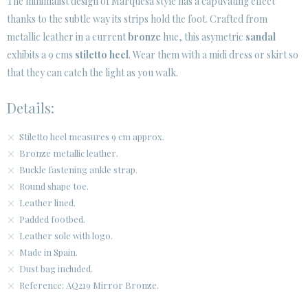
The minimalist design of Marquesa style has a captivating effect
thanks to the subtle way its strips hold the foot. Crafted from
metallic leather in a current
bronze
hue, this asymetric
sandal
exhibits a 9 cms
stiletto heel
. Wear them with a midi dress or skirt so
that they can catch the light as you walk.
Details:
Stiletto heel measures 9 cm approx.
Bronze metallic leather.
Buckle fastening ankle strap.
Round shape toe.
Leather lined.
Padded footbed.
Leather sole with logo.
Made in Spain.
Dust bag included.
Reference: AQ219 Mirror Bronze.