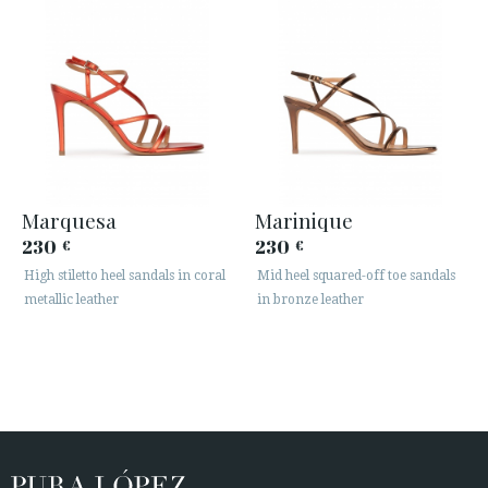
Marquesa
Marinique
230
230
€
€
High stiletto heel sandals in coral
Mid heel squared-off toe sandals
metallic leather
in bronze leather