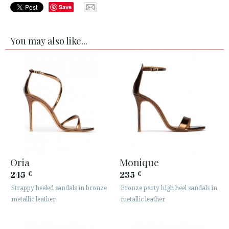
Save
You may also like...
Oria
Monique
245
235
€
€
Strappy heeled sandals in bronze
Bronze party high heel sandals in
metallic leather
metallic leather