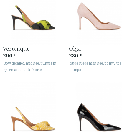
Veronique
Olga
290
230
€
€
Bow detailed mid heel pumps in
Nude suede high heel pointy toe
green and black fabric
pumps