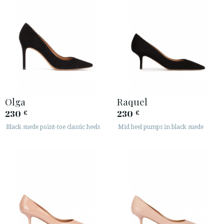
Olga
Raquel
230
230
€
€
Black suede point-toe classic heels
Mid heel pumps in black suede