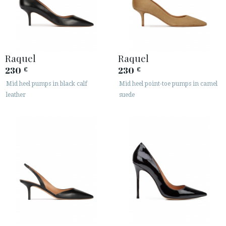
Raquel
Raquel
230
230
€
€
Mid heel pumps in black calf
Mid heel point-toe pumps in camel
leather
suede