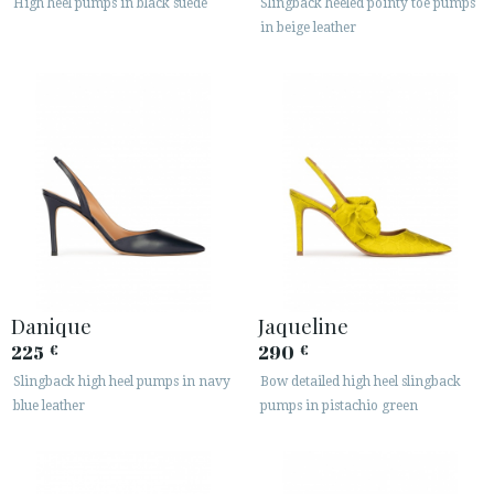
High heel pumps in black suede
Slingback heeled pointy toe pumps
· LEGAL NOTICE
in beige leather






CUSTOMER AREA B2B
SECURE WEB SSL CERTIFICATE
© 2026 PURA LOPEZ
Danique
Jaqueline
225
290
€
€
Slingback high heel pumps in navy
Bow detailed high heel slingback
blue leather
pumps in pistachio green