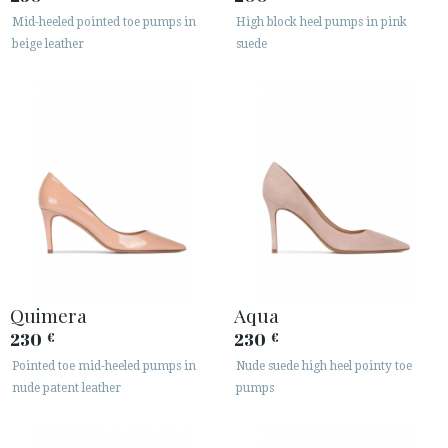
Mid-heeled pointed toe pumps in
High block heel pumps in pink
beige leather
suede
Quimera
Aqua
230
230
€
€
Pointed toe mid-heeled pumps in
Nude suede high heel pointy toe
nude patent leather
pumps