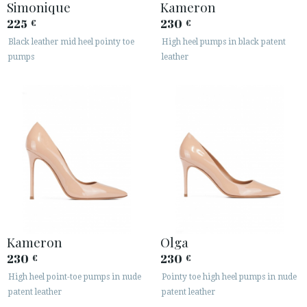
Simonique
Kameron
225
230
€
€
Black leather mid heel pointy toe
High heel pumps in black patent
pumps
leather
Kameron
Olga
230
230
€
€
High heel point-toe pumps in nude
Pointy toe high heel pumps in nude
patent leather
patent leather