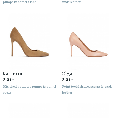
pumps in camel suede
nude leather
Kameron
Olga
230
230
€
€
High heel point-toe pumps in camel
Point-toe high heel pumps in nude
suede
leather