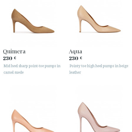
Quimera
Aqua
230
230
€
€
Mid heel sharp point-toe pumps in
Pointy toe high heel pumps in beige
camel suede
leather