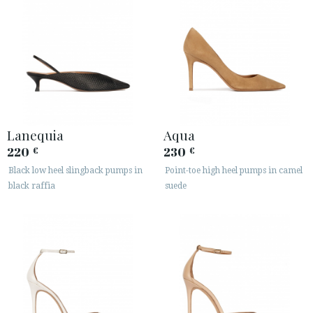
Lanequia
Aqua
220
230
€
€
Black low heel slingback pumps in
Point-toe high heel pumps in camel
black raffia
suede