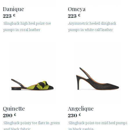
Danique
Omeya
225
225
€
€
Slingback high heel point-toe
Asymmetric heeled slingback
pumps in coral leather
pumps in white calf leather
Quinette
Angelique
290
230
€
€
Slingback pointy toe flats in green
Slingback point-toe mid heel pumps
and black fabric
in black raphia