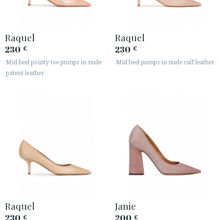
Raquel
Raquel
230
230
€
€
Mid heel pointy toe pumps in nude
Mid heel pumps in nude calf leather
patent leather
Raquel
Janie
230
200
€
€