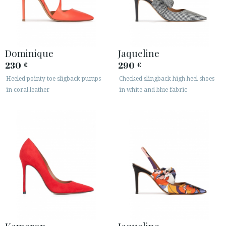
Dominique
Jaqueline
230
290
€
€
Heeled pointy toe sligback pumps
Checked slingback high heel shoes
in coral leather
in white and blue fabric