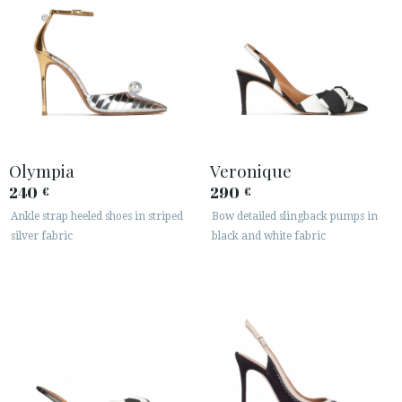
Olympia
Veronique
240
290
€
€
Ankle strap heeled shoes in striped
Bow detailed slingback pumps in
silver fabric
black and white fabric