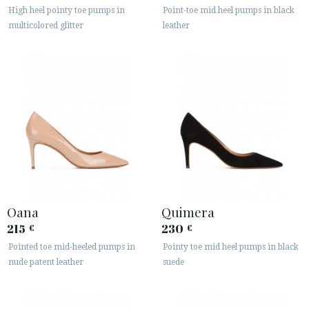
High heel pointy toe pumps in
Point-toe mid heel pumps in black
multicolored glitter
leather
Oana
Quimera
215
230
€
€
Pointed toe mid-heeled pumps in
Pointy toe mid heel pumps in black
nude patent leather
suede