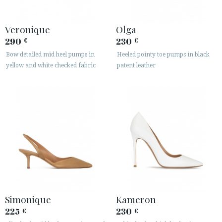
Veronique
Olga
290
230
€
€
Bow detailed mid heel pumps in
Heeled pointy toe pumps in black
yellow and white checked fabric
patent leather
Simonique
Kameron
225
230
€
€