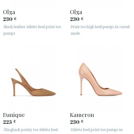
Olga
Olga
230
230
€
€
Black leather stiletto heel point-toe
Point-toe high heel pumps in camel
pumps
suede
Danique
Kameron
225
230
€
€
Slingback pointy toe stiletto heel
Stiletto heel point-toe pumps in