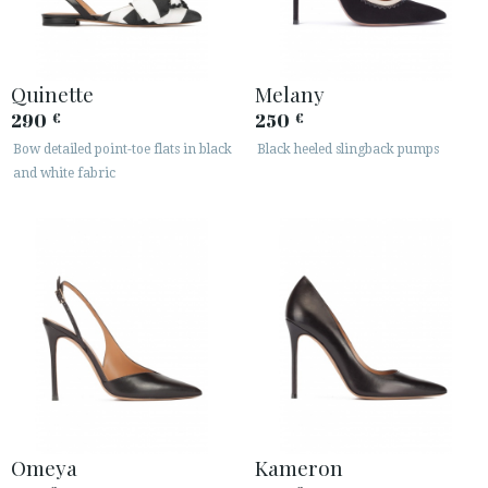
Quinette
Melany
290
250
€
€
Bow detailed point-toe flats in black
Black heeled slingback pumps
and white fabric
Omeya
Kameron