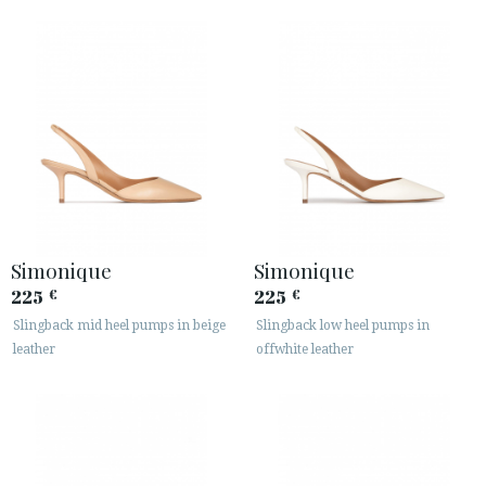
Simonique
Simonique
225
225
€
€
Slingback mid heel pumps in beige
Slingback low heel pumps in
leather
offwhite leather