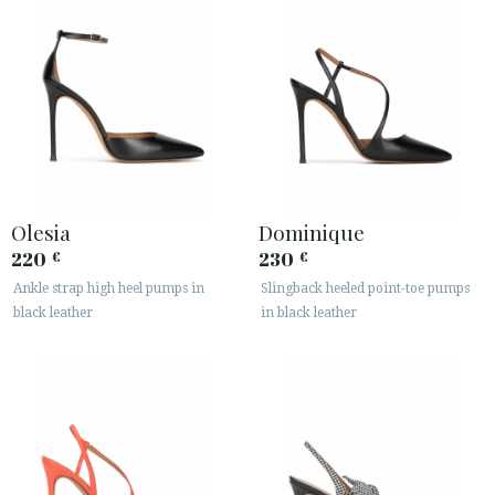
Olesia
Dominique
220
230
€
€
Ankle strap high heel pumps in
Slingback heeled point-toe pumps
black leather
in black leather