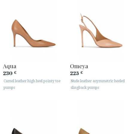
Aqua
Omeya
230
225
€
€
Camel leather high heel pointy toe
Nude leather asymmetric heeled
pumps
slingback pumps