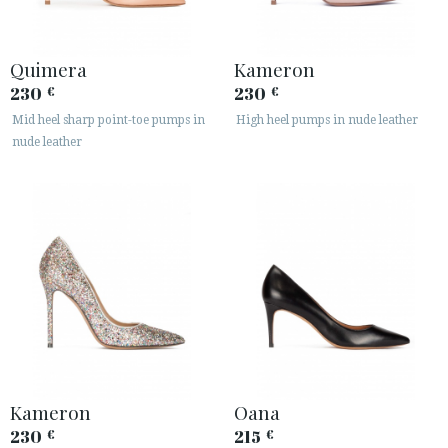
Quimera
Kameron
230
230
€
€
Mid heel sharp point-toe pumps in
High heel pumps in nude leather
nude leather
Kameron
Oana
230
215
€
€