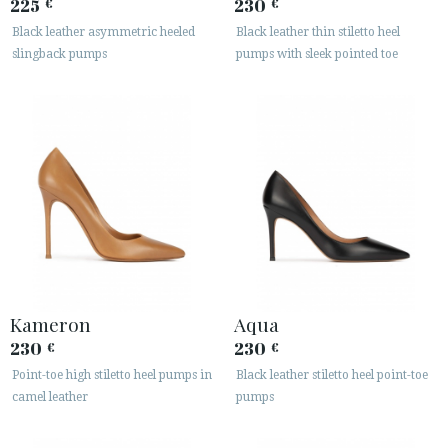
225
230
€
€
Black leather asymmetric heeled
Black leather thin stiletto heel
slingback pumps
pumps with sleek pointed toe
Kameron
Aqua
230
230
€
€
Point-toe high stiletto heel pumps in
Black leather stiletto heel point-toe
camel leather
pumps