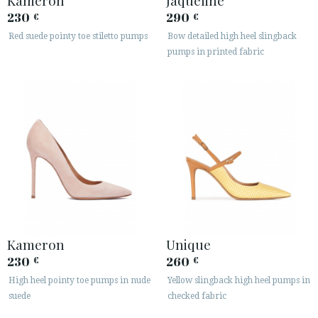
Kameron
Jaqueline
230
290
€
€
Red suede pointy toe stiletto pumps
Bow detailed high heel slingback
pumps in printed fabric
Kameron
Unique
230
260
€
€
High heel pointy toe pumps in nude
Yellow slingback high heel pumps in
suede
checked fabric