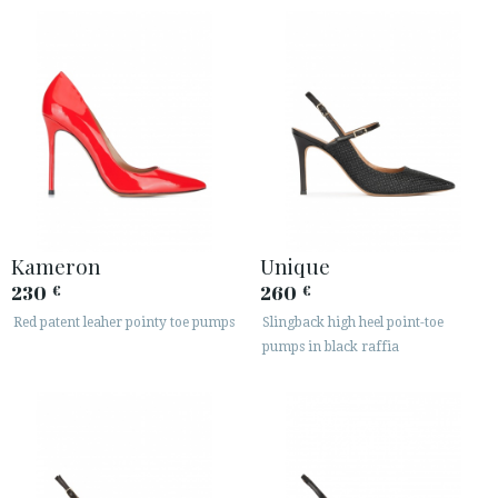
Kameron
Unique
230
260
€
€
Red patent leaher pointy toe pumps
Slingback high heel point-toe
pumps in black raffia