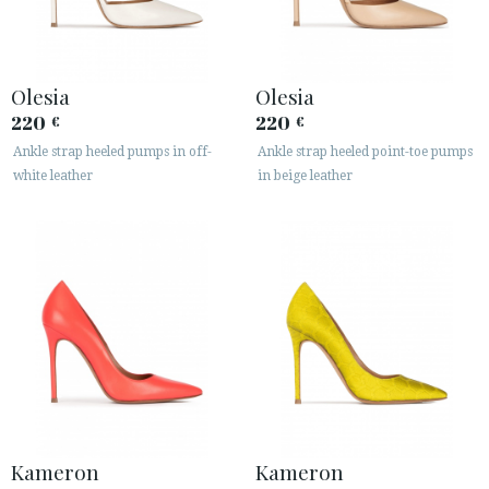
Olesia
Olesia
220
220
€
€
Ankle strap heeled pumps in off-
Ankle strap heeled point-toe pumps
white leather
in beige leather
Kameron
Kameron