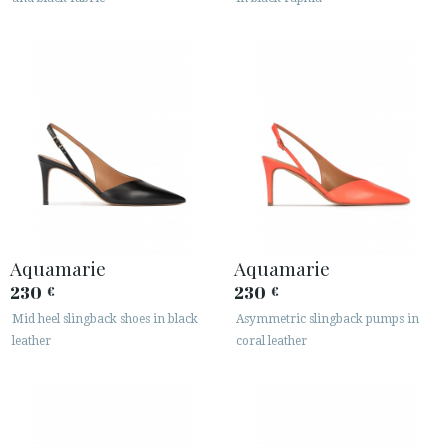
Aquamarie
Aquamarie
230
230
€
€
Mid heel slingback shoes in black
Asymmetric slingback pumps in
leather
coral leather