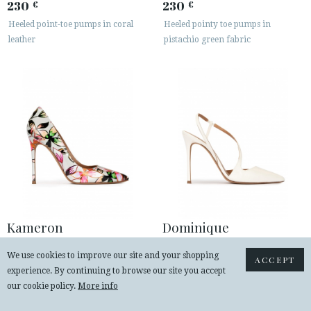
230
230
€
€
Heeled point-toe pumps in coral
Heeled pointy toe pumps in
leather
pistachio green fabric
Kameron
Dominique
230
230
€
€
We use cookies to improve our site and your shopping
ACCEPT
Floral print point-toe slim stiletto
High heel pointed toe slingback
experience. By continuing to browse our site you accept
heel
pumps in off-white leather
our cookie policy.
More info