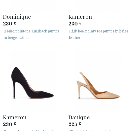
Dominique
Kameron
230
230
€
€
Heeled point-toe slingback pumps
High heel pointy toe pumps in beige
in beige leather
leather
ACCESS TO ORDER
ESPAÑOL
ENGLISH
COUNTRY: SVERIGE / SWEDEN
· ATENCION_AL_CIENTE
· SHIPMENTS
· RETURNS & EXCHANGES
Kameron
Danique
· PRIVACY POLICY
230
225
€
€
· TERMS AND CONDITIONS