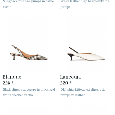
Slingback mid heel pumps in camel
White leather high heel pointy toe
suede
pumps
Blanque
Lanequia
225
220
€
€
Black slingback pumps in black and
Off-white kitten heel slingback
white checked raffia
pumps in leather