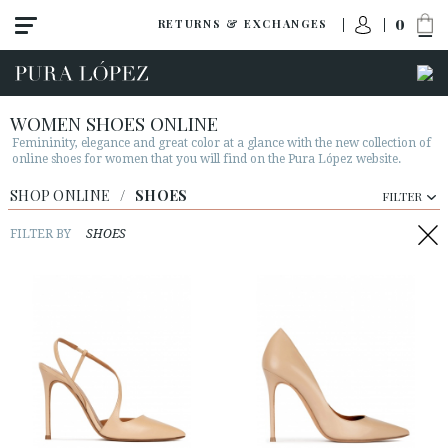
0
RETURNS & EXCHANGES
WOMEN SHOES ONLINE
Femininity, elegance and great color at a glance with the new collection of
online shoes for women that you will find on the Pura López website.
View all
SHOP ONLINE
/
SHOES
FILTER
New
FILTER BY
SHOES
Shoes
Sandals
Wedges-platforms
High heel
Mid heel
Flats