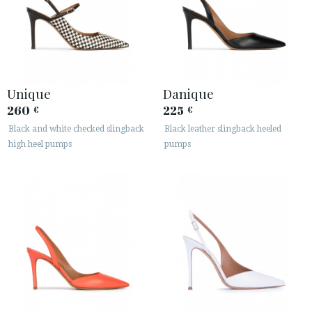
Unique
Danique
260
225
€
€
Black and white checked slingback
Black leather slingback heeled
high heel pumps
pumps