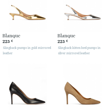
Blanque
Blanque
225
225
€
€
Slingback pumps in gold mirrored
Slingback kitten heel pumps in
leather
silver mirrored leather