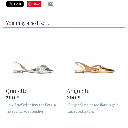
Save
You may also like...
Quinette
Anquetta
290
290
€
€
Bow detailed pointy toe flats in
Slingback point-toe flats in gold
silver mirrored leather
mirrored leather