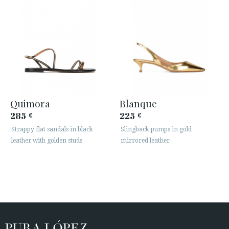
Quimora
Blanque
285
225
€
€
Strappy flat sandals in black
Slingback pumps in gold
leather with golden studs
mirrored leather