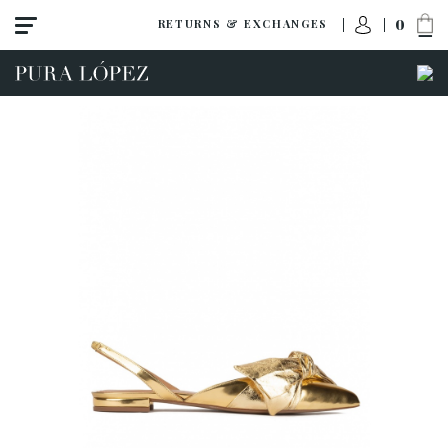
0
RETURNS & EXCHANGES
View all
Shoes
Sandals
High heel
Mid heel