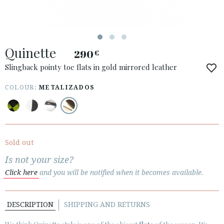
Quinette
290
€
ACCESS TO ORDER
Slingback pointy toe flats in gold mirrored leather
ESPAÑOL
ENGLISH
COLOUR:
METALIZADOS
COUNTRY: SVERIGE / SWEDEN
· ATENCION_AL_CIENTE
· SHIPMENTS
Sold out
· RETURNS & EXCHANGES
Is not your size?
· PRIVACY POLICY
Click here
and you will be notified when it becomes available.
· TERMS AND CONDITIONS
· LEGAL NOTICE
DESCRIPTION
SHIPPING AND RETURNS





