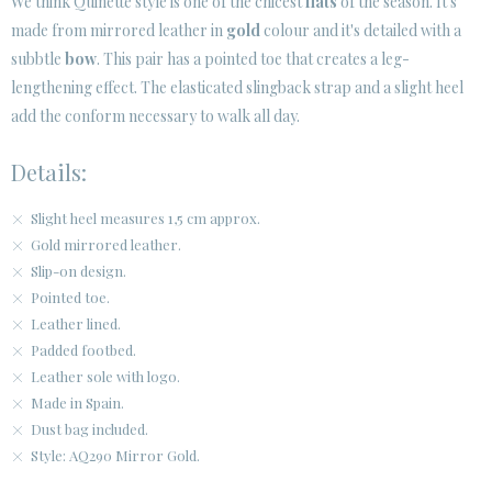
We think Quinette style is one of the chicest
flats
of the season. It's
made from mirrored leather in
gold
colour and it's detailed with a
CUSTOMER AREA B2B
subbtle
bow
. This pair has a pointed toe that creates a leg-
SECURE WEB SSL CERTIFICATE
© 2026 PURA LOPEZ
lengthening effect. The elasticated slingback strap and a slight heel
add the conform necessary to walk all day.
Details:
Slight heel measures 1,5 cm approx.
Gold mirrored leather.
Slip-on design.
Pointed toe.
Leather lined.
Padded footbed.
Leather sole with logo.
Made in Spain.
Dust bag included.
Style: AQ290 Mirror Gold.