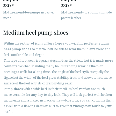
230
230
€
€
Mid heel point-toe pumps in camel
Mid heel pointy toe pumps in nude
suede
patent leather
Medium heel pump shoes
Within the section of icons of Pura López you will find perfect
medium
heel pump shoes
so that you will be able to wear them in any event and
feel comfortable and elegant.
This type of footwear is equally elegant than the stiletto but it is much more
comfortable when spending many hours standing wearing them or
needing to walk for a long time. The angle of the heel stylizes equally the
figure but the width of the heel gives stability, trust and allows to rest more
surface of the heel with its corresponding relief.
Pump shoes
with a wide heel in their medium heel version are much
more versatile for any day-to-day look. They will look perfect with broken
mom jeans and a blazer in black or navy-blue tone, you can combine them
as well with a flowing dress or skirt to give that vintage-naïf touch to your
outfit.