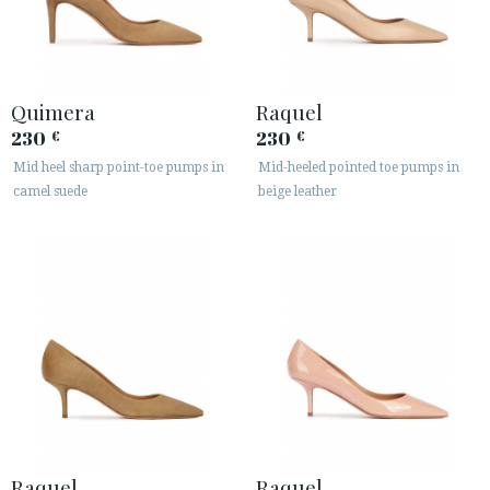
Quimera
Raquel
230
230
€
€
Mid heel sharp point-toe pumps in
Mid-heeled pointed toe pumps in
camel suede
beige leather
Raquel
Raquel