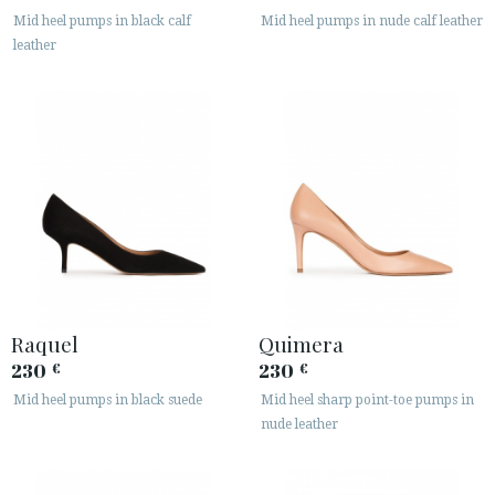
Mid heel pumps in black calf
Mid heel pumps in nude calf leather
SECURE WEB SSL CERTIFICATE
© 2026 PURA LOPEZ
leather
Raquel
Quimera
230
230
€
€
Mid heel pumps in black suede
Mid heel sharp point-toe pumps in
nude leather