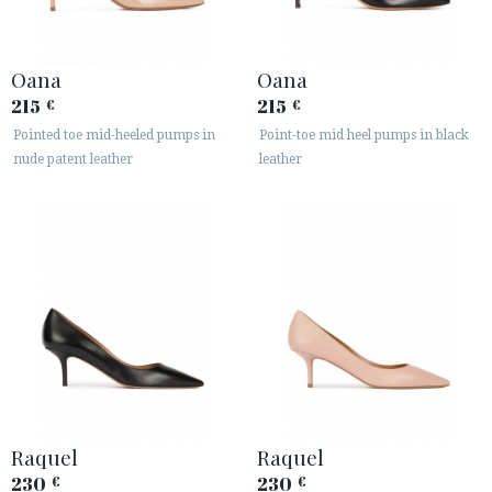
ACCESS TO ORDER
Oana
Oana
215
215
€
€
ESPAÑOL
ENGLISH
Pointed toe mid-heeled pumps in
Point-toe mid heel pumps in black
COUNTRY: SVERIGE / SWEDEN
nude patent leather
leather
· ATENCION_AL_CIENTE
· SHIPMENTS
· RETURNS & EXCHANGES
· PRIVACY POLICY
· TERMS AND CONDITIONS
· LEGAL NOTICE






Raquel
Raquel
230
230
€
€
CUSTOMER AREA B2B