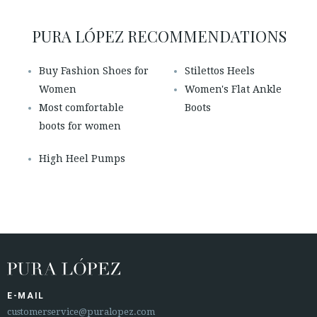
PURA LÓPEZ RECOMMENDATIONS
Buy Fashion Shoes for
Stilettos Heels
Women
Women's Flat Ankle
Most comfortable
Boots
boots for women
High Heel Pumps
E-MAIL
customerservice@puralopez.com