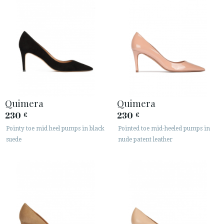
Quimera
Quimera
230
230
€
€
Pointy toe mid heel pumps in black
Pointed toe mid-heeled pumps in
suede
nude patent leather