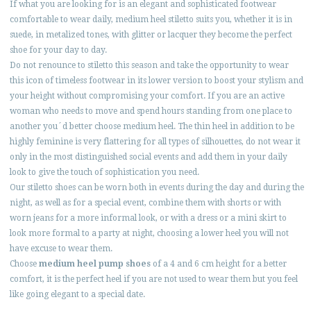
If what you are looking for is an elegant and sophisticated footwear
comfortable to wear daily, medium heel stiletto suits you, whether it is in
suede, in metalized tones, with glitter or lacquer they become the perfect
shoe for your day to day.
Do not renounce to stiletto this season and take the opportunity to wear
this icon of timeless footwear in its lower version to boost your stylism and
your height without compromising your comfort. If you are an active
woman who needs to move and spend hours standing from one place to
another you´d better choose medium heel. The thin heel in addition to be
highly feminine is very flattering for all types of silhouettes, do not wear it
only in the most distinguished social events and add them in your daily
look to give the touch of sophistication you need.
Our stiletto shoes can be worn both in events during the day and during the
night, as well as for a special event, combine them with shorts or with
worn jeans for a more informal look, or with a dress or a mini skirt to
look more formal to a party at night, choosing a lower heel you will not
have excuse to wear them.
Choose
medium heel pump shoes
of a 4 and 6 cm height for a better
comfort, it is the perfect heel if you are not used to wear them but you feel
like going elegant to a special date.