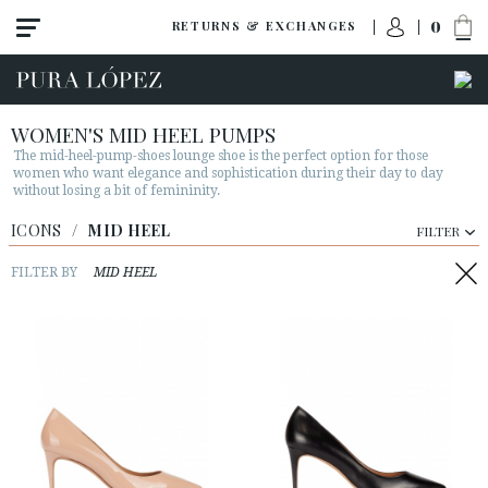
0
RETURNS & EXCHANGES
WOMEN'S MID HEEL PUMPS
The mid-heel-pump-shoes lounge shoe is the perfect option for those
women who want elegance and sophistication during their day to day
without losing a bit of femininity.
ICONS
/
MID HEEL
FILTER
FILTER BY
MID HEEL
View all
High heel
Mid heel