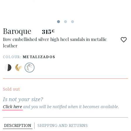
Baroque
315
€
ACCESS TO ORDER
Bow embellished silver high heel sandals in metallic
leather
ESPAÑOL
ENGLISH
COUNTRY: SVERIGE / SWEDEN
COLOUR:
METALIZADOS
· ATENCION_AL_CIENTE
· SHIPMENTS
· RETURNS & EXCHANGES
Sold out
· PRIVACY POLICY
Is not your size?
· TERMS AND CONDITIONS
Click here
and you will be notified when it becomes available.
· LEGAL NOTICE
DESCRIPTION
SHIPPING AND RETURNS





