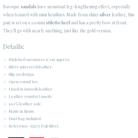
Baroque
sandals
have an instant leg-lengthening effect, especially
when teamed with mini hemlines. Made from shiny
silver
leather, this
CUSTOMER AREA B2B
pair is set on a 110mm
stiletto heel
and has a pretty bow at front.
SECURE WEB SSL CERTIFICATE
© 2026 PURA LOPEZ
They'll go with nearly anything, just like the gold version.
Details:
High heel measures 11 cm approx.
Silver mirrored leather.
Slip on design.
Open round toe.
Lined in smooth leather.
Leather comfort insole.
100% leather sole.
Made in Spain
Dust bag included
Reference: AQ171 Foil Silver.