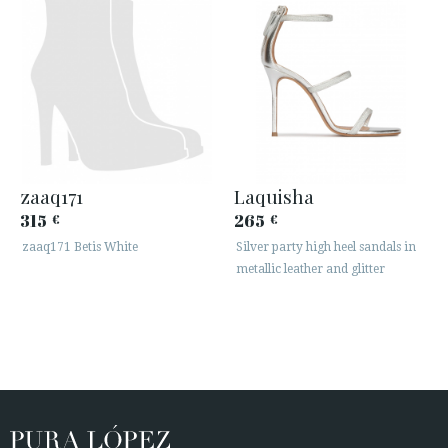
zaaq171
Laquisha
315
265
€
€
zaaq171 Betis White
Silver party high heel sandals in
metallic leather and glitter