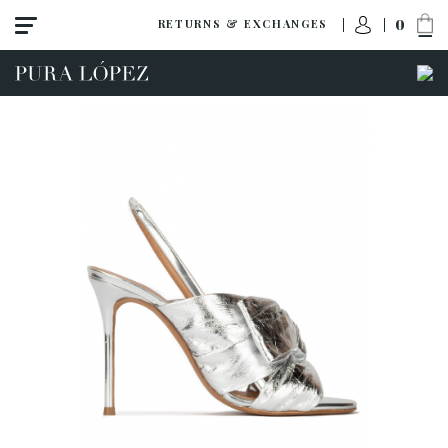
0
RETURNS & EXCHANGES
View all
Shoes
Sandals
High heel
Mid heel