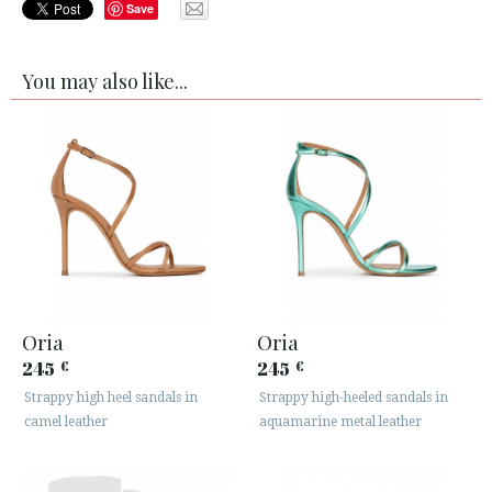
Save
You may also like...
Oria
Oria
245
245
€
€
Strappy high heel sandals in
Strappy high-heeled sandals in
camel leather
aquamarine metal leather