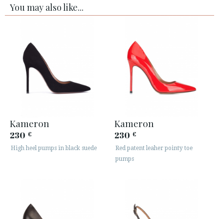
You may also like...
Kameron
Kameron
230
230
€
€
High heel pumps in black suede
Red patent leaher pointy toe
pumps