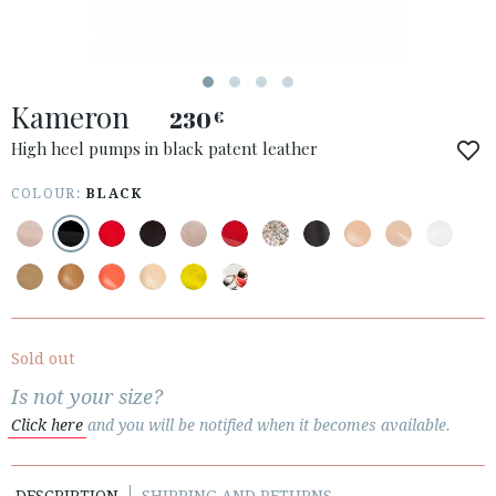
ACCESS TO ORDER
Kameron
ESPAÑOL
ENGLISH
230
€
High heel pumps in black patent leather
COUNTRY: LATVIJA
COLOUR:
BLACK
· ATENCION_AL_CIENTE
· SHIPMENTS
· RETURNS & EXCHANGES
· PRIVACY POLICY
· TERMS AND CONDITIONS
· LEGAL NOTICE
Sold out
Is not your size?






Click here
and you will be notified when it becomes available.
CUSTOMER AREA B2B