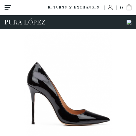
0
RETURNS & EXCHANGES
View all
High heel
Mid heel