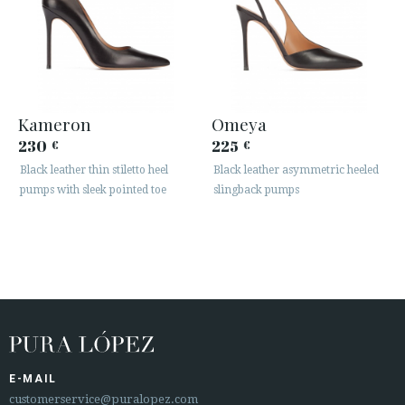
Kameron
Omeya
230
225
€
€
Black leather thin stiletto heel
Black leather asymmetric heeled
pumps with sleek pointed toe
slingback pumps
E-MAIL
customerservice@puralopez.com