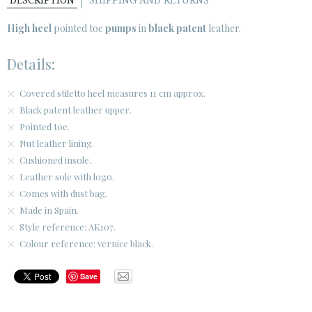
DESCRIPTION
SHIPPING AND RETURNS
SECURE WEB SSL CERTIFICATE
© 2026 PURA LOPEZ
High heel
pointed toe
pumps
in
black patent
leather.
Details:
Covered stiletto heel measures 11 cm approx.
Black patent leather upper.
Pointed toe.
Nut leather lining.
Cushioned insole.
Leather sole with logo.
Comes with dust bag.
Made in Spain.
Style reference: AK107.
Colour reference: vernice black.
Save