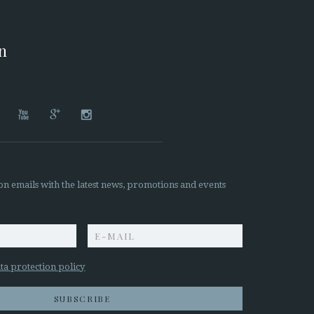
on




on emails with the latest news, promotions and events
z
ta protection policy
SUBSCRIBE