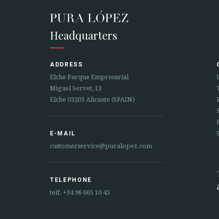
Headquarters
ADDRESS
Elche Parque Empresarial
Miguel Servet, 13
Elche 03203 Alicante (SPAIN)
E-MAIL
customerservice@puralopez.com
TELEPHONE
telf.
+34 96 665 10 45