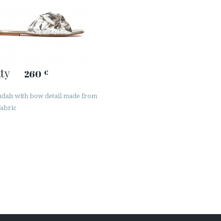
ty
260
€
andals with bow detail made from
fabric