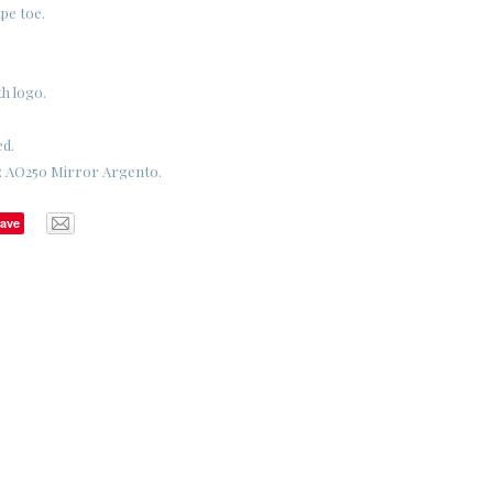
pe toe.
th logo.
ed.
e: AO250 Mirror Argento.
ave