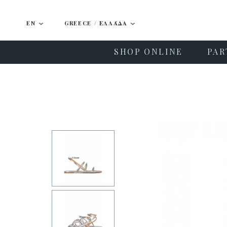
EN
GREECE / ΕΛΛΆΔΑ
SHOP ONLINE
PAR