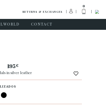
0
RETURNS & EXCHANGES
PLWORLD
CONTACT
a
195
€
als in silver leather
LIZADOS