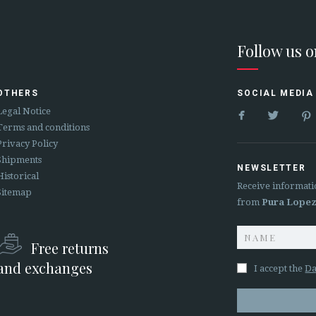
Follow us 
OTHERS
SOCIAL MEDIA


Legal Notice
Terms and conditions
Privacy Policy
Shipments
NEWSLETTER
Historical
Receive informati
Sitemap
from
Pura Lope
Free returns
and exchanges
I accept the
Da