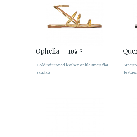
Ophelia
Que
195
€
Gold mirrored leather ankle strap flat
Strappy
sandals
leathe