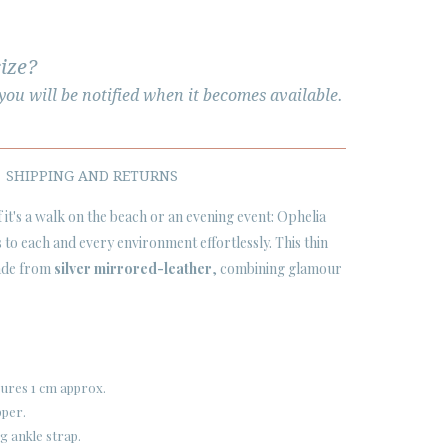
size?
ou will be notified when it becomes available.
SHIPPING AND RETURNS
if it's a walk on the beach or an evening event: Ophelia
 to each and every environment effortlessly. This thin
made from
silver mirrored-leather
, combining glamour
sures 1 cm approx.
pper.
g ankle strap.