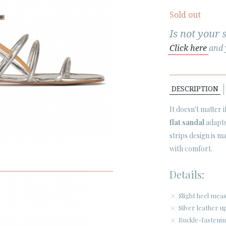
Sold out
Is not your 
Click here
and y
DESCRIPTION
It doesn't matter 
flat sandal
adapts
strips design is 
with comfort.
Details:
Slight heel mea
Silver leather u
Buckle-fastenin