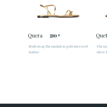
Quera
Quet
210
€
Multi-strap flat sandals in gold mirrored
Flat s
leather
silver 