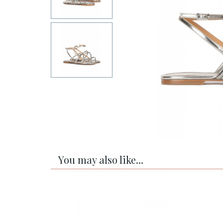
You may also like...