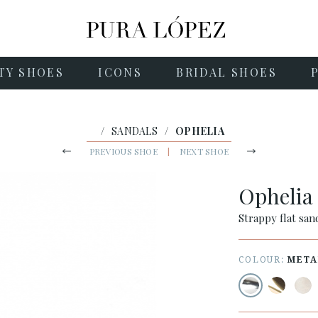
TY SHOES
ICONS
BRIDAL SHOES
/
SANDALS
/
OPHELIA
PREVIOUS SHOE
|
NEXT SHOE
Opheli
Strappy flat sand
COLOUR:
META