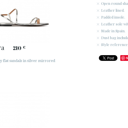
Open round sha
Leather lined.
Padded insole.
Leather sole wi
Made in Spain.
Dust bag includ
Style referenc
ra
210
€
S
 flat sandals in silver mirrored
r