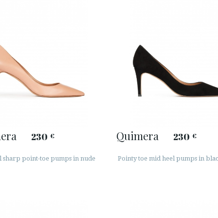
era
Quimera
230
230
€
€
l sharp point-toe pumps in nude
Pointy toe mid heel pumps in bla