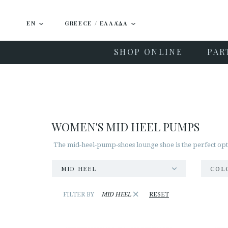
EN
GREECE / ΕΛΛΆΔΑ
SHOP ONLINE
PAR
WOMEN'S MID HEEL PUMPS
The mid-heel-pump-shoes lounge shoe is the perfect opti
MID HEEL
COL
×
FILTER BY
MID HEEL
RESET