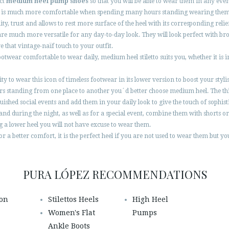
ect
medium heel pump shoes
so that you will be able to wear them in any eve
ut it is much more comfortable when spending many hours standing wearing them 
ility, trust and allows to rest more surface of the heel with its corresponding relie
are much more versatile for any day-to-day look. They will look perfect with b
e that vintage-naïf touch to your outfit.
otwear comfortable to wear daily, medium heel stiletto suits you, whether it is in
nity to wear this icon of timeless footwear in its lower version to boost your s
tanding from one place to another you´d better choose medium heel. The thin h
inguished social events and add them in your daily look to give the touch of sophis
and during the night, as well as for a special event, combine them with shorts o
g a lower heel you will not have excuse to wear them.
r a better comfort, it is the perfect heel if you are not used to wear them but you 
PURA LÓPEZ RECOMMENDATIONS
ion
Stilettos Heels
High Heel
Women's Flat
Pumps
Ankle Boots