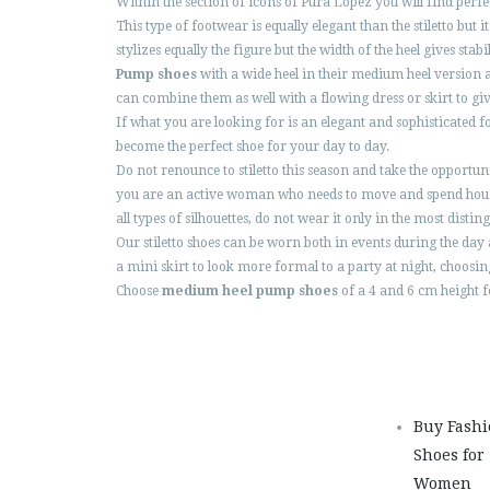
Within the section of icons of Pura López you will find perf
This type of footwear is equally elegant than the stiletto b
stylizes equally the figure but the width of the heel gives stab
Pump shoes
with a wide heel in their medium heel version 
can combine them as well with a flowing dress or skirt to giv
If what you are looking for is an elegant and sophisticated fo
become the perfect shoe for your day to day.
Do not renounce to stiletto this season and take the opportu
you are an active woman who needs to move and spend hours s
all types of silhouettes, do not wear it only in the most dist
Our stiletto shoes can be worn both in events during the day 
a mini skirt to look more formal to a party at night, choosin
Choose
medium heel pump shoes
of a 4 and 6 cm height fo
Buy Fash
Shoes for
Women