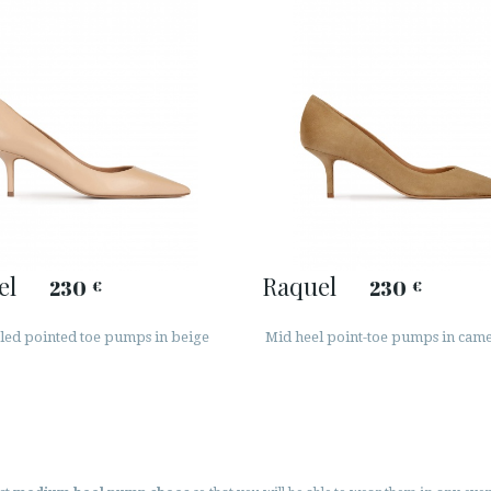
el
Raquel
230
230
€
€
led pointed toe pumps in beige
Mid heel point-toe pumps in came