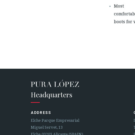
Most
comfortab
boots for
Headquarters
ADDRESS
Elche Parque Empresarial
Miguel Servet, 13
Elche 03203 Alicante (SPAIN)