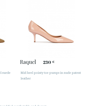
Raquel
230
€
l suede
Mid heel pointy toe pumps in nude patent
leather