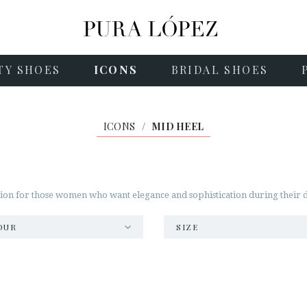
TY SHOES
ICONS
BRIDAL SHOES
ICONS
/
MID HEEL
on for those women who want elegance and sophistication during their day
OUR
SIZE