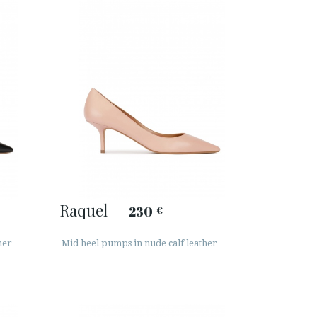
Raquel
230
€
her
Mid heel pumps in nude calf leather