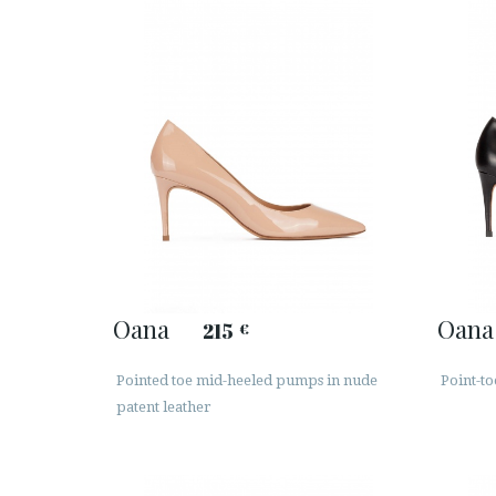
Oana
Oana
215
€
Pointed toe mid-heeled pumps in nude
Point-to
patent leather