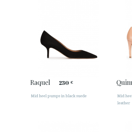
Raquel
Quim
230
€
Mid heel pumps in black suede
Mid hee
leather