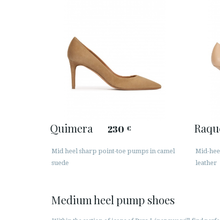
Quimera
Raqu
230
€
Mid heel sharp point-toe pumps in camel
Mid-hee
suede
leather
Medium heel pump shoes