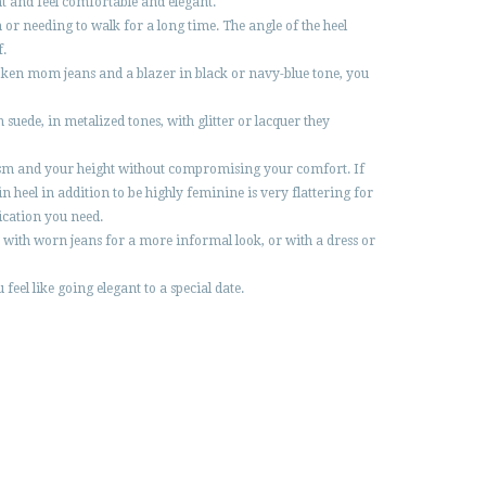
nt and feel comfortable and elegant.
or needing to walk for a long time. The angle of the heel
f.
roken mom jeans and a blazer in black or navy-blue tone, you
 suede, in metalized tones, with glitter or lacquer they
tylism and your height without compromising your comfort. If
eel in addition to be highly feminine is very flattering for
tication you need.
r with worn jeans for a more informal look, or with a dress or
feel like going elegant to a special date.