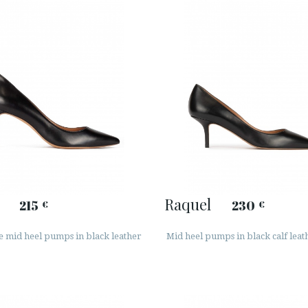
Raquel
215
230
€
€
e mid heel pumps in black leather
Mid heel pumps in black calf leat