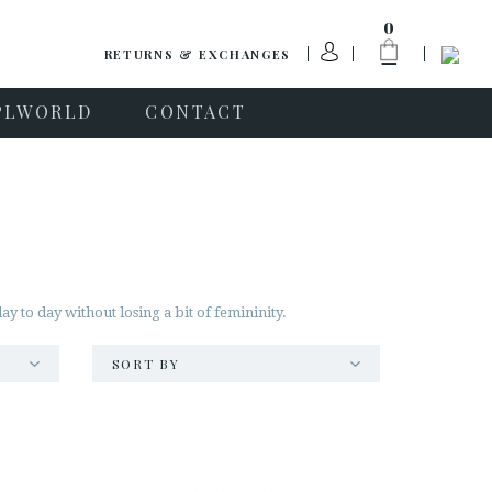
0
RETURNS & EXCHANGES
PLWORLD
CONTACT
 to day without losing a bit of femininity.
SORT BY