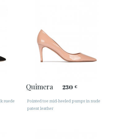
Quimera
230
€
ck suede
Pointed toe mid-heeled pumps in nude
patent leather