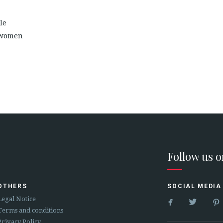
le
 women
Follow us 
OTHERS
SOCIAL MEDIA


Legal Notice
Terms and conditions
Privacy Policy