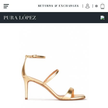
0
RETURNS & EXCHANGES
View all
Shoes
Sandals
High heel
Mid heel