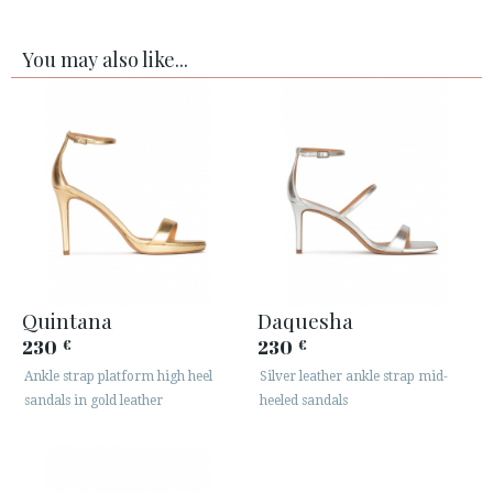
You may also like...
Quintana
Daquesha
230
230
€
€
Ankle strap platform high heel
Silver leather ankle strap mid-
sandals in gold leather
heeled sandals