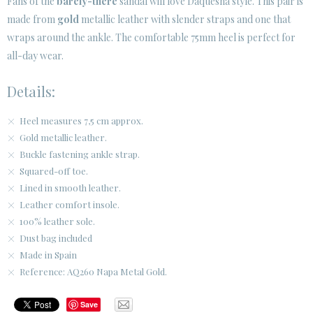
Fans of the
barely-there
sandal will love Daquesha style. This pair is
made from
gold
metallic leather with slender straps and one that
CUSTOMER AREA B2B
wraps around the ankle. The comfortable 75mm heel is perfect for
SECURE WEB SSL CERTIFICATE
© 2026 PURA LOPEZ
all-day wear.
Details:
Heel measures 7,5 cm approx.
Gold metallic leather.
Buckle fastening ankle strap.
Squared-off toe.
Lined in smooth leather.
Leather comfort insole.
100% leather sole.
Dust bag included
Made in Spain
Reference: AQ260 Napa Metal Gold.
Save