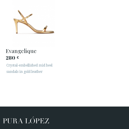
Evangelique
280
€
Crystal-embellished mid heel
sandals in gold leather