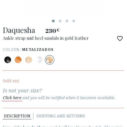
Daquesha
230
€
ACCESS TO ORDER
Ankle strap mid heel sandals in gold leather
ESPAÑOL
ENGLISH
COLOUR:
METALIZADOS
COUNTRY: GREECE / ΕΛΛΆΔΑ
· ATENCION_AL_CIENTE
· SHIPMENTS
Sold out
· RETURNS & EXCHANGES
Is not your size?
· PRIVACY POLICY
Click here
and you will be notified when it becomes available.
· TERMS AND CONDITIONS
· LEGAL NOTICE
DESCRIPTION
SHIPPING AND RETURNS





