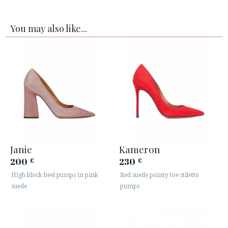
You may also like...
Janie
Kameron
200
230
€
€
High block heel pumps in pink
Red suede pointy toe stiletto
suede
pumps