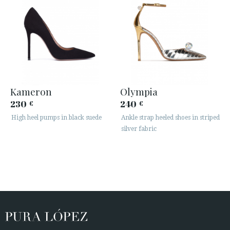
Kameron
Olympia
230
240
€
€
High heel pumps in black suede
Ankle strap heeled shoes in striped
silver fabric