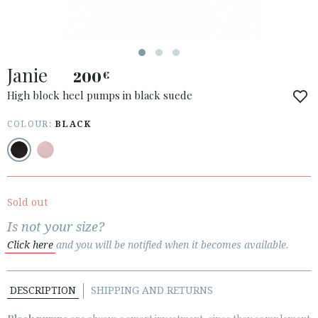
ACCESS TO ORDER
Janie
ESPAÑOL
ENGLISH
200
€
High block heel pumps in black suede
COUNTRY: GREECE / ΕΛΛΆΔΑ
COLOUR:
BLACK
· ATENCION_AL_CIENTE
· SHIPMENTS
· RETURNS & EXCHANGES
· PRIVACY POLICY
Sold out
· TERMS AND CONDITIONS
Is not your size?
· LEGAL NOTICE
Click here
and you will be notified when it becomes available.






DESCRIPTION
SHIPPING AND RETURNS
CUSTOMER AREA B2B