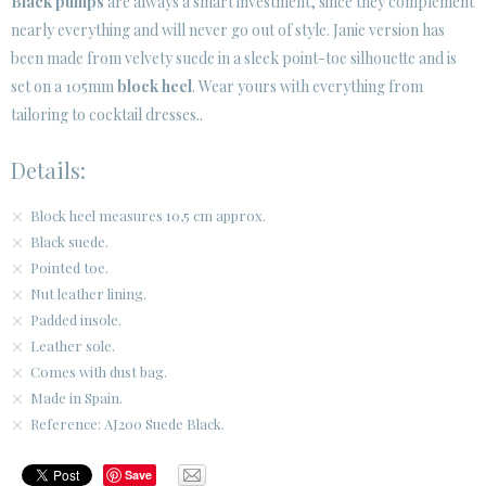
Black pumps
are always a smart investment, since they complement
SECURE WEB SSL CERTIFICATE
© 2026 PURA LOPEZ
nearly everything and will never go out of style. Janie version has
been made from velvety suede in a sleek point-toe silhouette and is
set on a 105mm
block heel
. Wear yours with everything from
tailoring to cocktail dresses..
Details:
Block heel measures 10,5 cm approx.
Black suede.
Pointed toe.
Nut leather lining.
Padded insole.
Leather sole.
Comes with dust bag.
Made in Spain.
Reference: AJ200 Suede Black.
Save