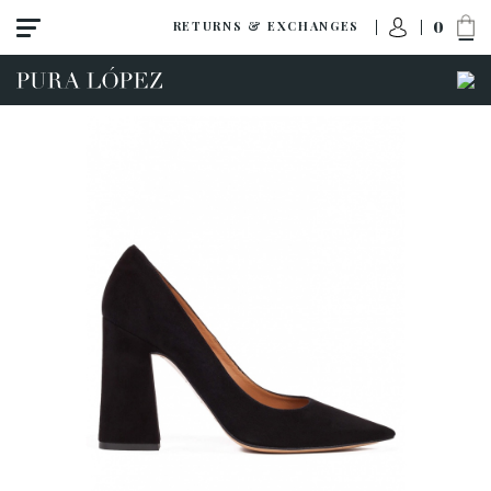
0
RETURNS & EXCHANGES
View all
High heel
Mid heel