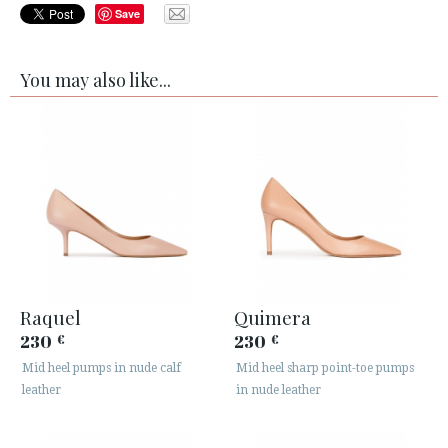
Save
You may also like...
Raquel
Quimera
230
230
€
€
Mid heel pumps in nude calf
Mid heel sharp point-toe pumps
leather
in nude leather