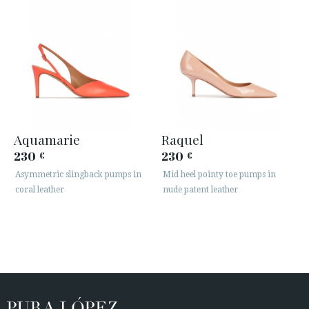
Aquamarie
Raquel
230
230
€
€
Asymmetric slingback pumps in
Mid heel pointy toe pumps in
coral leather
nude patent leather