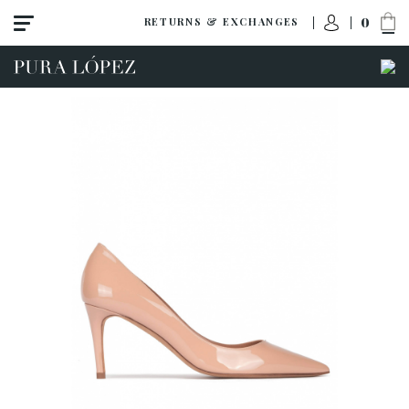
0
RETURNS & EXCHANGES
View all
High heel
Mid heel