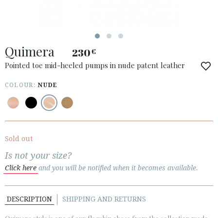
ACCESS TO ORDER
Quimera
ESPAÑOL
ENGLISH
230
€
Pointed toe mid-heeled pumps in nude patent leather
COUNTRY: UNITED KINGDOM
COLOUR:
NUDE
· ATENCION_AL_CIENTE
· SHIPMENTS
· RETURNS & EXCHANGES
· PRIVACY POLICY
Sold out
· TERMS AND CONDITIONS
Is not your size?
· LEGAL NOTICE
Click here
and you will be notified when it becomes available.






DESCRIPTION
SHIPPING AND RETURNS
CUSTOMER AREA B2B