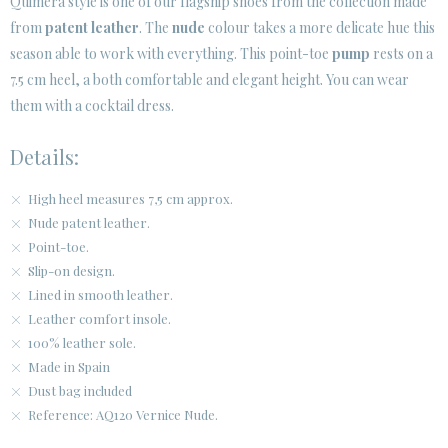
Quimera style is one of our flagship shoes from the collection made
SECURE WEB SSL CERTIFICATE
© 2026 PURA LOPEZ
from
patent leather
. The
nude
colour takes a more delicate hue this
season able to work with everything. This point-toe
pump
rests on a
7.5 cm heel, a both comfortable and elegant height. You can wear
them with a cocktail dress.
Details:
High heel measures 7,5 cm approx.
Nude patent leather.
Point-toe.
Slip-on design.
Lined in smooth leather.
Leather comfort insole.
100% leather sole.
Made in Spain
Dust bag included
Reference: AQ120 Vernice Nude.