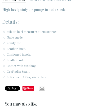
DESCRIPTION
SHIPPING AND RETURNS
SECURE WEB SSL CERTIFICATE
© 2026 PURA LOPEZ
High heel
pointy toe
pumps
in
nude
suede.
Details:
Stiletto heel measures 11 cm approx.
Nude suede.
Pointy toe.
Leather lined.
Cushioned insole.
Leather sole.
Comes with dust bag.
Crafted in Spain.
Reference: AK107 suede face.
Save
You may also like...