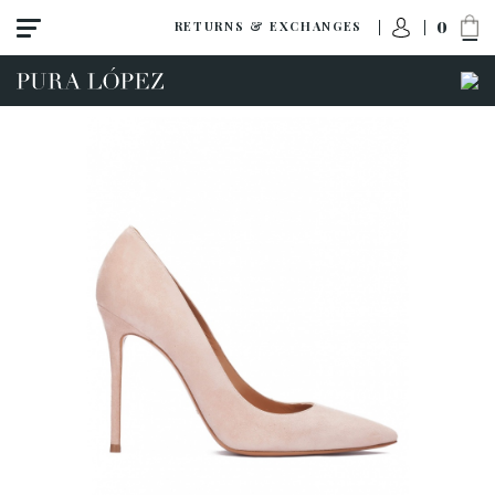
0
RETURNS & EXCHANGES
View all
High heel
Mid heel