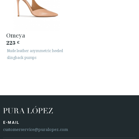
Omeya
225
€
Nude leather asymmetric heeled
slingback pumps
E-MAIL
customerservice@puralopez.com