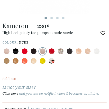
ACCESS TO ORDER
Kameron
ESPAÑOL
ENGLISH
230
€
High heel pointy toe pumps in nude suede
COUNTRY: UNITED KINGDOM
COLOUR:
NUDE
· ATENCION_AL_CIENTE
· SHIPMENTS
· RETURNS & EXCHANGES
· PRIVACY POLICY
· TERMS AND CONDITIONS
· LEGAL NOTICE
Sold out
Is not your size?






Click here
and you will be notified when it becomes available.
CUSTOMER AREA B2B