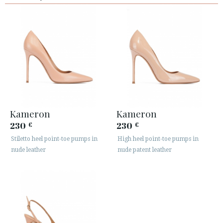
Kameron
Kameron
230
230
€
€
Stiletto heel point-toe pumps in
High heel point-toe pumps in
nude leather
nude patent leather