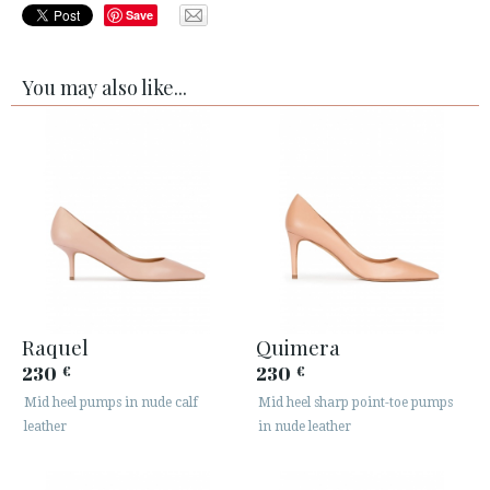
Save
You may also like...
Raquel
Quimera
230
230
€
€
Mid heel pumps in nude calf
Mid heel sharp point-toe pumps
leather
in nude leather