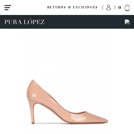
0
RETURNS & EXCHANGES
View all
High heel
Mid heel