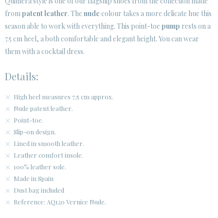
Quimera style is one of our flagship shoes from the collection made
SECURE WEB SSL CERTIFICATE
© 2026 PURA LOPEZ
from
patent leather
. The
nude
colour takes a more delicate hue this
season able to work with everything. This point-toe
pump
rests on a
7.5 cm heel, a both comfortable and elegant height. You can wear
them with a cocktail dress.
Details:
High heel measures 7,5 cm approx.
Nude patent leather.
Point-toe.
Slip-on design.
Lined in smooth leather.
Leather comfort insole.
100% leather sole.
Made in Spain
Dust bag included
Reference: AQ120 Vernice Nude.