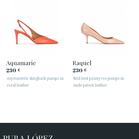
Aquamarie
Raquel
230
230
€
€
Asymmetric slingback pumps in
Mid heel pointy toe pumps in
coral leather
nude patent leather