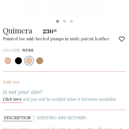
ACCESS TO ORDER
Quimera
ESPAÑOL
ENGLISH
230
€
Pointed toe mid-heeled pumps in nude patent leather
COUNTRY: ESPAÑA (PENINSULA Y BALEARES)
COLOUR:
NUDE
· ATENCION_AL_CIENTE
· SHIPMENTS
· RETURNS & EXCHANGES
· PRIVACY POLICY
Sold out
· TERMS AND CONDITIONS
Is not your size?
· LEGAL NOTICE
Click here
and you will be notified when it becomes available.






DESCRIPTION
SHIPPING AND RETURNS
CUSTOMER AREA B2B