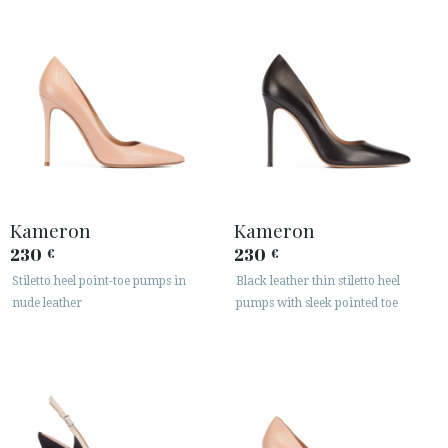
Kameron
Kameron
230
230
€
€
Stiletto heel point-toe pumps in
Black leather thin stiletto heel
nude leather
pumps with sleek pointed toe