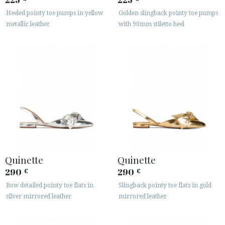
Heeled pointy toe pumps in yellow
Golden slingback pointy toe pumps
metallic leather
with 90mm stiletto heel
Quinette
Quinette
290
290
€
€
Bow detailed pointy toe flats in
Slingback pointy toe flats in gold
silver mirrored leather
mirrored leather