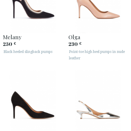
Melany
Olga
250
230
€
€
Black heeled slingback pumps
Point-toe high heel pumps in nude
leather