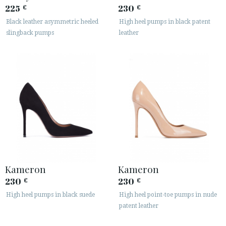
225
230
€
€






Black leather asymmetric heeled
High heel pumps in black patent
slingback pumps
leather
CUSTOMER AREA B2B
SECURE WEB SSL CERTIFICATE
© 2026 PURA LOPEZ
Kameron
Kameron
230
230
€
€
High heel pumps in black suede
High heel point-toe pumps in nude
patent leather