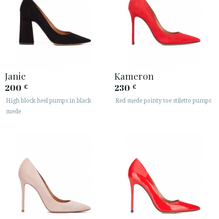
Janie
Kameron
200
230
€
€
High block heel pumps in black
Red suede pointy toe stiletto pumps
suede