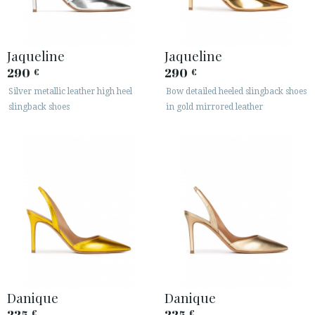
Jaqueline
Jaqueline
290
290
€
€
Silver metallic leather high heel
Bow detailed heeled slingback shoes
slingback shoes
in gold mirrored leather
Danique
Danique
225
225
€
€