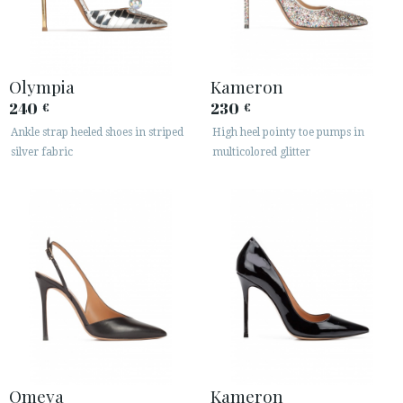
Olympia
Kameron
240
230
€
€
Ankle strap heeled shoes in striped
High heel pointy toe pumps in
ACCESS TO ORDER
silver fabric
multicolored glitter
ESPAÑOL
ENGLISH
COUNTRY: DEUTSCHLAND
· ATENCION_AL_CIENTE
· SHIPMENTS
· RETURNS & EXCHANGES
· PRIVACY POLICY
· TERMS AND CONDITIONS
· LEGAL NOTICE
Omeya
Kameron