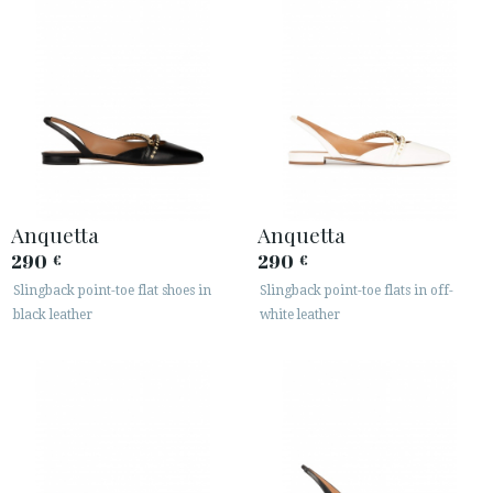
Anquetta
Anquetta
290
290
€
€
Slingback point-toe flat shoes in
Slingback point-toe flats in off-
black leather
white leather