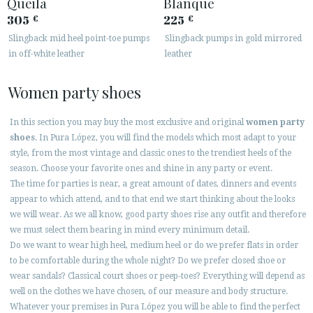
Queila
Blanque
305
225
€
€
Slingback mid heel point-toe pumps
Slingback pumps in gold mirrored
in off-white leather
leather
Women party shoes
In this section you may buy the most exclusive and original
women party
shoes
. In Pura López, you will find the models which most adapt to your
style, from the most vintage and classic ones to the trendiest heels of the
season. Choose your favorite ones and shine in any party or event.
The time for parties is near, a great amount of dates, dinners and events
appear to which attend, and to that end we start thinking about the looks
we will wear. As we all know, good party shoes rise any outfit and therefore
we must select them bearing in mind every minimum detail.
Do we want to wear high heel, medium heel or do we prefer flats in order
to be comfortable during the whole night? Do we prefer closed shoe or
wear sandals? Classical court shoes or peep-toes? Everything will depend as
well on the clothes we have chosen, of our measure and body structure.
Whatever your premises in Pura López you will be able to find the perfect