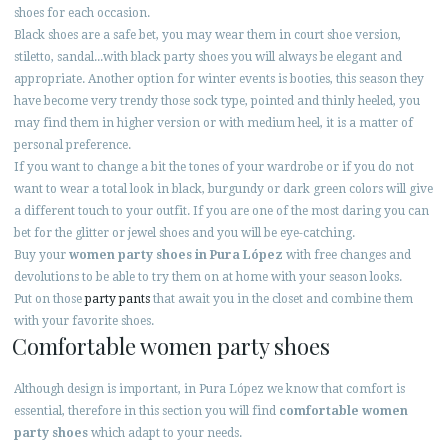
shoes for each occasion.
Black shoes are a safe bet, you may wear them in court shoe version,
stiletto, sandal...with black party shoes you will always be elegant and
appropriate. Another option for winter events is booties, this season they
have become very trendy those sock type, pointed and thinly heeled, you
may find them in higher version or with medium heel, it is a matter of
personal preference.
If you want to change a bit the tones of your wardrobe or if you do not
want to wear a total look in black, burgundy or dark green colors will give
a different touch to your outfit. If you are one of the most daring you can
bet for the glitter or jewel shoes and you will be eye-catching.
Buy your
women party shoes in Pura López
with free changes and
devolutions to be able to try them on at home with your season looks.
Put on those
party pants
that await you in the closet and combine them
with your favorite shoes.
Comfortable women party shoes
Although design is important, in Pura López we know that comfort is
essential, therefore in this section you will find
comfortable women
party shoes
which adapt to your needs.