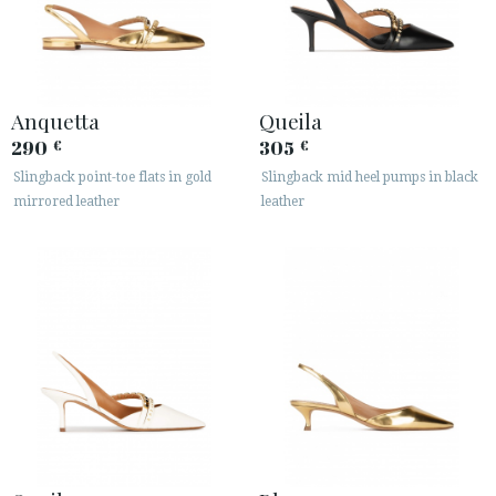
Anquetta
Queila
290
305
€
€
Slingback point-toe flats in gold
Slingback mid heel pumps in black
mirrored leather
leather