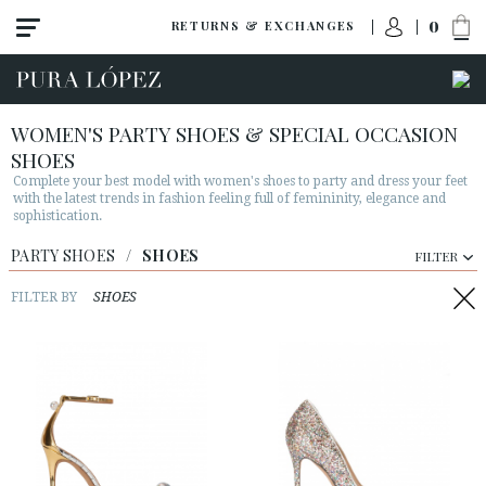
0
RETURNS & EXCHANGES
WOMEN'S PARTY SHOES & SPECIAL OCCASION
SHOES
Complete your best model with women's shoes to party and dress your feet
with the latest trends in fashion feeling full of femininity, elegance and
sophistication.
PARTY SHOES
View all
/
SHOES
FILTER
High heel
FILTER BY
SHOES
Mid heel
Flats
Shoes
Sandals
Wedges-platforms