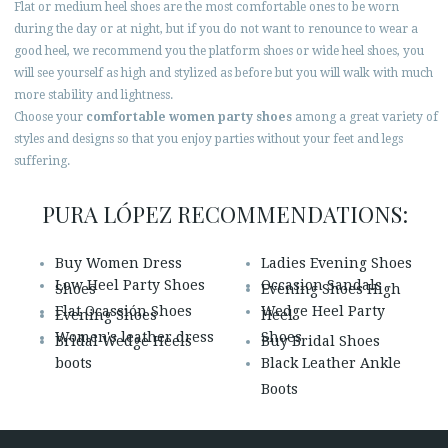
Flat or medium heel shoes are the most comfortable ones to be worn
during the day or at night, but if you do not want to renounce to wear a
good heel, we recommend you the platform shoes or wide heel shoes, you
will see yourself as high and stylized as before but you will walk with much
more stability and lightness.
Choose your
comfortable women party shoes
among a great variety of
styles and designs so that you enjoy parties without your feet and legs
suffering.
PURA LÓPEZ RECOMMENDATIONS:
Buy Women Dress
Ladies Evening Shoes
Low Heel Party Shoes
Occasion Sandals
Shoes
Evening Shoes High
Flat Ocassión Shoes
Wedge Heel Party
Evening Shoes
Heel
Women's leather dress
Shoes
Bridal Wedge Heels
Buy Bridal Shoes
boots
Black Leather Ankle
Boots