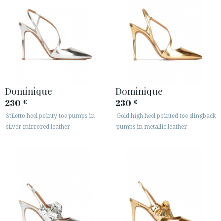
Dominique
Dominique
230
230
€
€
Stiletto heel pointy toe pumps in
Gold high heel pointed toe slingback
silver mirrored leather
pumps in metallic leather