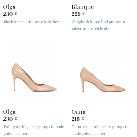
Olga
Blanque
230
225
€
€
Black suede point-toe classic heels
Slingback kitten heel pumps in
silver mirrored leather
Olga
Oana
230
215
€
€
Pointy toe high heel pumps in nude
Pointed toe mid-heeled pumps in
patent leather
nude patent leather