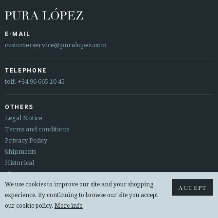
E-MAIL
customerservice@puralopez.com
TELEPHONE
telf.
+34 96 665 10 45
OTHERS
Legal Notice
Terms and conditions
Privacy Policy
Shipments
Historical
Sitemap
We use cookies to improve our site and your shopping
Returns & exchanges
ACCEPT
experience. By continuing to browse our site you accept
© 2026 PURA LOPEZ
our cookie policy.
More info