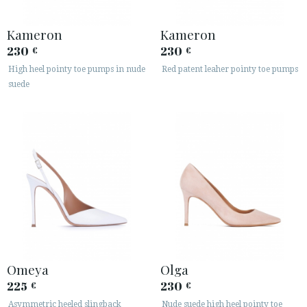
Kameron
Kameron
230
230
€
€
High heel pointy toe pumps in nude
Red patent leaher pointy toe pumps
suede
Omeya
Olga
225
230
€
€
Asymmetric heeled slingback
Nude suede high heel pointy toe