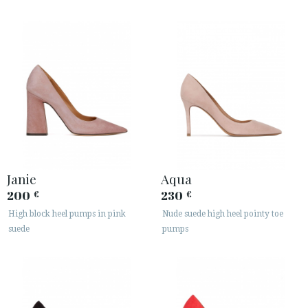
Janie
Aqua
200
230
€
€
High block heel pumps in pink
Nude suede high heel pointy toe
suede
pumps