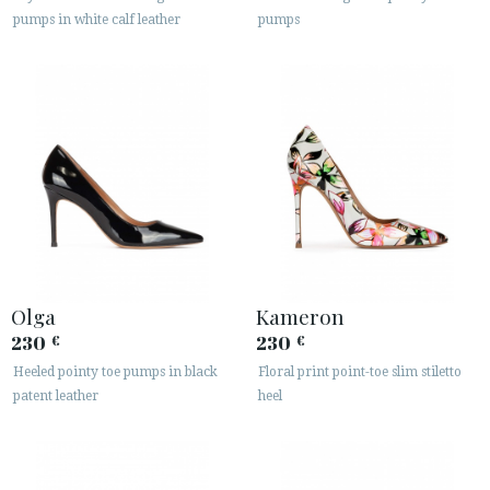
pumps in white calf leather
pumps
Olga
Kameron
230
230
€
€
Heeled pointy toe pumps in black
Floral print point-toe slim stiletto
patent leather
heel