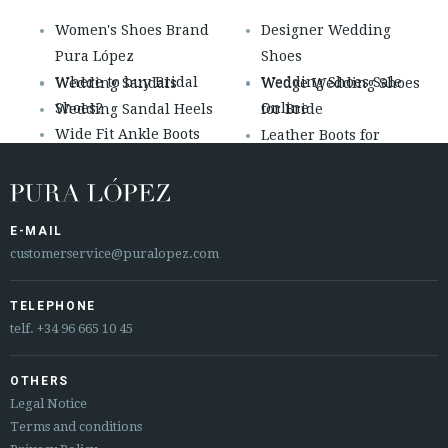
Women's Shoes Brand
Designer Wedding
Pura López
Shoes
Where to buy Bridal
Wedding Shoes Sale
Wedding Sandals
Wedge Wedding Shoes
Shoes?
Online
Wedding Sandal Heels
for Bride
Wide Fit Ankle Boots
Leather Boots for
women
E-MAIL
customerservice@puralopez.com
TELEPHONE
telf.
+34 96 665 10 45
OTHERS
Legal Notice
Terms and conditions