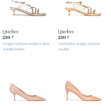
Quebec
Quebec
230
230
€
€
Strappy mid heel sandals in silver
Gold leather strappy mid heel
metallic leather
sandals