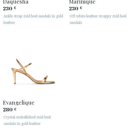
Daquesha
Marinique
230
230
€
€
Ankle strap mid heel sandals in gold
Off-white leather strappy mid heel
leather
sandals
Evangelique
280
€
Crystal-embellished mid heel
sandals in gold leather