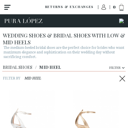
0
RETURNS & EXCHANGES
WEDDING SHOES & BRIDAL SHOES WITH LOW &
MID HEELS
The medium-heeled bridal shoes are the perfect choice for brides who want
maximum elegance and sophistication on their wedding day without
sacrificing comfort.
BRIDAL SHOES
/
MID HEEL
FILTER
FILTER BY
MID HEEL
View all
Shoes
Sandals
High heel
Mid heel