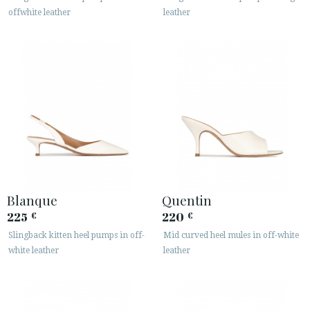
offwhite leather
leather
Blanque
Quentin
225
220
€
€
Slingback kitten heel pumps in off-
Mid curved heel mules in off-white
white leather
leather