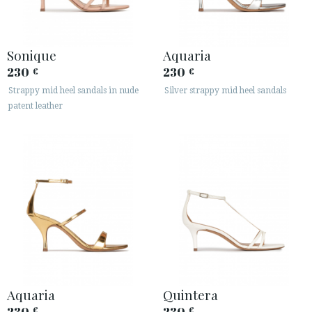
Sonique
Aquaria
230
230
€
€
Strappy mid heel sandals in nude
Silver strappy mid heel sandals
patent leather
Aquaria
Quintera
230
230
€
€