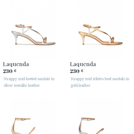
Laquenda
Laquenda
230
230
€
€
Strappy mid-heeled sandals in
Strappy mid stiletto heel sandals in
silver metallic leather
gold leather