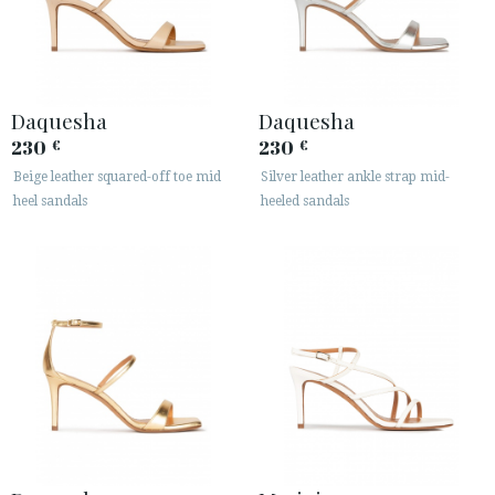
Daquesha
Daquesha
230
230
€
€
Beige leather squared-off toe mid
Silver leather ankle strap mid-
heel sandals
heeled sandals