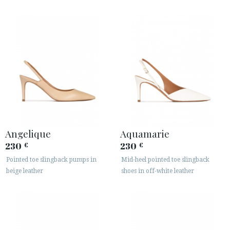
Angelique
Aquamarie
230
230
€
€
Pointed toe slingback pumps in
Mid-heel pointed toe slingback
beige leather
shoes in off-white leather