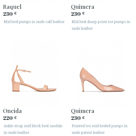
Raquel
Quimera
230
230
€
€
Mid heel pumps in nude calf leather
Mid heel sharp point-toe pumps in
nude leather
Oneida
Quimera
220
230
€
€
Ankle strap mid block heel sandals
Pointed toe mid-heeled pumps in
in nude leather
nude patent leather