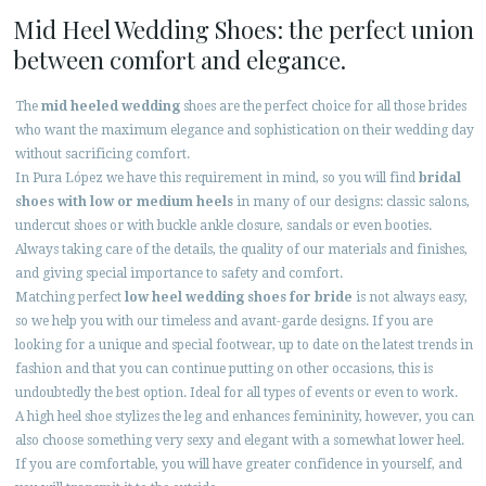
Mid Heel Wedding Shoes: the perfect union
between comfort and elegance.
The
mid heeled wedding
shoes are the perfect choice for all those brides
who want the maximum elegance and sophistication on their wedding day
without sacrificing comfort.
In Pura López we have this requirement in mind, so you will find
bridal
shoes with low or medium heels
in many of our designs: classic salons,
undercut shoes or with buckle ankle closure, sandals or even booties.
Always taking care of the details, the quality of our materials and finishes,
and giving special importance to safety and comfort.
Matching perfect
low heel wedding shoes for bride
is not always easy,
so we help you with our timeless and avant-garde designs. If you are
looking for a unique and special footwear, up to date on the latest trends in
fashion and that you can continue putting on other occasions, this is
undoubtedly the best option. Ideal for all types of events or even to work.
A high heel shoe stylizes the leg and enhances femininity, however, you can
also choose something very sexy and elegant with a somewhat lower heel.
If you are comfortable, you will have greater confidence in yourself, and