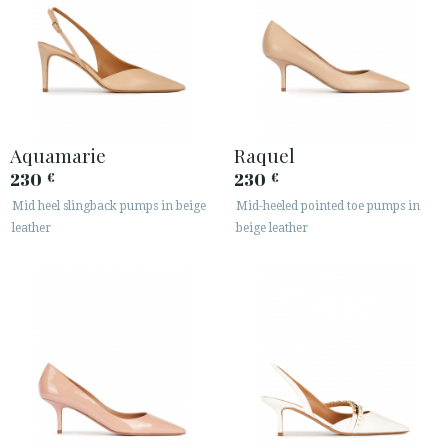
Aquamarie
Raquel
230
230
€
€
Mid heel slingback pumps in beige
Mid-heeled pointed toe pumps in
leather
beige leather