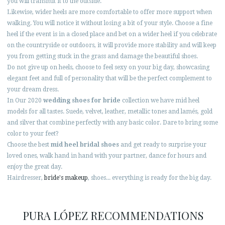
you will transmit it to the outside.
Likewise, wider heels are more comfortable to offer more support when
walking. You will notice it without losing a bit of your style. Choose a fine
heel if the event is in a closed place and bet on a wider heel if you celebrate
on the countryside or outdoors, it will provide more stability and will keep
you from getting stuck in the grass and damage the beautiful shoes.
Do not give up on heels, choose to feel sexy on your big day, showcasing
elegant feet and full of personality that will be the perfect complement to
your dream dress.
In Our 2020
wedding shoes for bride
collection we have mid heel
models for all tastes. Suede, velvet, leather, metallic tones and lamés, gold
and silver that combine perfectly with any basic color. Dare to bring some
color to your feet?
Choose the best
mid heel bridal shoes
and get ready to surprise your
loved ones, walk hand in hand with your partner, dance for hours and
enjoy the great day.
Hairdresser,
bride's makeup
, shoes... everything is ready for the big day.
PURA LÓPEZ RECOMMENDATIONS