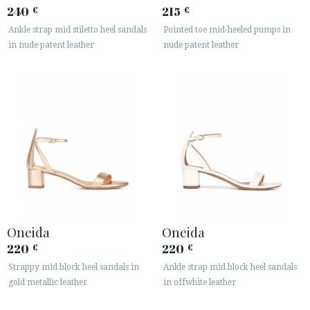
240
215
€
€
Ankle strap mid stiletto heel sandals
Pointed toe mid-heeled pumps in
CUSTOMER AREA B2B
in nude patent leather
nude patent leather
SECURE WEB SSL CERTIFICATE
© 2026 PURA LOPEZ
Oneida
Oneida
220
220
€
€
Strappy mid block heel sandals in
Ankle strap mid block heel sandals
gold metallic leather
in offwhite leather