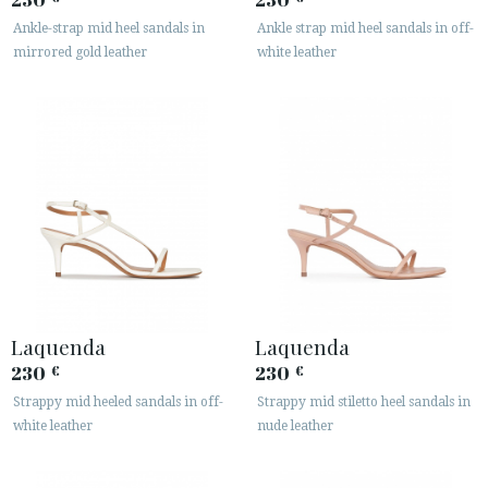
Ankle-strap mid heel sandals in
Ankle strap mid heel sandals in off-
mirrored gold leather
white leather
Laquenda
Laquenda
230
230
€
€
Strappy mid heeled sandals in off-
Strappy mid stiletto heel sandals in
white leather
nude leather