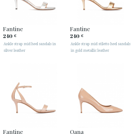
Fantine
Fantine
ACCESS TO ORDER
240
240
€
€
Ankle strap mid heel sandals in
Ankle strap mid stiletto heel sandals
ESPAÑOL
ENGLISH
silver leather
in gold metallic leather
COUNTRY: DEUTSCHLAND
· ATENCION_AL_CIENTE
· SHIPMENTS
· RETURNS & EXCHANGES
· PRIVACY POLICY
· TERMS AND CONDITIONS
· LEGAL NOTICE
Fantine
Oana





