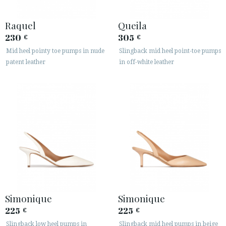
Raquel
Queila
230
305
€
€
Mid heel pointy toe pumps in nude
Slingback mid heel point-toe pumps
patent leather
in off-white leather
Simonique
Simonique
225
225
€
€
Slingback low heel pumps in
Slingback mid heel pumps in beige