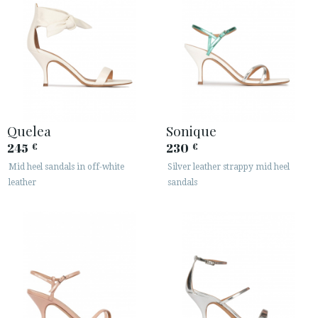
Quelea
Sonique
245
230
€
€
Mid heel sandals in off-white
Silver leather strappy mid heel
leather
sandals