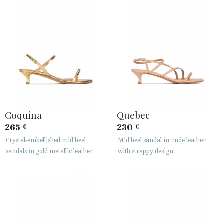
Coquina
Quebec
265
230
€
€
Crystal-embellished mid heel
Mid heel sandal in nude leather
sandals in gold metallic leather
with strappy design