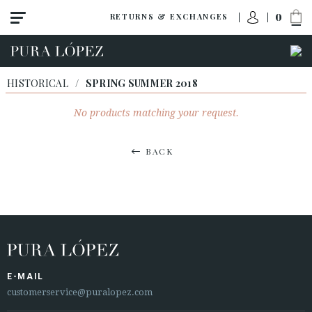
0
RETURNS & EXCHANGES
HISTORICAL
/
SPRING SUMMER 2018
No products matching your request.
BACK
E-MAIL
customerservice@puralopez.com
ACCESS TO ORDER