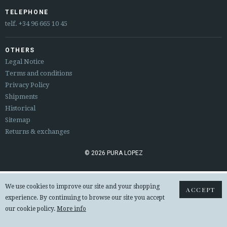
ESPAÑOL
ENGLISH
TELEPHONE
telf.
+34 96 665 10 45
COUNTRY: ČESKÁ REPUBLIKA
OTHERS
· ATENCION_AL_CIENTE
Legal Notice
· SHIPMENTS
Terms and conditions
· RETURNS & EXCHANGES
Privacy Policy
· PRIVACY POLICY
Shipments
· TERMS AND CONDITIONS
Historical
· LEGAL NOTICE
Sitemap
Returns & exchanges






© 2026 PURA LOPEZ
CUSTOMER AREA B2B
We use cookies to improve our site and your shopping
ACCEPT
SECURE WEB SSL CERTIFICATE
© 2026 PURA LOPEZ
experience. By continuing to browse our site you accept
our cookie policy.
More info