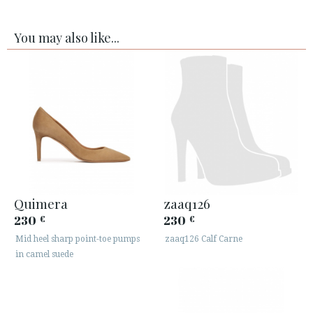
You may also like...
Quimera
zaaq126
230
230
€
€
Mid heel sharp point-toe pumps
zaaq126 Calf Carne
in camel suede