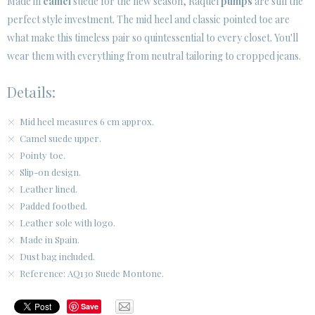
Made in
camel
suede for the new season, Raquel
pumps
are still the
SECURE WEB SSL CERTIFICATE
© 2026 PURA LOPEZ
perfect style investment. The mid heel and classic pointed toe are
what make this timeless pair so quintessential to every closet. You'll
wear them with everything from neutral tailoring to cropped jeans.
Details:
Mid heel measures 6 cm approx.
Camel suede upper.
Pointy toe.
Slip-on design.
Leather lined.
Padded footbed.
Leather sole with logo.
Made in Spain.
Dust bag included.
Reference: AQ130 Suede Montone.
Save