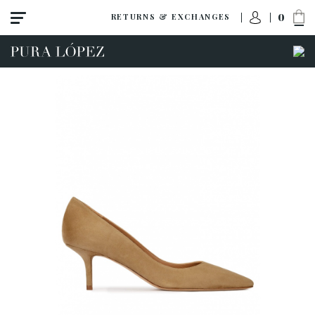
0
RETURNS & EXCHANGES
View all
High heel
Mid heel