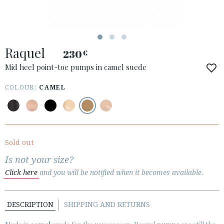
ACCESS TO ORDER
Raquel
ESPAÑOL
ENGLISH
230
€
Mid heel point-toe pumps in camel suede
COUNTRY: SCHWEIZ / SUISSE / SVIZZERA
COLOUR:
CAMEL
· ATENCION_AL_CIENTE
· SHIPMENTS
· RETURNS & EXCHANGES
· PRIVACY POLICY
Sold out
· TERMS AND CONDITIONS
Is not your size?
· LEGAL NOTICE
Click here
and you will be notified when it becomes available.






DESCRIPTION
SHIPPING AND RETURNS
CUSTOMER AREA B2B