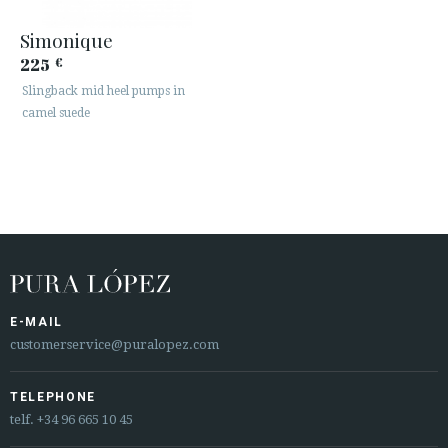
Simonique
225
€
Slingback mid heel pumps in
camel suede
E-MAIL
customerservice@puralopez.com
TELEPHONE
telf.
+34 96 665 10 45