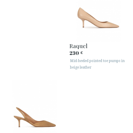
Raquel
230
€
Mid-heeled pointed toe pumps in
beige leather