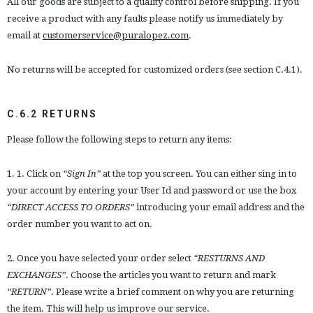
All our goods are subject to a quality control before shipping. If you
receive a product with any faults please notify us immediately by
email at
customerservice@puralopez.com
.
No returns will be accepted for customized orders (see section C.4.1).
C.6.2 RETURNS
Please follow the following steps to return any items:
1. 1. Click on
“Sign In”
at the top you screen. You can either sing in to
your account by entering your User Id and password or use the box
“DIRECT ACCESS TO ORDERS”
introducing your email address and the
order number you want to act on.
2. Once you have selected your order select
“RESTURNS AND
EXCHANGES”
. Choose the articles you want to return and mark
“RETURN”
. Please write a brief comment on why you are returning
the item. This will help us improve our service.