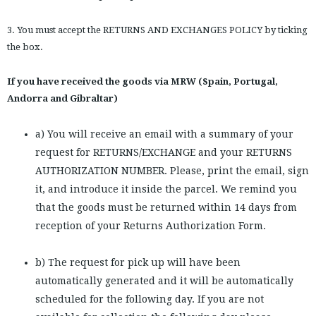
3. You must accept the RETURNS AND EXCHANGES POLICY by ticking
the box.
If you have received the goods via MRW (Spain, Portugal,
Andorra and Gibraltar)
a) You will receive an email with a summary of your
request for RETURNS/EXCHANGE and your RETURNS
AUTHORIZATION NUMBER. Please, print the email, sign
it, and introduce it inside the parcel. We remind you
that the goods must be returned within 14 days from
reception of your Returns Authorization Form.
b) The request for pick up will have been
automatically generated and it will be automatically
scheduled for the following day. If you are not