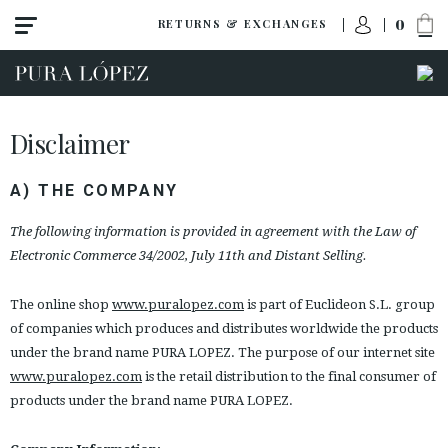
0
RETURNS & EXCHANGES
Disclaimer
A) THE COMPANY
The following information is provided in agreement with the Law of
Electronic Commerce 34/2002, July 11th and Distant Selling.
The online shop
www.puralopez.com
is part of Euclideon S.L. group
of companies which produces and distributes worldwide the products
under the brand name PURA LOPEZ. The purpose of our internet site
www.puralopez.com
is the retail distribution to the final consumer of
products under the brand name PURA LOPEZ.
ACCESS TO ORDER