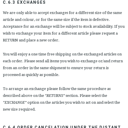
C.6.3 EXCHANGES
We are only able to accept exchanges for a different size of the same
article and colour, or for the same size if the item is defective.
Acceptance for an exchange will be subject to stock availability. If you
wish to exchange your item for a different article please request a
RETURN and place a new order.
You will enjoy a one time free shipping on the exchanged articles on
each order. Please send all items you wish to exchange or/and return
from an order in the same shipment to ensure your return is
processed as quickly as possible.
To arrange an exchange please follow the same procedure as
described above on the
“RETURNS”
section. Please select the
“EXCHANGE”
option on the articles you wish to act on and select the
new size required.
C.6.4 ORDER CANCELATION UNDER THE DISTANT