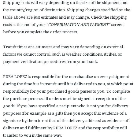
Shipping costs will vary depending on the size of the shipment and
the country/region of destination. Shipping charges specified on the
table above are just estimates and may change. Check the shipping
costs at the end of your
“CONFIRMATION AND PAYMENT”
screen
before you complete the order process.
Transit times are estimates and may vary depending on external
factors we cannot control, such as weather conditions, strikes, or
payment verification procedures from your bank.
PURA LOPEZ is responsible for the merchandise on every shipment
during the time it is in transit until it is delivered to you, at which point
responsibility for your purchased goods passes to you. To complete
the purchase process all orders must be signed at reception of the
goods. If you have specified a recipient who is not you for delivery
purposes (for example as a gift) then you accept that evidence of a
signature by them (or at that of the delivery address) as evidence of
delivery and fulfilment by PURA LOPEZ and the responsibility will
transfer to you in the same way.