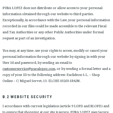
PURA LOPEZ does not distribute or allow access to your personal
information obtained through our website to third parties.
Exceptionally, in accordance with the Law, your personal information
recorded in our files could be made accessible to the relevant Fiscal
and Tax Authorities or any other Public Authorities under formal
request as part of an investigation.
You may, at any time, use your rights to access, modify or cancel your
personal information through our website by signing in with your
User Id and password, by sending an email to
customerservice@puralopez.com
, or by sending a formal letter and a
copy of your ID to the following address: Euclideon S.L. – Shop
Online – C/ Miguel Servet, 13- ELCHE 03203-SPAIN.
B.2 WEBSITE SECURITY
I accordance with current legislation (article 9 LOPD and RLOPD) and
to ensure that shopping at our site is secure, PURA LOPEZ uses Secure