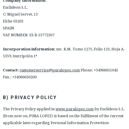
Company Information:
ESPAÑOL
ENGLISH
Euclideon S.L.
C/ Miguel Servet, 13
COUNTRY: SCHWEIZ / SUISSE / SVIZZERA
Elche 03203
SPAIN
· ATENCION_AL_CIENTE
VAT NUMBER: ES B-53772307
· SHIPMENTS
· RETURNS & EXCHANGES
Incorporation information:
nsc. R.M. Tomo 1275, Folio 133, Hoja A-
· PRIVACY POLICY
5359, Inscripción 1ª
· TERMS AND CONDITIONS
· LEGAL NOTICE
Contact:
customerservice@puralopez.com
Phone: +34966651045
Fax.: +34966630200






B) PRIVACY POLICY
CUSTOMER AREA B2B
The Privacy Policy applied in
www.puralopez.com
by Euclideon S.L.
SECURE WEB SSL CERTIFICATE
© 2026 PURA LOPEZ
(from now on, PURA LOPEZ) is based on the fulfilment of the current
applicable laws regarding Personal Information Protection: