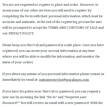
You are not requested to register to place and order. However, to
access some of our other services you will need to register by
completing the form with their personal information, which must be
accurate and authentic. At the end of the registering process the user
will be prompted to accept the TERMS AND CONTIONS OF SALE and
our PRIVACY POLICY.
Please keep you User’s id and password in a safe place. Once you have
registered, you can access your account information at any time
where you will be able to modify the information, and monitor the
status of your orders.
If you detect any misuse of you personal information please contact us
immediately by email at:
customerservice@puralopez.com
.
If you have forgotten your User’s id or password, you can request a
new one by accessing the link
“Sin In”
and
“Forgotten your
Password?”
You will receive an email with a new password. With the