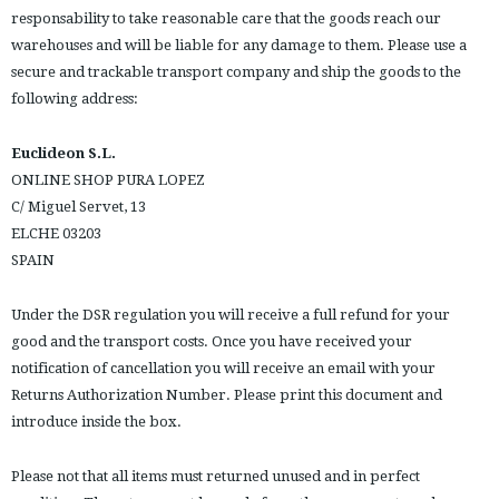
responsability to take reasonable care that the goods reach our
warehouses and will be liable for any damage to them. Please use a
secure and trackable transport company and ship the goods to the
following address:
Euclideon S.L.
ONLINE SHOP PURA LOPEZ
C/ Miguel Servet, 13
ELCHE 03203
SPAIN
Under the DSR regulation you will receive a full refund for your
good and the transport costs. Once you have received your
notification of cancellation you will receive an email with your
Returns Authorization Number. Please print this document and
introduce inside the box.
Please not that all items must returned unused and in perfect