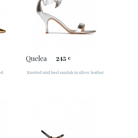
Quelea
245
€
ed
Knotted mid heel sandals in silver leather