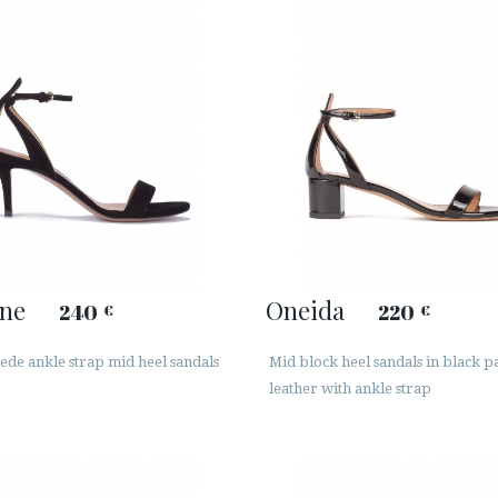
ine
Oneida
240
220
€
€
ede ankle strap mid heel sandals
Mid block heel sandals in black p
leather with ankle strap