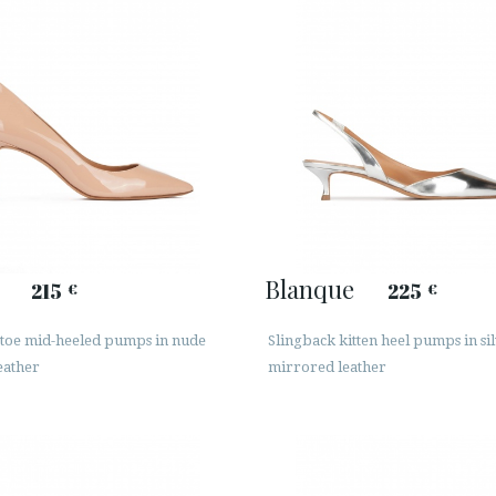
Blanque
215
225
€
€
 toe mid-heeled pumps in nude
Slingback kitten heel pumps in si
eather
mirrored leather