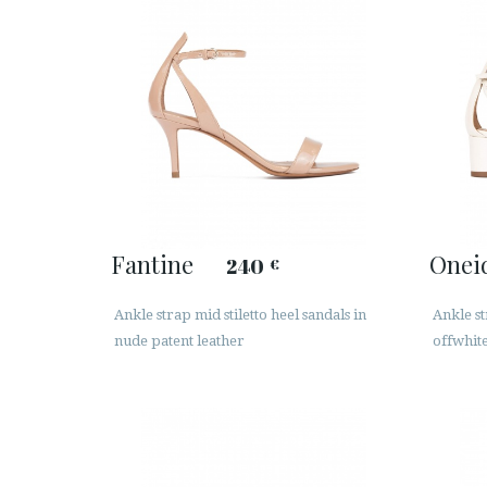
Fantine
Onei
240
€
Ankle strap mid stiletto heel sandals in
Ankle st
nude patent leather
offwhite