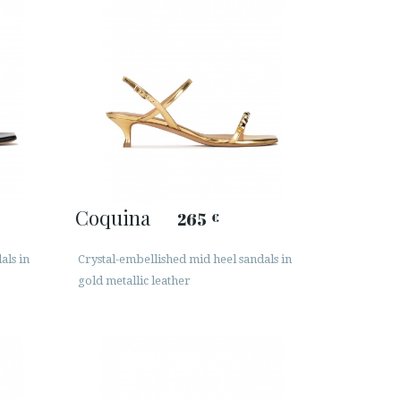
Coquina
265
€
als in
Crystal-embellished mid heel sandals in
gold metallic leather