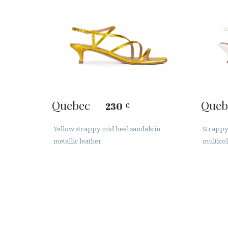
Quebec
Queb
230
€
Yellow strappy mid heel sandals in
Strappy 
metallic leather
multicol