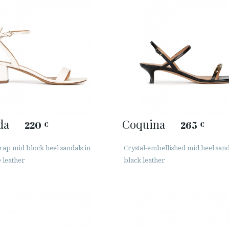
da
Coquina
220
265
€
€
rap mid block heel sandals in
Crystal-embellished mid heel sand
 leather
black leather