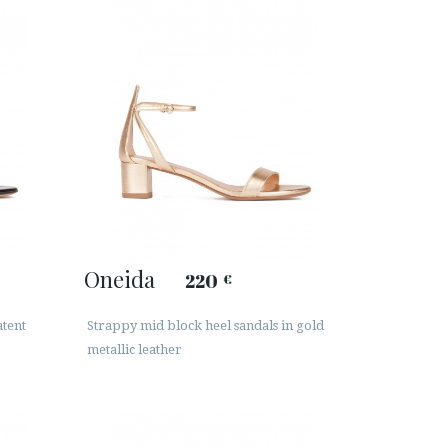
Oneida
220
€
atent
Strappy mid block heel sandals in gold
metallic leather