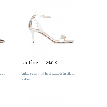
Fantine
240
€
lver
Ankle strap mid heel sandals in silver
leather