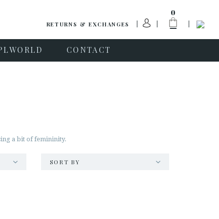
0
RETURNS & EXCHANGES
PLWORLD
CONTACT
ng a bit of femininity.
SORT BY