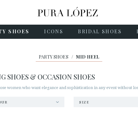
TY SHOES
ICONS
BRIDAL SHOES
PARTY SHOES
/
MID HEEL
NG SHOES & OCCASION SHOES
hose women who want elegance and sophistication in any event without losi
OUR
SIZE