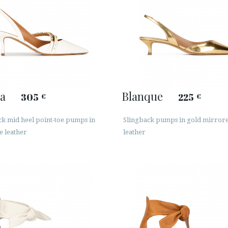
a
Blanque
305
225
€
€
ck mid heel point-toe pumps in
Slingback pumps in gold mirror
e leather
leather