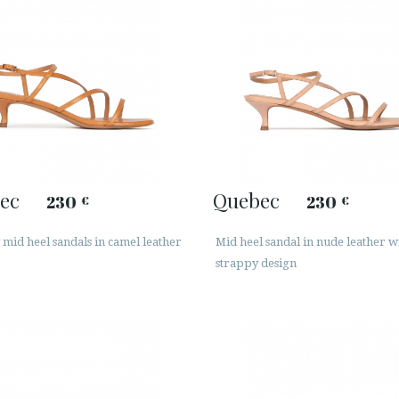
ec
Quebec
230
230
€
€
mid heel sandals in camel leather
Mid heel sandal in nude leather w
strappy design