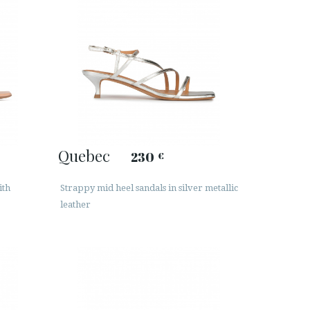
Quebec
230
€
ith
Strappy mid heel sandals in silver metallic
leather