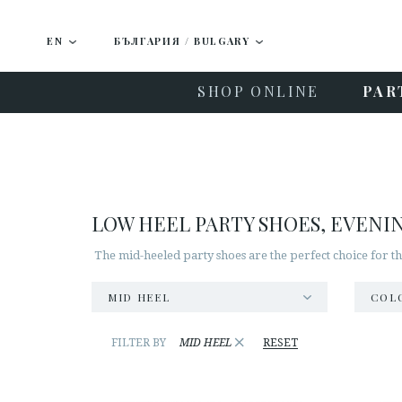
EN
БЪЛГАРИЯ / BULGARY
SHOP ONLINE
PAR
LOW HEEL PARTY SHOES, EVENI
The mid-heeled party shoes are the perfect choice for t
MID HEEL
COL
×
FILTER BY
MID HEEL
RESET