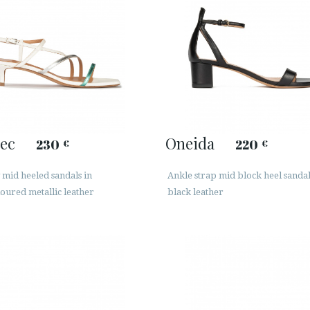
ec
Oneida
230
220
€
€
mid heeled sandals in
Ankle strap mid block heel sandal
oured metallic leather
black leather