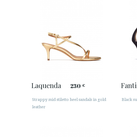
Laquenda
Fant
230
€
Strappy mid stiletto heel sandals in gold
Black su
leather