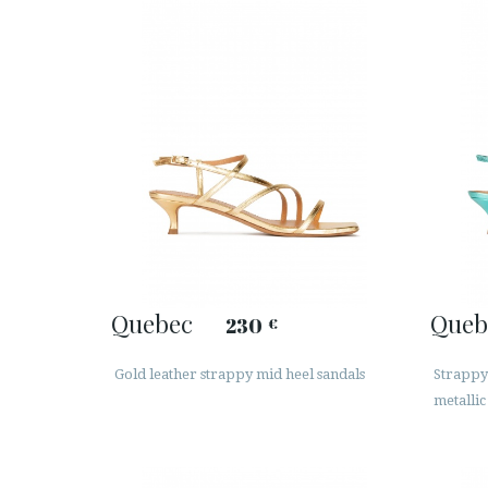
Quebec
Queb
230
€
Gold leather strappy mid heel sandals
Strappy
metallic