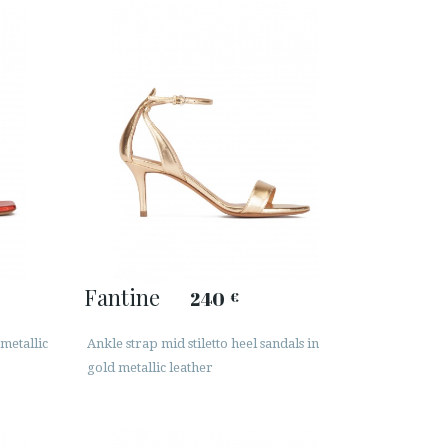
Fantine
240
€
metallic
Ankle strap mid stiletto heel sandals in
gold metallic leather