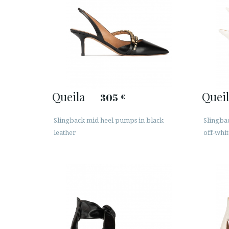
Queila
Queil
305
€
Slingback mid heel pumps in black
Slingba
leather
off-whit