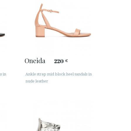
Oneida
220
€
s in
Ankle strap mid block heel sandals in
nude leather