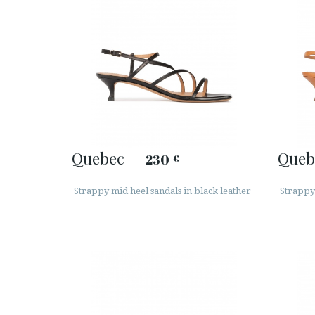
Quebec
Queb
230
€
Strappy mid heel sandals in black leather
Strappy 