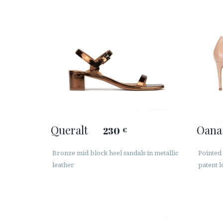
Queralt
Oana
230
€
Bronze mid block heel sandals in metallic
Pointed
leather
patent l