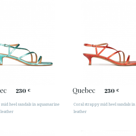
ec
Quebec
230
230
€
€
 mid heel sandals in aquamarine
Coral strappy mid heel sandals in 
 leather
leather