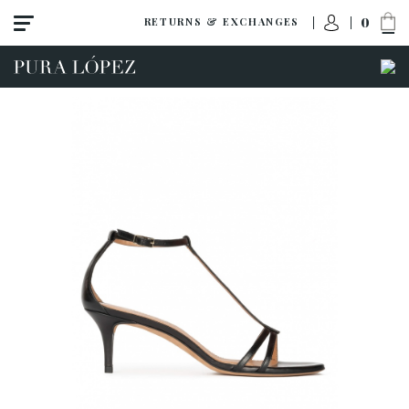
0
RETURNS & EXCHANGES
ACCESS TO ORDER