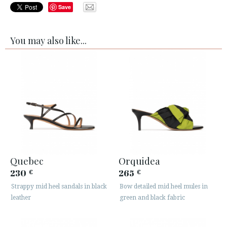
Save
You may also like...
Quebec
Orquidea
230
265
€
€
Strappy mid heel sandals in black
Bow detailed mid heel mules in
leather
green and black fabric