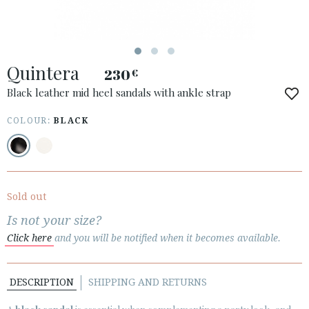
ESPAÑOL
ENGLISH
COUNTRY: БЪЛГАРИЯ / BULGARY
Quintera
230
€
· ATENCION_AL_CIENTE
· SHIPMENTS
Black leather mid heel sandals with ankle strap
· RETURNS & EXCHANGES
COLOUR:
BLACK
· PRIVACY POLICY
· TERMS AND CONDITIONS
· LEGAL NOTICE
Sold out






Is not your size?
Click here
and you will be notified when it becomes available.
CUSTOMER AREA B2B
SECURE WEB SSL CERTIFICATE
© 2026 PURA LOPEZ
DESCRIPTION
SHIPPING AND RETURNS