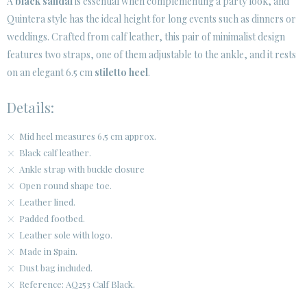
A
black sandal
is essential when complementing a party look, and
Quintera style has the ideal height for long events such as dinners or
weddings. Crafted from calf leather, this pair of minimalist design
features two straps, one of them adjustable to the ankle, and it rests
on an elegant 6.5 cm
stiletto heel
.
Details:
Mid heel measures 6,5 cm approx.
Black calf leather.
Ankle strap with buckle closure
Open round shape toe.
Leather lined.
Padded footbed.
Leather sole with logo.
Made in Spain.
Dust bag included.
Reference: AQ253 Calf Black.