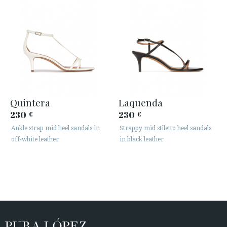
Quintera
Laquenda
230
230
€
€
Ankle strap mid heel sandals in
Strappy mid stiletto heel sandals
off-white leather
in black leather