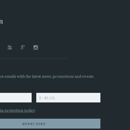
on




on emails with the latest news, promotions and events
z
ta protection policy
SUBSCRIBE