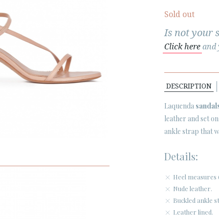
Sold out
Is not your 
Click here
and y
DESCRIPTION
Laquenda
sandal
leather and set 
ankle strap that wi
Details:
Heel measures 
Nude leather.
Buckled ankle s
Leather lined.