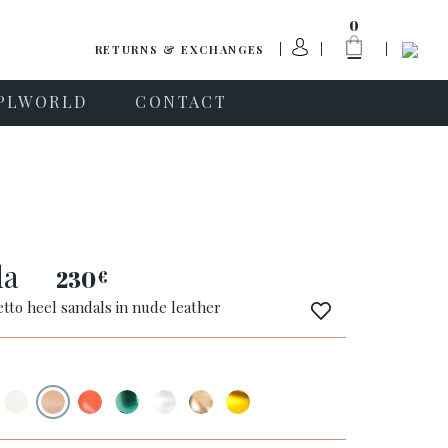
0
RETURNS & EXCHANGES
PLWORLD
CONTACT
da
230
€
etto heel sandals in nude leather