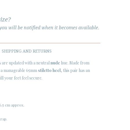
size?
ou will be notified when it becomes available.
SHIPPING AND RETURNS
s
are updated with a neutral
nude
hue. Made from
on a manageable 65mm
stiletto heel
, this pair has an
ll your feet feel secure.
6,5 cm approx.
trap.