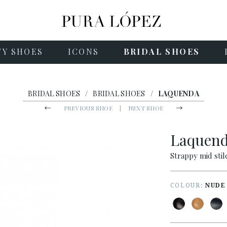
TY SHOES
ICONS
BRIDAL SHOES
BRIDAL SHOES
/
BRIDAL SHOES
/
LAQUENDA
PREVIOUS SHOE
|
NEXT SHOE
Laquen
Strappy mid stil
COLOUR:
NUDE