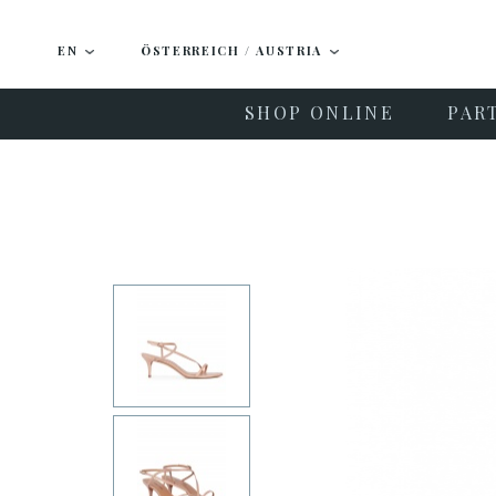
EN
ÖSTERREICH / AUSTRIA
SHOP ONLINE
PAR