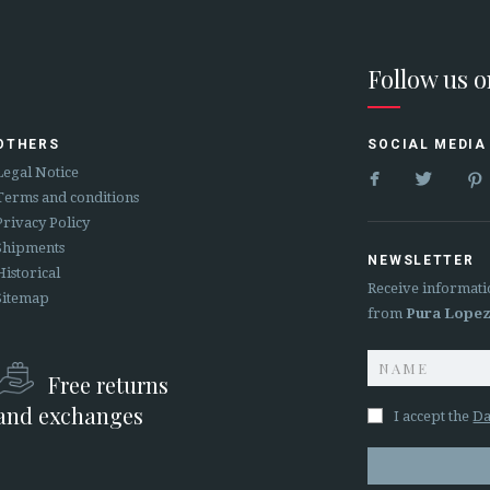
Follow us 
OTHERS
SOCIAL MEDIA


Legal Notice
Terms and conditions
Privacy Policy
Shipments
NEWSLETTER
Historical
Receive informati
Sitemap
from
Pura Lope
Free returns
and exchanges
I accept the
Da