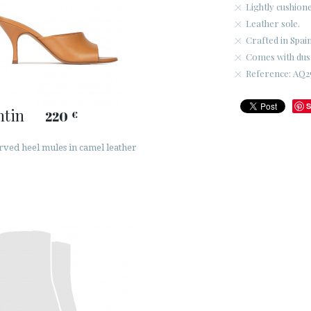
Lightly cushione
Leather sole.
Crafted in Spain
Comes with dus
Reference: AQ2
S
ntin
220
€
rved heel mules in camel leather