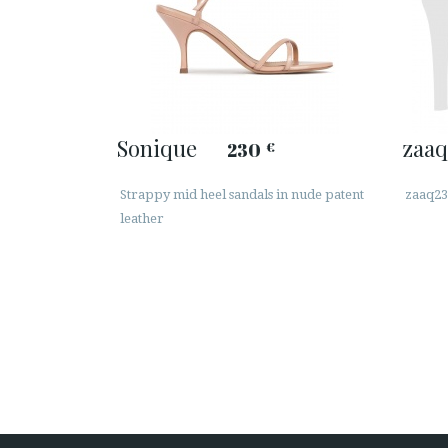
Sonique
zaaq
230
€
Strappy mid heel sandals in nude patent
zaaq23
leather