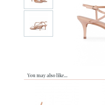
You may also like...