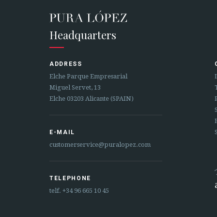
Headquarters
ADDRESS
Elche Parque Empresarial
Miguel Servet, 13
Elche 03203 Alicante (SPAIN)
E-MAIL
customerservice@puralopez.com
TELEPHONE
telf.
+34 96 665 10 45