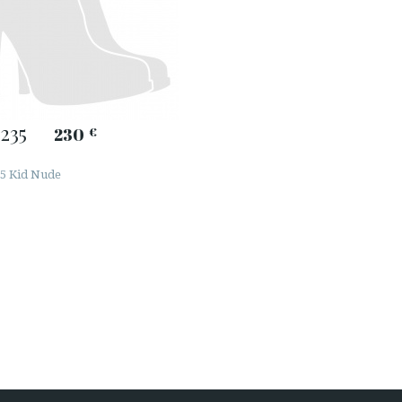
235
230
€
5 Kid Nude