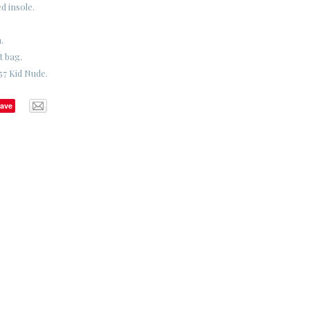
d insole.
.
t bag.
57 Kid Nude.
ave