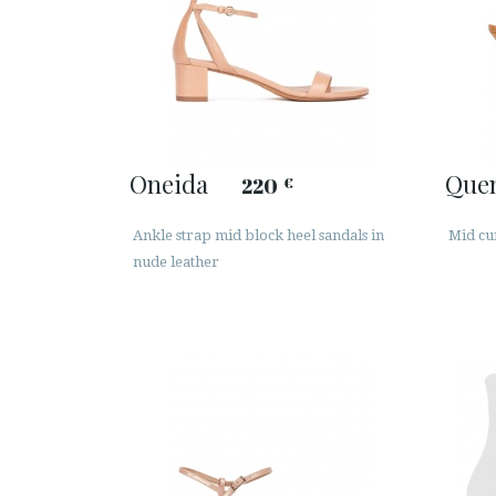
Oneida
Que
220
€
Ankle strap mid block heel sandals in
Mid cu
nude leather