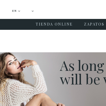
EN
TIENDA ONLINE
ZAPATOS 
As long
will b