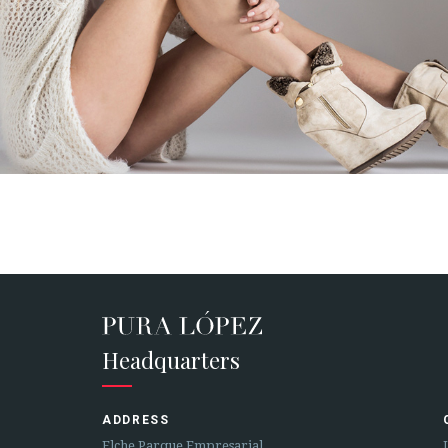
Headquarters
ADDRESS
Elche Parque Empresarial