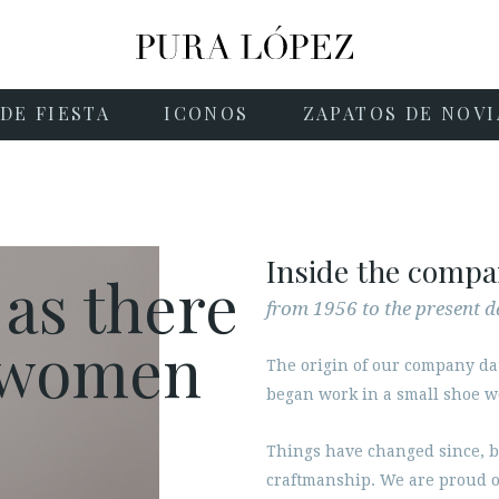
DE FIESTA
ICONOS
ZAPATOS DE NOVI
Inside the comp
 as there
from 1956 to the present d
e women
The origin of our company da
began work in a small shoe 
Things have changed since, b
craftmanship. We are proud o