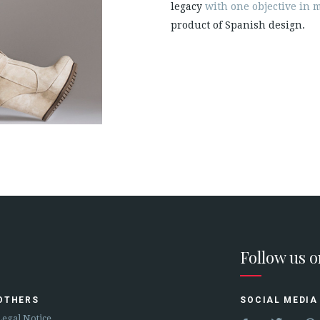
legacy
with one objective in m
product of Spanish design.
Follow us 
OTHERS
SOCIAL MEDIA
Legal Notice