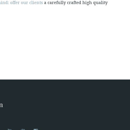
ind: offer our clients
a carefully crafted high quality
on