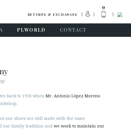
0
RETURNS & EXCHANGES
A
PLWORLD
CONTACT
any
ay
tes back to 1956 when
Mr. Antonio López Moreno
workshop.
ut our shoes are still made with the same
f our family tradition and
we work to maintain our