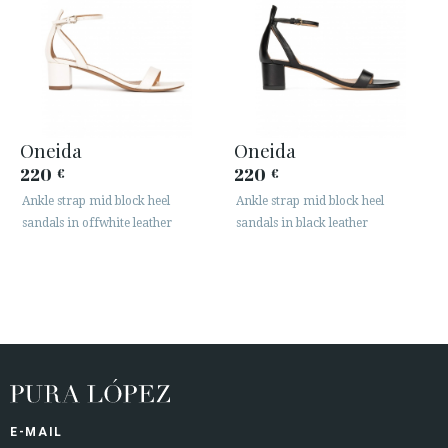
Oneida
Oneida
220
220
€
€
Ankle strap mid block heel
Ankle strap mid block heel
sandals in offwhite leather
sandals in black leather
E-MAIL