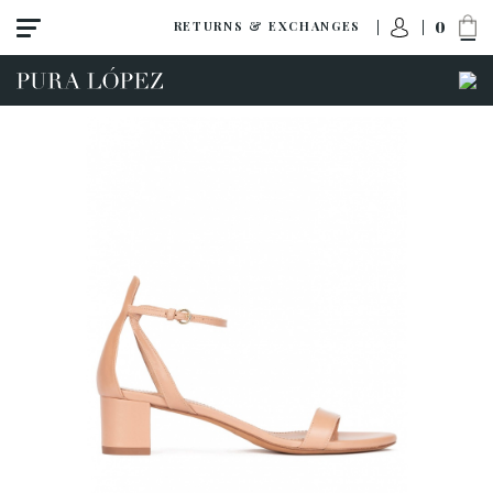
0
RETURNS & EXCHANGES
View all
Shoes
Sandals
High heel
Mid heel