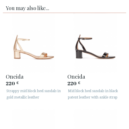
You may also like...
Oneida
Oneida
220
220
€
€
Strappy mid block heel sandals in
Mid block heel sandals in black
gold metallic leather
patent leather with ankle strap