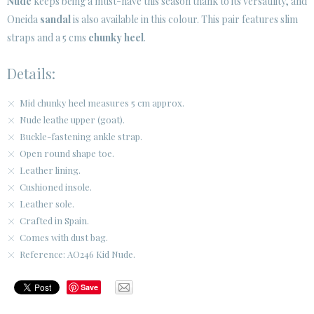
Nude
keeps being a must-have this season thank to its versatility, and
Oneida
sandal
is also available in this colour. This pair features slim
CUSTOMER AREA B2B
straps and a 5 cms
chunky heel
.
SECURE WEB SSL CERTIFICATE
© 2026 PURA LOPEZ
Details:
Mid chunky heel measures 5 cm approx.
Nude leathe upper (goat).
Buckle-fastening ankle strap.
Open round shape toe.
Leather lining.
Cushioned insole.
Leather sole.
Crafted in Spain.
Comes with dust bag.
Reference: AO246 Kid Nude.
Save