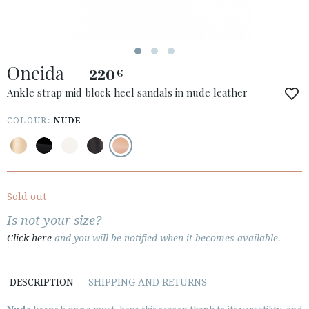
Oneida
220
€
ACCESS TO ORDER
Ankle strap mid block heel sandals in nude leather
ESPAÑOL
ENGLISH
COLOUR:
NUDE
COUNTRY: ÖSTERREICH / AUSTRIA
· ATENCION_AL_CIENTE
· SHIPMENTS
Sold out
· RETURNS & EXCHANGES
Is not your size?
· PRIVACY POLICY
Click here
and you will be notified when it becomes available.
· TERMS AND CONDITIONS
· LEGAL NOTICE
DESCRIPTION
SHIPPING AND RETURNS





