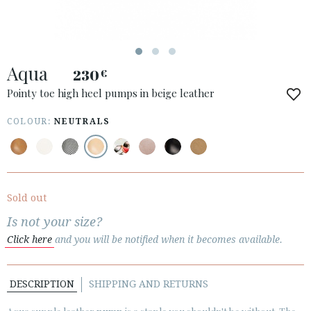
Aqua
230
€
ACCESS TO ORDER
Pointy toe high heel pumps in beige leather
ESPAÑOL
ENGLISH
COLOUR:
NEUTRALS
COUNTRY: ÖSTERREICH / AUSTRIA
· ATENCION_AL_CIENTE
· SHIPMENTS
Sold out
· RETURNS & EXCHANGES
Is not your size?
· PRIVACY POLICY
Click here
and you will be notified when it becomes available.
· TERMS AND CONDITIONS
· LEGAL NOTICE
DESCRIPTION
SHIPPING AND RETURNS





