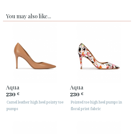
You may also like...
Aqua
Aqua
230
230
€
€
Camel leather high heel pointy toe
Pointed toe high heel pumps in
pumps
floral print fabric