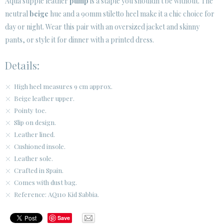
Aqua supple leather
pump
is a staple you shouldn't be without. The
neutral
beige
hue and a 90mm stiletto heel make it a chic choice for
CUSTOMER AREA B2B
day or night. Wear this pair with an oversized jacket and skinny
SECURE WEB SSL CERTIFICATE
© 2026 PURA LOPEZ
pants, or style it for dinner with a printed dress.
Details:
High heel measures 9 cm approx.
Beige leather upper.
Pointy toe.
Slip on design.
Leather lined.
Cushioned insole.
Leather sole.
Crafted in Spain.
Comes with dust bag.
Reference: AQ110 Kid Sabbia.
Save