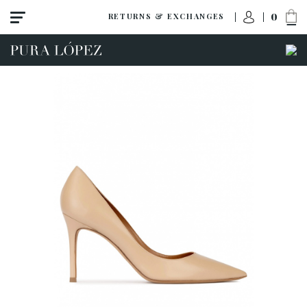
0
RETURNS & EXCHANGES
View all
Shoes
Sandals
High heel
Mid heel