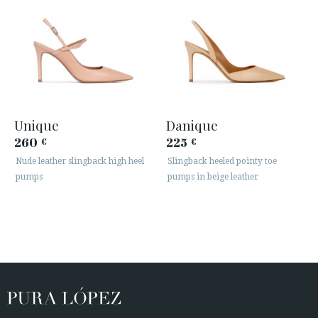
Unique
Danique
260
225
€
€
Nude leather slingback high heel
Slingback heeled pointy toe
pumps
pumps in beige leather