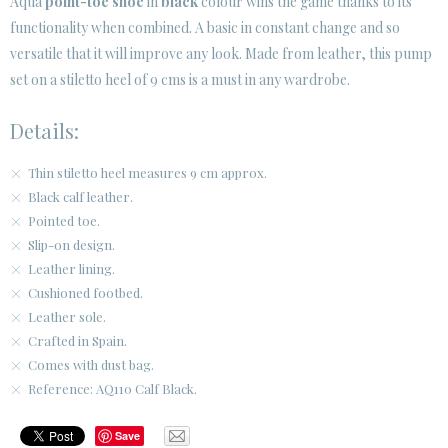
Aqua
point-toe shoe
in
black
colour wins the game thanks to its
SECURE WEB SSL CERTIFICATE
© 2026 PURA LOPEZ
functionality when combined. A basic in constant change and so
versatile that it will improve any look. Made from leather, this pump
set on a stiletto heel of 9 cms is a must in any wardrobe.
Details:
Thin stiletto heel measures 9 cm approx.
Black calf leather.
Pointed toe.
Slip-on design.
Leather lining.
Cushioned footbed.
Leather sole.
Crafted in Spain.
Comes with dust bag.
Reference: AQ110 Calf Black.
Save