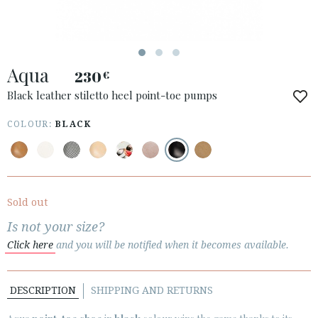
ACCESS TO ORDER
Aqua
ESPAÑOL
ENGLISH
230
€
Black leather stiletto heel point-toe pumps
COUNTRY: ÖSTERREICH / AUSTRIA
COLOUR:
BLACK
· ATENCION_AL_CIENTE
· SHIPMENTS
· RETURNS & EXCHANGES
· PRIVACY POLICY
Sold out
· TERMS AND CONDITIONS
Is not your size?
· LEGAL NOTICE
Click here
and you will be notified when it becomes available.






DESCRIPTION
SHIPPING AND RETURNS
CUSTOMER AREA B2B