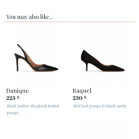
You may also like...
Danique
Raquel
225
230
€
€
Black leather slingback heeled
Mid heel pumps in black suede
pumps