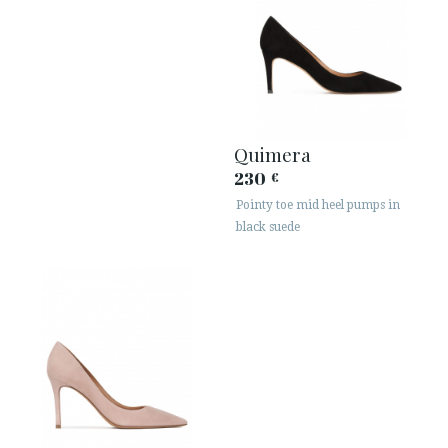
Quimera
230
€
Pointy toe mid heel pumps in
black suede