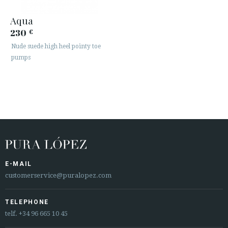
Aqua
230
€
Nude suede high heel pointy toe
pumps
E-MAIL
customerservice@puralopez.com
TELEPHONE
telf.
+34 96 665 10 45