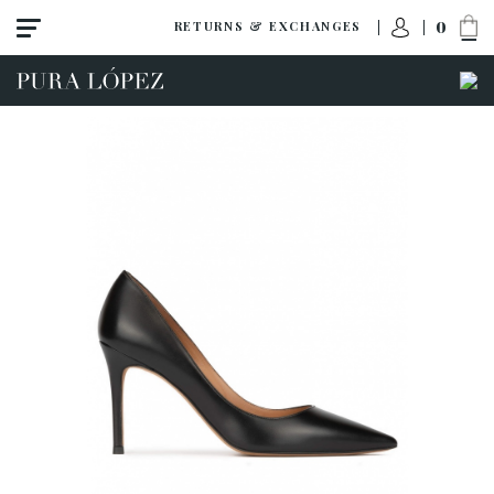
0
RETURNS & EXCHANGES
View all
High heel
Mid heel