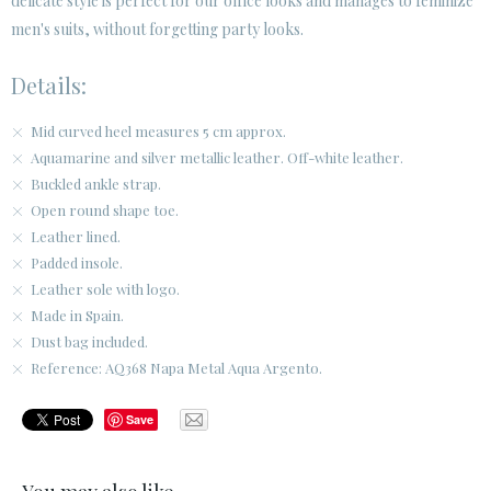
delicate style is perfect for our office looks and manages to feminize
men's suits, without forgetting party looks.
Details:
Mid curved heel measures 5 cm approx.
Aquamarine and silver metallic leather. Off-white leather.
Buckled ankle strap.
Open round shape toe.
Leather lined.
Padded insole.
Leather sole with logo.
Made in Spain.
Dust bag included.
Reference: AQ368 Napa Metal Aqua Argento.
Save