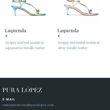
Laquenda
Laquenda
€
€
Strappy mid heel sandals in
Strappy mid-heeled sandals in
aquamarine metallic leather
silver metallic leather
E-MAIL
customerservice@puralopez.com