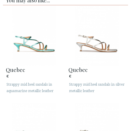
You may also like...
Quebec
Quebec
€
€
Strappy mid heel sandals in
Strappy mid heel sandals in silver
aquamarine metallic leather
metallic leather