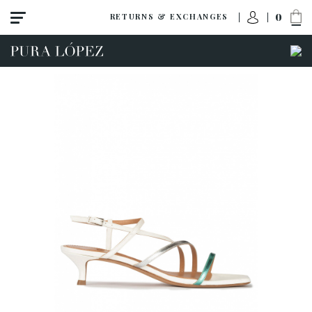
0
RETURNS & EXCHANGES
ACCESS TO ORDER