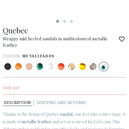
ESPAÑOL
ENGLISH
COUNTRY: OTHER COUNTRIES / OTROS PAÍSES
Quebec
· ATENCION_AL_CIENTE
· SHIPMENTS
Strappy mid heeled sandals in multicoloured metallic
leather
· RETURNS & EXCHANGES
· PRIVACY POLICY
COLOUR:
METALIZADOS
· TERMS AND CONDITIONS
· LEGAL NOTICE






Sold out
DESCRIPTION
SHIPPING AND RETURNS
CUSTOMER AREA B2B
SECURE WEB SSL CERTIFICATE
© 2026 PURA LOPEZ
Thanks to the design of Quebec
sandal
, our feet take center stage. It
is made of
metallic leather
and set on a curved heel of 5 cms. This