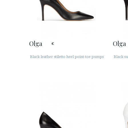
Olga
Olga
€
Black leather stiletto heel point-toe pumps
Black su