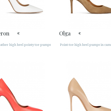
ron
Olga
€
€
eather high heel pointy toe pumps
Point-toe high heel pumps in cam