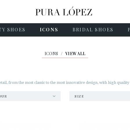
TY SHOES
ICONS
BRIDAL SHOES
ICONS
/
VIEW ALL
tail, from the most classic to the most innovative design, with high qualit
OUR
SIZE