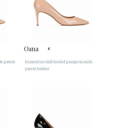
Oana
€
de patent
Pointed toe mid-heeled pumps in nude
patent leather