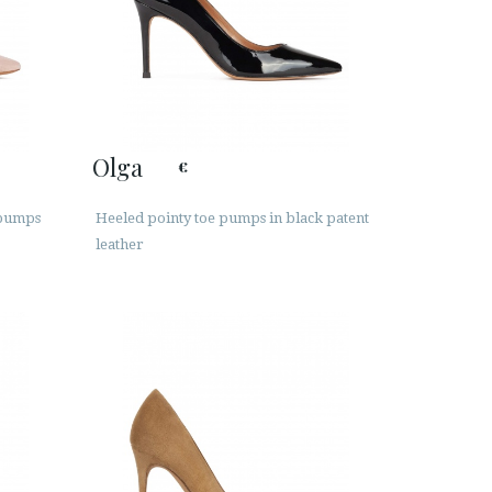
Olga
€
 pumps
Heeled pointy toe pumps in black patent
leather