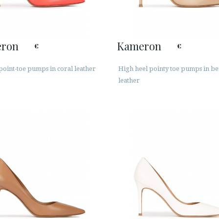
ron
Kameron
€
€
oint-toe pumps in coral leather
High heel pointy toe pumps in be
leather