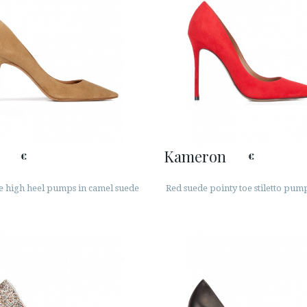
Kameron
€
€
oe high heel pumps in camel suede
Red suede pointy toe stiletto pum