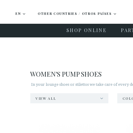
EN
OTHER COUNTRIES / OTROS PAÍSES
SHOP ONLINE
PAR
WOMEN'S PUMP SHOES
In your lounge shoes or stilettos we take care of every de
VIEW ALL
COL