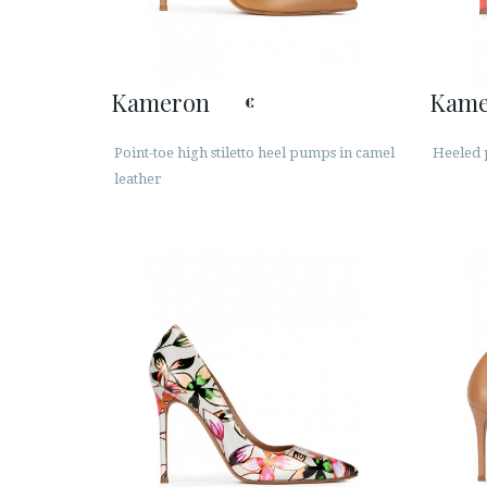
Kameron
Kame
€
Point-toe high stiletto heel pumps in camel
Heeled p
leather