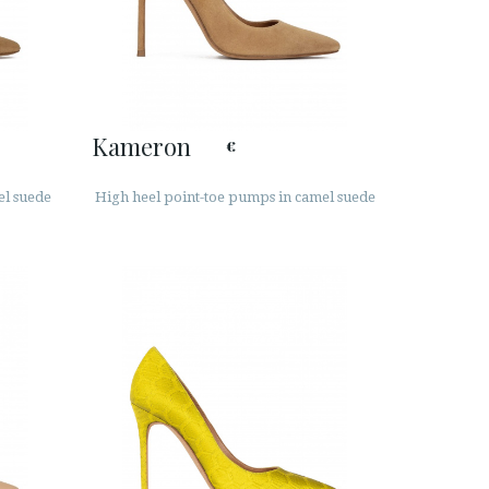
Kameron
€
el suede
High heel point-toe pumps in camel suede