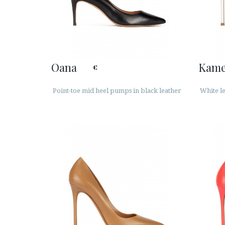
Oana
Kame
€
Point-toe mid heel pumps in black leather
White l