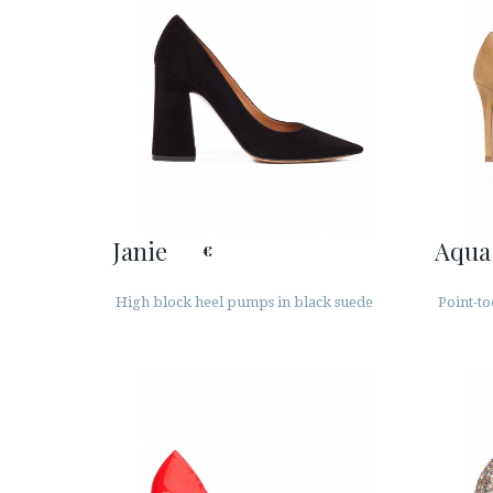
Janie
Aqua
€
High block heel pumps in black suede
Point-t