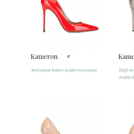
Kameron
Kame
€
Red patent leaher pointy toe pumps
High he
multicol