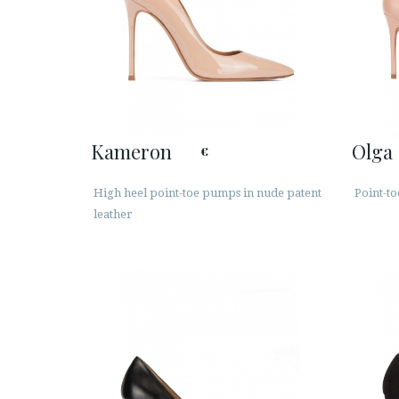
Kameron
Olga
€
High heel point-toe pumps in nude patent
Point-to
leather