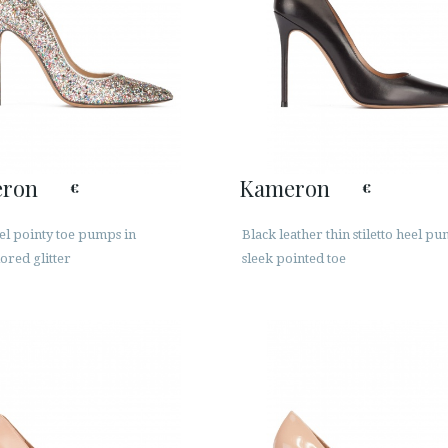
ron
Kameron
€
€
el pointy toe pumps in
Black leather thin stiletto heel p
ored glitter
sleek pointed toe