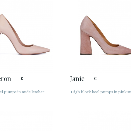
ron
Janie
€
€
el pumps in nude leather
High block heel pumps in pink s