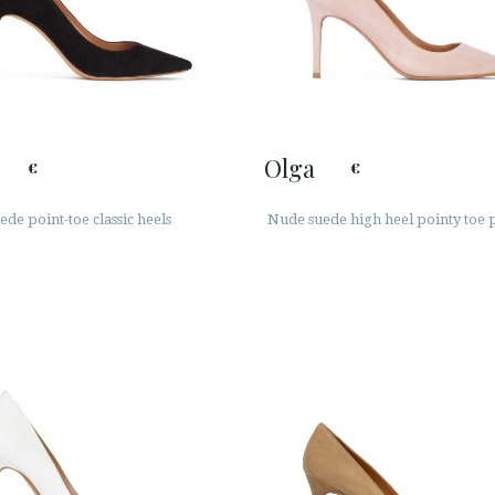
Olga
€
€
ede point-toe classic heels
Nude suede high heel pointy toe