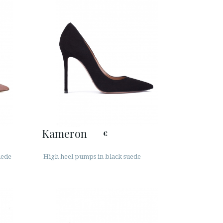
Kameron
€
uede
High heel pumps in black suede