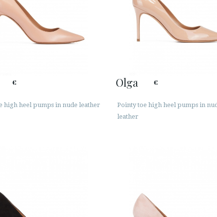
Olga
€
€
e high heel pumps in nude leather
Pointy toe high heel pumps in nu
leather