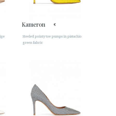
Kameron
€
ige
Heeled pointy toe pumps in pistachio
green fabric