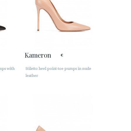
Kameron
€
umps with
Stiletto heel point-toe pumps in nude
leather