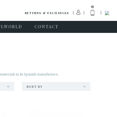
0
RETURNS & EXCHANGES
PLWORLD
CONTACT
y materials in its Spanish manufacture.
SORT BY