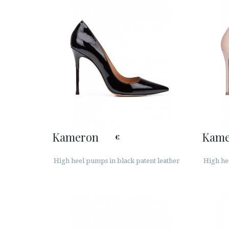
Kameron
Kame
€
High heel pumps in black patent leather
High he