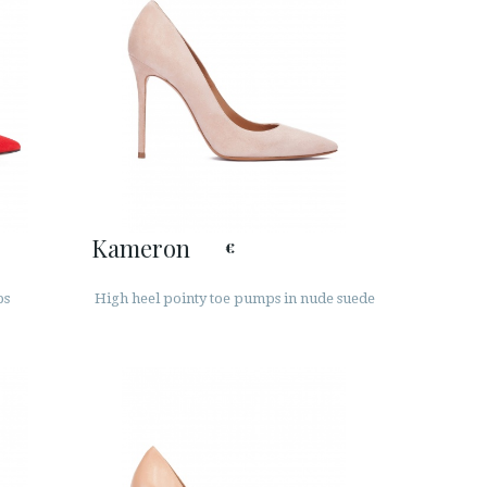
Kameron
€
ps
High heel pointy toe pumps in nude suede