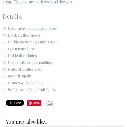
strap. Wear yours with cocktail dresses.
Details:
Heel measures 11 cm approx.
Black leather upper.
Buckle-fastening ankle strap.
Open round toe.
Nut leather lining.
Insole with double padding.
Natural leather sole.
Made in Spain.
Comes with dust bag.
Reference: AO170 Calf Black.
Save
You may also like...