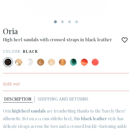
ESPAÑOL
ENGLISH
COUNTRY: OTHER COUNTRIES / OTROS PAÍSES
Oria
· ATENCION_AL_CIENTE
· SHIPMENTS
High heel sandals with crossed straps in black leather
· RETURNS & EXCHANGES
COLOUR:
BLACK
· PRIVACY POLICY
· TERMS AND CONDITIONS
· LEGAL NOTICE
Sold out






DESCRIPTION
SHIPPING AND RETURNS
CUSTOMER AREA B2B
Oria
high heel sandals
are trendsetting thanks to the 'barely there'
SECURE WEB SSL CERTIFICATE
© 2026 PURA LOPEZ
silhouette. Set on a 11 cms stiletto heel, this
black leather
style has
delicate straps across the toes and a crossed buckle-fastening ankle