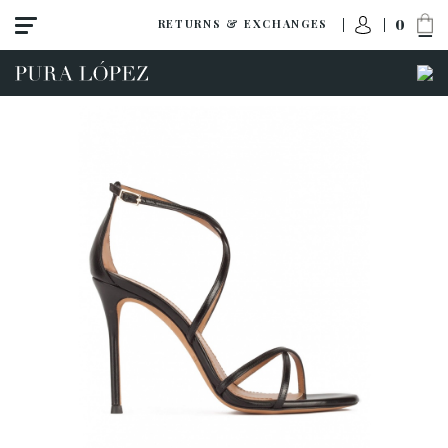
0
RETURNS & EXCHANGES
ACCESS TO ORDER