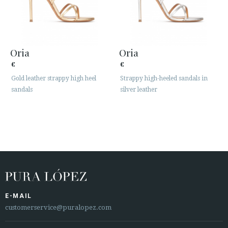
Oria
Oria
€
€
Gold leather strappy high heel
Strappy high-heeled sandals in
sandals
silver leather
E-MAIL
customerservice@puralopez.com