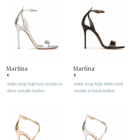
Martina
Martina
€
€
Ankle strap high heel sandals in
Ankle strap high stiletto heel
silver metallic leather
sandals in black leather