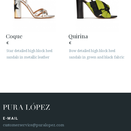
Coque
Quirina
€
€
Star detailed high block heel
Bow detailed high block heel
sandals in metallic leather
sandals in green and black fabric
E-MAIL
customerservice@puralopez.com