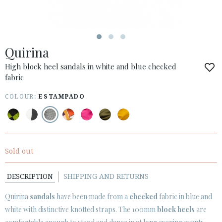
ESPAÑOL
ENGLISH
COUNTRY: OTHER COUNTRIES / OTROS PAÍSES
Quirina
· ATENCION_AL_CIENTE
· SHIPMENTS
High block heel sandals in white and blue checked
fabric
· RETURNS & EXCHANGES
· PRIVACY POLICY
COLOUR:
ESTAMPADO
· TERMS AND CONDITIONS
· LEGAL NOTICE






Sold out
DESCRIPTION
SHIPPING AND RETURNS
CUSTOMER AREA B2B
SECURE WEB SSL CERTIFICATE
© 2026 PURA LOPEZ
Quirina
sandals
have been made from a
checked
fabric in blue and
white with distinctive knotted straps. The 100mm
block heels
are