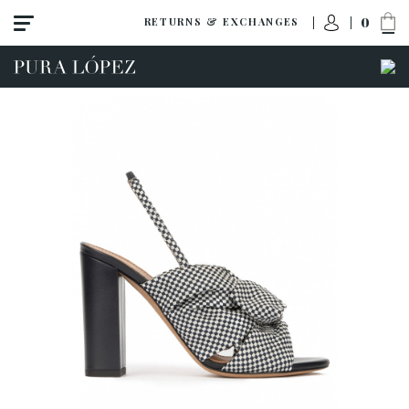
0
RETURNS & EXCHANGES
ACCESS TO ORDER