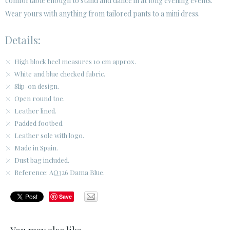
comfortable enough to stand and dance in at long evening events.
Wear yours with anything from tailored pants to a mini dress.
Details:
High block heel measures 10 cm approx.
White and blue checked fabric.
Slip-on design.
Open round toe.
Leather lined.
Padded footbed.
Leather sole with logo.
Made in Spain.
Dust bag included.
Reference: AQ326 Dama Blue.
Save