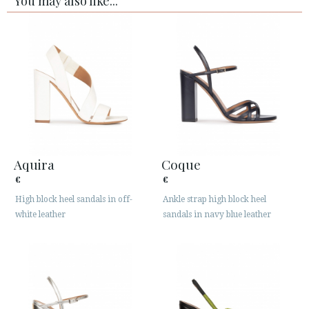
You may also like...
Aquira
Coque
€
€
High block heel sandals in off-
Ankle strap high block heel
white leather
sandals in navy blue leather