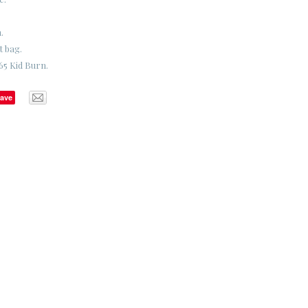
.
t bag.
65 Kid Burn.
ave