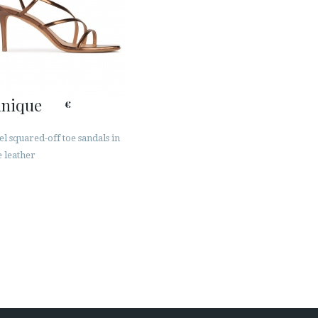
inique
€
l squared-off toe sandals in
 leather