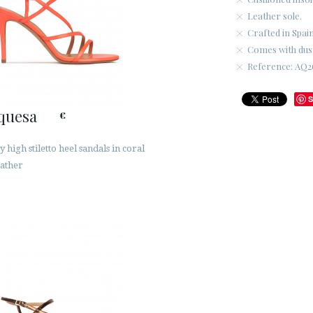
Leather sole.
Crafted in Spain
Comes with dus
Reference: AQ2
S
quesa
€
 high stiletto heel sandals in coral
eather