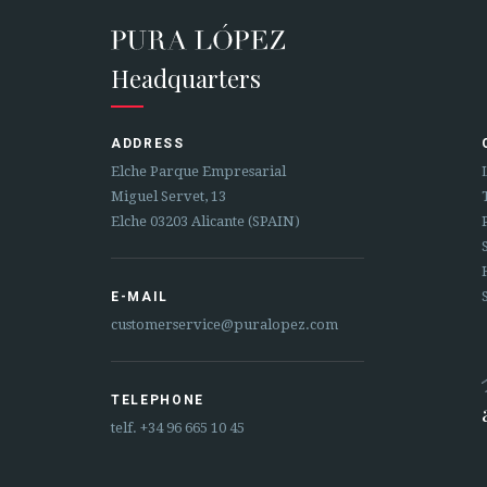
Headquarters
ADDRESS
Elche Parque Empresarial
Miguel Servet, 13
Elche 03203 Alicante (SPAIN)
E-MAIL
customerservice@puralopez.com
TELEPHONE
telf.
+34 96 665 10 45