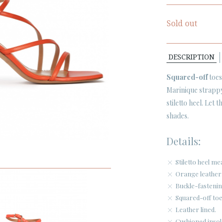
Sold out
DESCRIPTION
Squared-off
toes
Marinique strap
stiletto heel. Let 
shades.
Details:
Stiletto heel m
Orange leather
Buckle-fastenin
Squared-off toe
Leather lined.
Cushioned insol