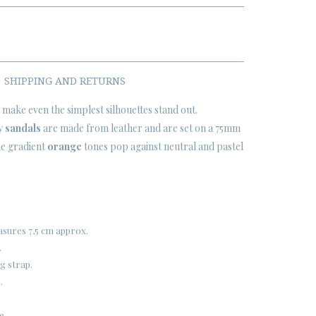
SHIPPING AND RETURNS
 make even the simplest silhouettes stand out.
py
sandals
are made from leather and are set on a 75mm
the gradient
orange
tones pop against neutral and pastel
easures 7,5 cm approx.
.
g strap.
.
e.