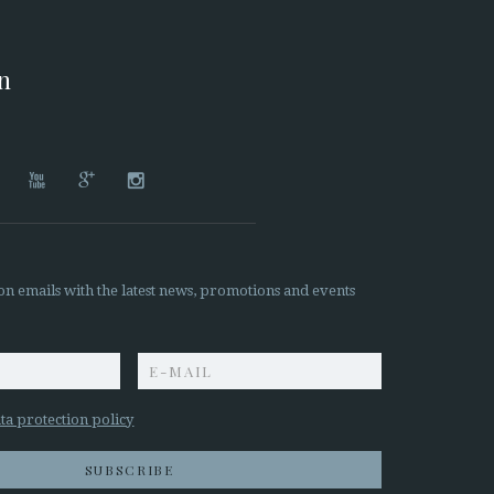
on




on emails with the latest news, promotions and events
z
ta protection policy
SUBSCRIBE