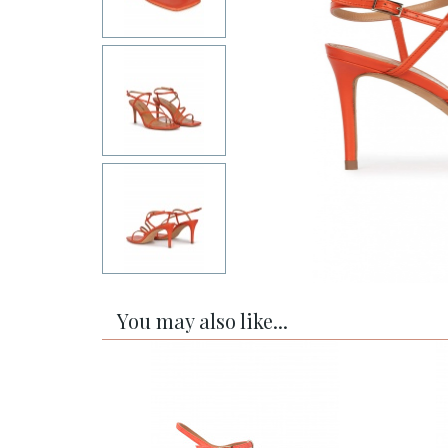
You may also like...