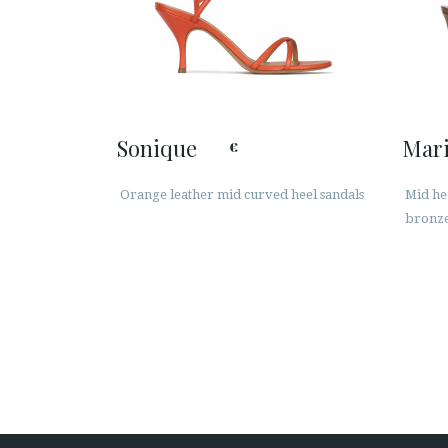
Sonique
Mar
€
Orange leather mid curved heel sandals
Mid hee
bronze