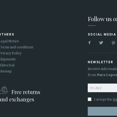
Follow us 
OTHERS
SOCIAL MEDIA


Legal Notice
Terms and conditions
Privacy Policy
Shipments
NEWSLETTER
Historical
Receive informati
Sitemap
from
Pura Lope
Free returns
and exchanges
I accept the
Da