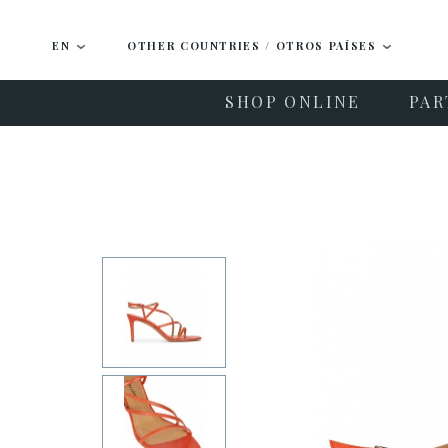
EN
OTHER COUNTRIES / OTROS PAÍSES
SHOP ONLINE
PAR