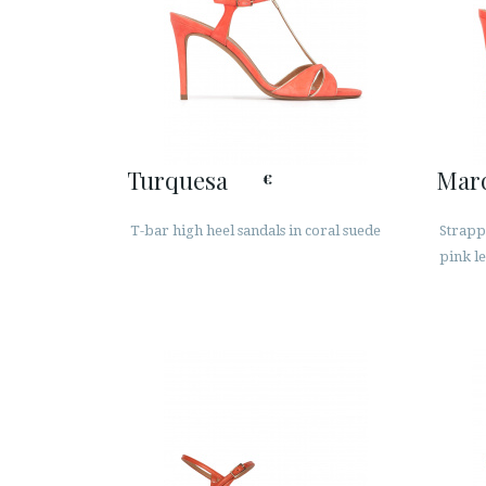
Turquesa
Mar
€
T-bar high heel sandals in coral suede
Strappy
pink l