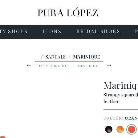
TY SHOES
ICONS
BRIDAL SHOES
/
SANDALS
/
MARINIQUE
PREVIOUS SHOE
|
NEXT SHOE
Marini
Strappy squared
leather
COLOUR:
ORAN