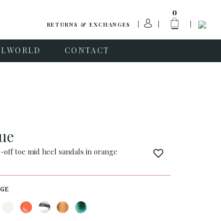
0
RETURNS & EXCHANGES
PLWORLD
CONTACT
que
-off toe mid heel sandals in orange
GE