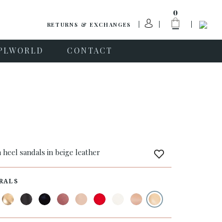
0
RETURNS & EXCHANGES
PLWORLD
CONTACT
a
 heel sandals in beige leather
RALS