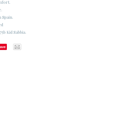
mfort.
e.
n Spain.
ed
5b Kid Sabbia.
ave