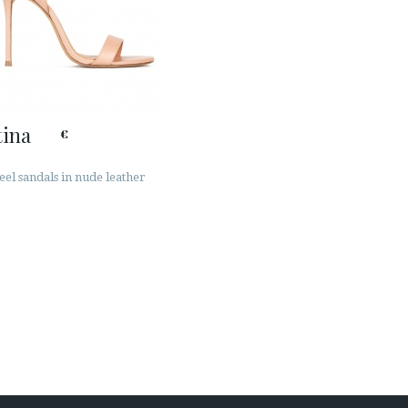
ina
€
eel sandals in nude leather