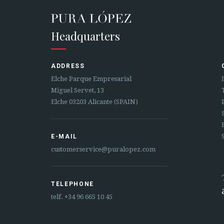
Headquarters
ADDRESS
Elche Parque Empresarial
Miguel Servet, 13
Elche 03203 Alicante (SPAIN)
E-MAIL
customerservice@puralopez.com
TELEPHONE
telf.
+34 96 665 10 45