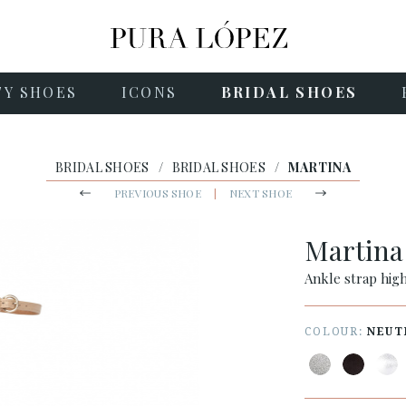
TY SHOES
ICONS
BRIDAL SHOES
BRIDAL SHOES
/
BRIDAL SHOES
/
MARTINA
PREVIOUS SHOE
|
NEXT SHOE
Martin
Ankle strap high
COLOUR:
NEUT