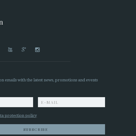
on




on emails with the latest news, promotions and events
z
ta protection policy
SUBSCRIBE