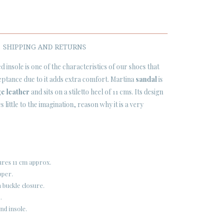
SHIPPING AND RETURNS
d insole is one of the characteristics of our shoes that
ptance due to it adds extra comfort. Martina
sandal
is
e leather
and sits on a stiletto heel of 11 cms. Its design
es little to the imagination, reason why it is a very
ures 11 cm approx.
pper.
 buckle closure.
.
nd insole.