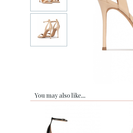
You may also like...