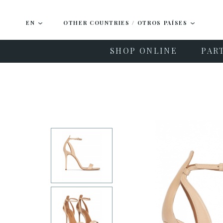
EN
OTHER COUNTRIES / OTROS PAÍSES
SHOP ONLINE
PAR