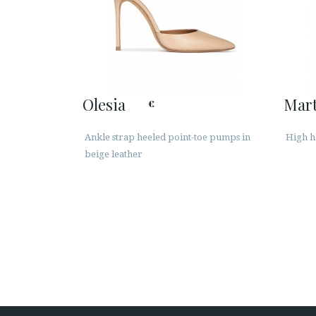
Olesia
Mart
€
Ankle strap heeled point-toe pumps in
High h
beige leather