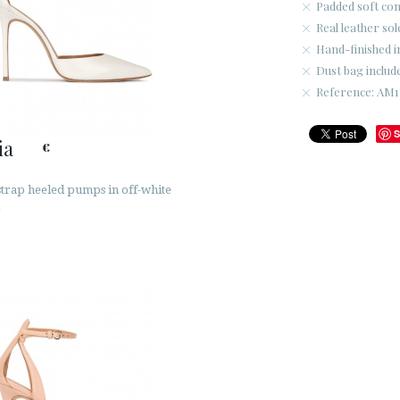
Padded soft co
Real leather sol
Hand-finished i
Dust bag includ
Reference: AM17
S
ia
€
strap heeled pumps in off-white
r