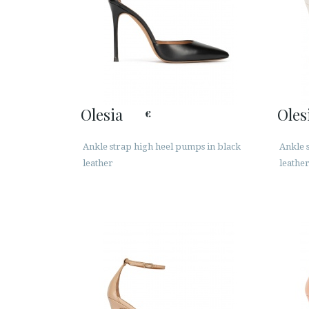
Olesia
Oles
€
Ankle strap high heel pumps in black
Ankle 
leather
leathe