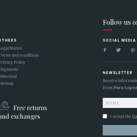
Follow us 
OTHERS
SOCIAL MEDIA


Legal Notice
Terms and conditions
Privacy Policy
Shipments
NEWSLETTER
Historical
Receive informati
Sitemap
from
Pura Lope
Free returns
and exchanges
I accept the
Da