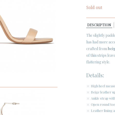
Sold out
DESCRIPTION
The slightly padde
has had more acce
crafted from
beig
of thin strips leav
flattering style.
Details:
High heel meas
Beige leather u
Ankle strap with
Open round toe
Leather lining a