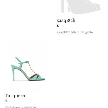
zaaq182b
€
zaaq182b Mirror Argento
Turquesa
€
High-heeled sandals in