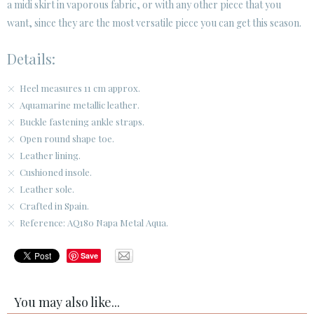
a midi skirt in vaporous fabric, or with any other piece that you
want, since they are the most versatile piece you can get this season.
Details:
Heel measures 11 cm approx.
Aquamarine metallic leather.
Buckle fastening ankle straps.
Open round shape toe.
Leather lining.
Cushioned insole.
Leather sole.
Crafted in Spain.
Reference: AQ180 Napa Metal Aqua.
Save
You may also like...