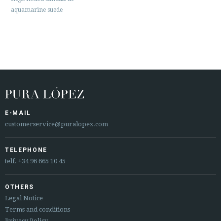
aquamarine suede
E-MAIL
customerservice@puralopez.com
TELEPHONE
telf.
+34 96 665 10 45
OTHERS
Legal Notice
Terms and conditions
Privacy Policy