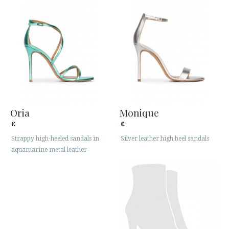
Oria
Monique
€
€
Strappy high-heeled sandals in
Silver leather high heel sandals
aquamarine metal leather