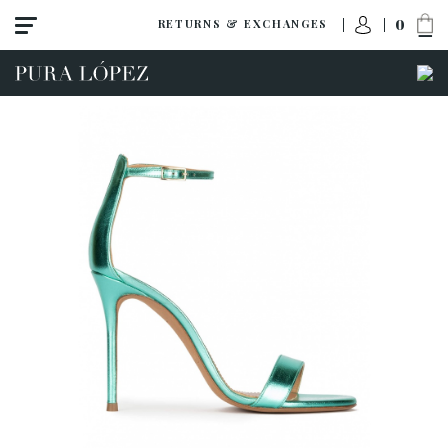
0
RETURNS & EXCHANGES
ACCESS TO ORDER