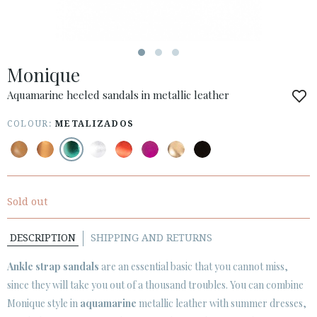
ESPAÑOL
ENGLISH
COUNTRY: OTHER COUNTRIES / OTROS PAÍSES
Monique
· ATENCION_AL_CIENTE
· SHIPMENTS
Aquamarine heeled sandals in metallic leather
· RETURNS & EXCHANGES
COLOUR:
METALIZADOS
· PRIVACY POLICY
· TERMS AND CONDITIONS
· LEGAL NOTICE
Sold out






DESCRIPTION
SHIPPING AND RETURNS
CUSTOMER AREA B2B
Ankle strap sandals
are an essential basic that you cannot miss,
SECURE WEB SSL CERTIFICATE
© 2026 PURA LOPEZ
since they will take you out of a thousand troubles. You can combine
Monique style in
aquamarine
metallic leather with summer dresses,