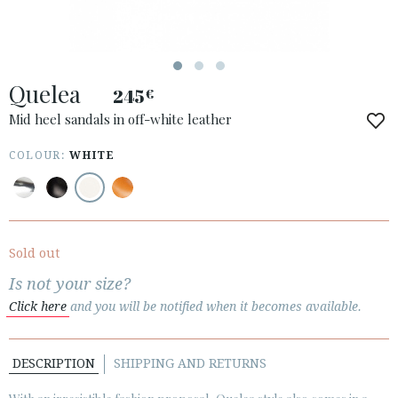
Quelea
245
€
ACCESS TO ORDER
Mid heel sandals in off-white leather
ESPAÑOL
ENGLISH
COLOUR:
WHITE
COUNTRY: IRELAND
· ATENCION_AL_CIENTE
· SHIPMENTS
Sold out
· RETURNS & EXCHANGES
Is not your size?
· PRIVACY POLICY
Click here
and you will be notified when it becomes available.
· TERMS AND CONDITIONS
· LEGAL NOTICE
DESCRIPTION
SHIPPING AND RETURNS





