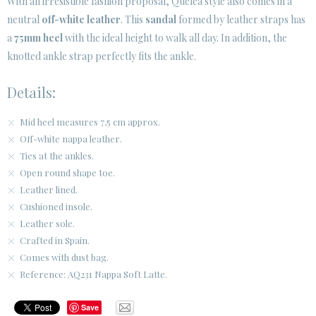
With an irresistible fashion proposal, Quelea style also comes in a
neutral
off-white leather
. This
sandal
formed by leather straps has
CUSTOMER AREA B2B
a
75mm heel
with the ideal height to walk all day. In addition, the
SECURE WEB SSL CERTIFICATE
© 2026 PURA LOPEZ
knotted ankle strap perfectly fits the ankle.
Details:
Mid heel measures 7,5 cm approx.
Off-white nappa leather.
Ties at the ankles.
Open round shape toe.
Leather lined.
Cushioned insole.
Leather sole.
Crafted in Spain.
Comes with dust bag.
Reference: AQ231 Nappa Soft Latte.
Save