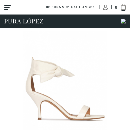
0
RETURNS & EXCHANGES
View all
Shoes
Sandals
High heel
Mid heel