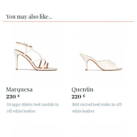
You may also like...
Marquesa
Quentin
230
220
€
€
Strappy stiletto heel sandals in
Mid curved heel mules in off-
off-white leather
white leather