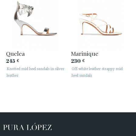
Quelea
Marinique
245
230
€
€
Knotted mid heel sandals in silver
Off-white leather strappy mid
leather
heel sandals