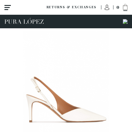
0
RETURNS & EXCHANGES
View all
Shoes
Sandals
High heel
Mid heel