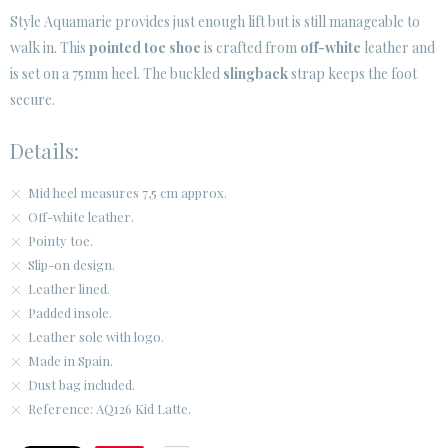
Style Aquamarie provides just enough lift but is still manageable to
walk in. This
pointed toe shoe
is crafted from
off-white
leather and
CUSTOMER AREA B2B
is set on a 75mm heel. The buckled
slingback
strap keeps the foot
SECURE WEB SSL CERTIFICATE
© 2026 PURA LOPEZ
secure.
Details:
Mid heel measures 7,5 cm approx.
Off-white leather.
Pointy toe.
Slip-on design.
Leather lined.
Padded insole.
Leather sole with logo.
Made in Spain.
Dust bag included.
Reference: AQ126 Kid Latte.