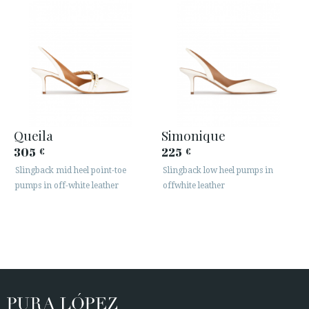
Queila
Simonique
305
225
€
€
Slingback mid heel point-toe
Slingback low heel pumps in
pumps in off-white leather
offwhite leather