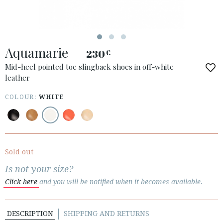
Aquamarie
230
€
ACCESS TO ORDER
Mid-heel pointed toe slingback shoes in off-white
leather
ESPAÑOL
ENGLISH
COUNTRY: MAGYARORSZÁG / HUNGARY
COLOUR:
WHITE
· ATENCION_AL_CIENTE
· SHIPMENTS
· RETURNS & EXCHANGES
Sold out
· PRIVACY POLICY
Is not your size?
· TERMS AND CONDITIONS
Click here
and you will be notified when it becomes available.
· LEGAL NOTICE
DESCRIPTION
SHIPPING AND RETURNS





