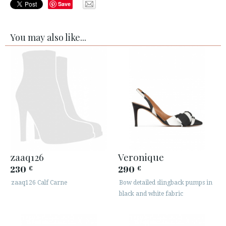
Save
You may also like...
zaaq126
Veronique
230
290
€
€
zaaq126 Calf Carne
Bow detailed slingback pumps in
black and white fabric