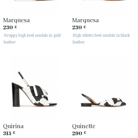
Marquesa
Marquesa
230
230
€
€
Strappy high heel sandals in gold
High stiletto heel sandals in black
leather
leather
Quirina
Quinette
315
290
€
€