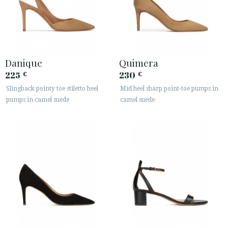
Danique
Quimera
225
230
€
€
Slingback pointy toe stiletto heel
Mid heel sharp point-toe pumps in
pumps in camel suede
camel suede