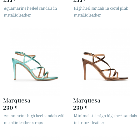
235
235
Aquamarine heeled sandals in
High heel sandals in coral pink
metallic leather
metallic leather
Marquesa
Marquesa
230
230
€
€
Aquamarine high heel sandals with
Minimalist design high heel sandals
metallic leather straps
in bronze leather