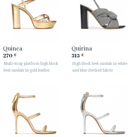
Quinea
Quirina
270
315
€
€
Multi-strap platform high block
High block heel sandals in white
heel sandals in gold leather
and blue checked fabric