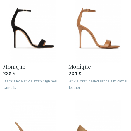
Monique
Monique
235
235
€
€
Black suede ankle strap high heel
Ankle strap heeled sandals in camel
sandals
leather