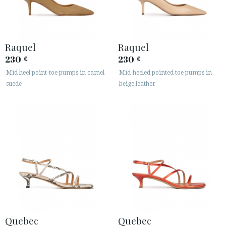
Raquel
Raquel
230
230
€
€
Mid heel point-toe pumps in camel
Mid-heeled pointed toe pumps in
suede
beige leather
Quebec
Quebec