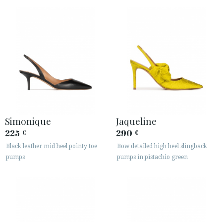
Simonique
Jaqueline
225
290
€
€
Black leather mid heel pointy toe
Bow detailed high heel slingback
pumps
pumps in pistachio green