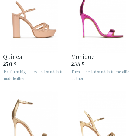
Quinea
Monique
270
235
€
€
Platform high block heel sandals in
Fuchsia heeled sandals in metallic
nude leather
leather