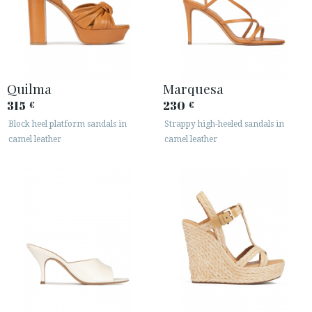
Quilma
Marquesa
315
230
€
€
Block heel platform sandals in
Strappy high-heeled sandals in
ACCESS TO ORDER
camel leather
camel leather
ESPAÑOL
ENGLISH
COUNTRY: HRVATSKA / CROATIA
· ATENCION_AL_CIENTE
· SHIPMENTS
· RETURNS & EXCHANGES
· PRIVACY POLICY
· TERMS AND CONDITIONS