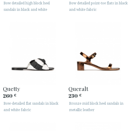
Bow detailed high block heel
Bow detailed point-toe flats in black
sandals in black and white
and white fabric
Quetty
Queralt
260
230
€
€
Bow-detailed flat sandals in black
Bronze mid block heel sandals in
and white fabric
metallic leather