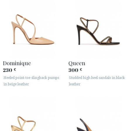
Dominique
Queen
230
300
€
€
Heeled point-toe slingback pumps
Studded high heel sandals in black
in beige leather
leather