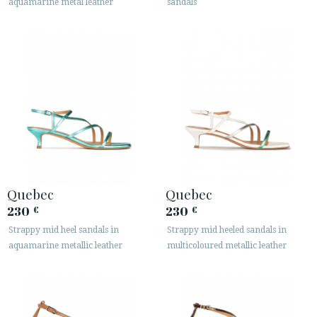
aquamarine metal leather
sandals
Quebec
Quebec
230
230
€
€
Strappy mid heel sandals in
Strappy mid heeled sandals in
aquamarine metallic leather
multicoloured metallic leather