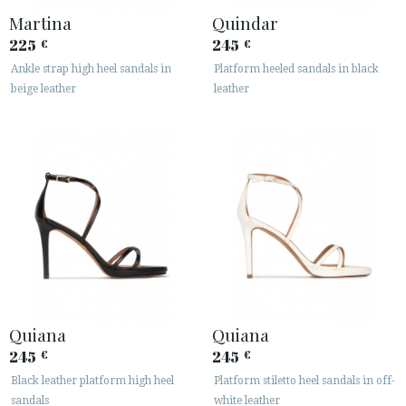
Martina
Quindar
225
245
€
€
Ankle strap high heel sandals in
Platform heeled sandals in black
beige leather
leather
Quiana
Quiana
245
245
€
€
Black leather platform high heel
Platform stiletto heel sandals in off-
sandals
white leather