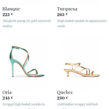
Blanque
Turquesa
225
265
€
€
Slingback pumps in gold mirrored
High-heeled sandals in aquamarine
leather
suede
Oria
Quebec
245
230
€
€
Strappy high-heeled sandals in
Gold leather strappy mid heel