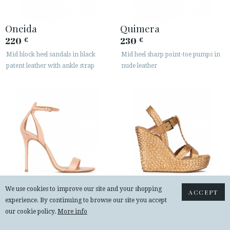
Oneida
Quimera
220
230
€
€
Mid block heel sandals in black
Mid heel sharp point-toe pumps in
patent leather with ankle strap
nude leather
We use cookies to improve our site and your shopping
ACCEPT
experience. By continuing to browse our site you accept
Martina
Filipa
our cookie policy.
More info
225
240
€
€