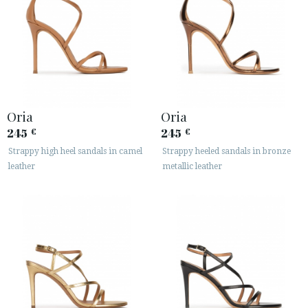
Oria
Oria
245
245
€
€
Strappy high heel sandals in camel
Strappy heeled sandals in bronze
leather
metallic leather