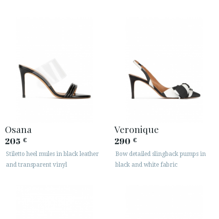
Osana
Veronique
205
290
€
€
Stiletto heel mules in black leather
Bow detailed slingback pumps in
and transparent vinyl
black and white fabric