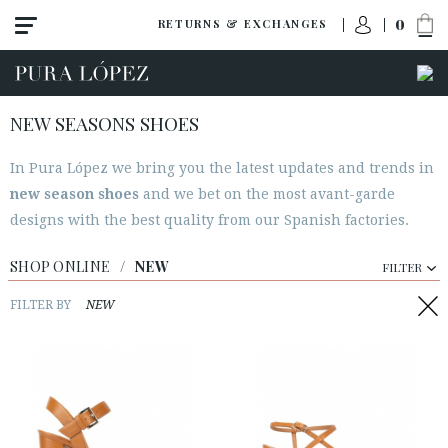
0
RETURNS & EXCHANGES
NEW SEASONS SHOES
In Pura López we bring you the latest updates and trends in
View all
new season shoes
and we bet on the most avant-garde
New
designs with the best quality from our Spanish factories.
Shoes
SHOP ONLINE
/
NEW
FILTER
Sandals
Wedges-platforms
FILTER BY
NEW
High heel
Mid heel
Flats