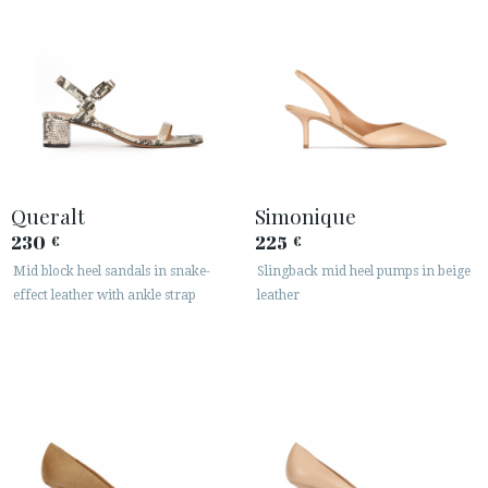
Queralt
Simonique
230
225
€
€
Mid block heel sandals in snake-
Slingback mid heel pumps in beige
effect leather with ankle strap
leather