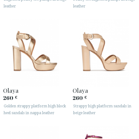
leather
leather
Olaya
Olaya
260
260
€
€
Golden strappy platform high block
Strappy high platform sandals in
heel sandals in nappa leather
beige leather