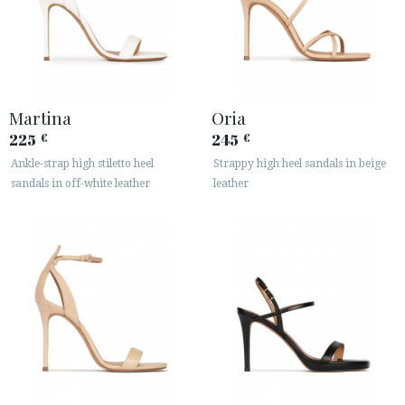
Martina
Oria
225
245
€
€
Ankle-strap high stiletto heel
Strappy high heel sandals in beige
sandals in off-white leather
leather