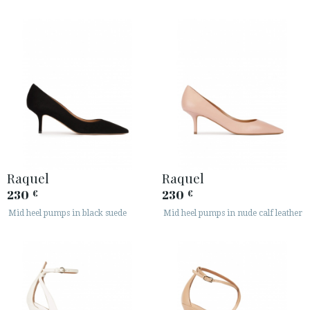
Raquel
Raquel
230
230
€
€
Mid heel pumps in black suede
Mid heel pumps in nude calf leather