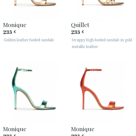
Monique
Quillet
235
235
€
€
Golden leather heeled sandals
Strappy high-heeled sandals in gold
metallic leather
Monique
Monique
€
€