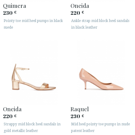
Quimera
Oneida
230
220
€
€
Pointy toe mid heel pumps in black
Ankle strap mid block heel sandals
suede
in black leather
Oneida
Raquel
220
230
€
€
Strappy mid block heel sandals in
Mid heel pointy toe pumps in nude
gold metallic leather
patent leather