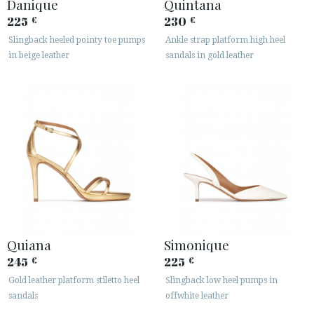
Danique
Quintana
225
230
€
€
Slingback heeled pointy toe pumps
Ankle strap platform high heel
in beige leather
sandals in gold leather
Quiana
Simonique
245
225
€
€
Gold leather platform stiletto heel
Slingback low heel pumps in
sandals
offwhite leather