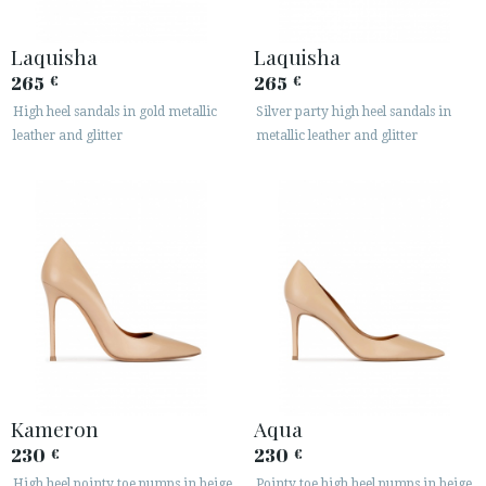
Laquisha
Laquisha
265
265
€
€
High heel sandals in gold metallic
Silver party high heel sandals in
leather and glitter
metallic leather and glitter
Kameron
Aqua
230
230
€
€
High heel pointy toe pumps in beige
Pointy toe high heel pumps in beige