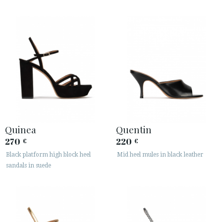
Quinea
Quentin
270
220
€
€
Black platform high block heel
Mid heel mules in black leather
sandals in suede