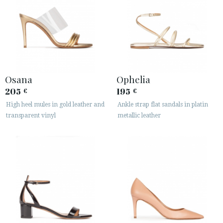
Osana
Ophelia
205
195
€
€
High heel mules in gold leather and
Ankle strap flat sandals in platin
transparent vinyl
metallic leather