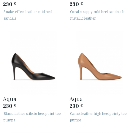
230
230
€
€
Snake-effect leather mid heel
Coral strappy mid heel sandals in
sandals
metallic leather
Aqua
Aqua
230
230
€
€
Black leather stiletto heel point-toe
Camel leather high heel pointy toe
pumps
pumps