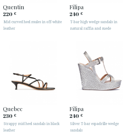
· LEGAL NOTICE
Quentin
Filipa
220
240
€
€






Mid curved heel mules in off-white
T-bar high wedge sandals in
leather
natural raffia and suede
CUSTOMER AREA B2B
SECURE WEB SSL CERTIFICATE
© 2026 PURA LOPEZ
Quebec
Filipa
230
240
€
€
Strappy mid heel sandals in black
Silver T-bar espadrille wedge
leather
sandals