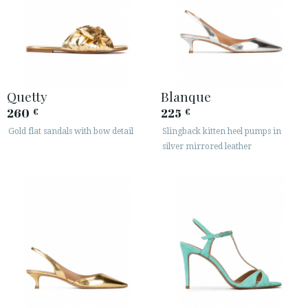
Quetty
Blanque
260
225
€
€
Gold flat sandals with bow detail
Slingback kitten heel pumps in
silver mirrored leather