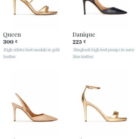
Queen
Danique
300
225
€
€
High stiletto heel sandals in gold
Slingback high heel pumps in navy
leather
blue leather