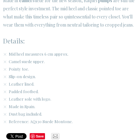
Made in
camel
suede for the new season, Raquel
pumps
are still the
SECURE WEB SSL CERTIFICATE
© 2026 PURA LOPEZ
perfect style investment. The mid heel and classic pointed toe are
what make this timeless pair so quintessential to every closet. You'll
wear them with everything from neutral tailoring to cropped jeans.
Details:
Mid heel measures 6 cm approx.
Camel suede upper.
Pointy toe.
Slip-on design.
Leather lined.
Padded footbed.
Leather sole with logo.
Made in Spain.
Dust bag included.
Reference: AQ130 Suede Montone.
Save