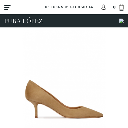
0
RETURNS & EXCHANGES
View all
High heel
Mid heel