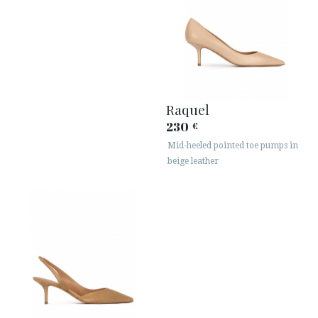
Raquel
230
€
Mid-heeled pointed toe pumps in
beige leather