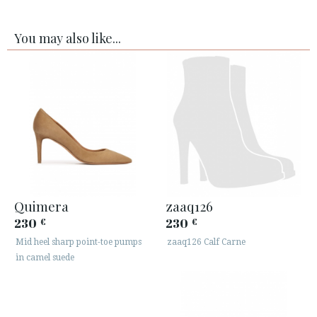
You may also like...
Quimera
zaaq126
230
230
€
€
Mid heel sharp point-toe pumps
zaaq126 Calf Carne
in camel suede