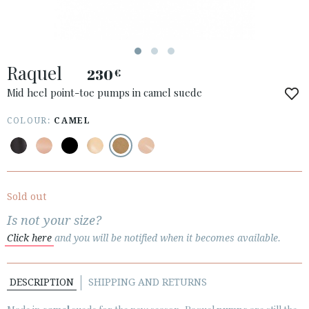
ACCESS TO ORDER
Raquel
ESPAÑOL
ENGLISH
230
€
Mid heel point-toe pumps in camel suede
COUNTRY: HRVATSKA / CROATIA
COLOUR:
CAMEL
· ATENCION_AL_CIENTE
· SHIPMENTS
· RETURNS & EXCHANGES
· PRIVACY POLICY
Sold out
· TERMS AND CONDITIONS
Is not your size?
· LEGAL NOTICE
Click here
and you will be notified when it becomes available.






DESCRIPTION
SHIPPING AND RETURNS
CUSTOMER AREA B2B