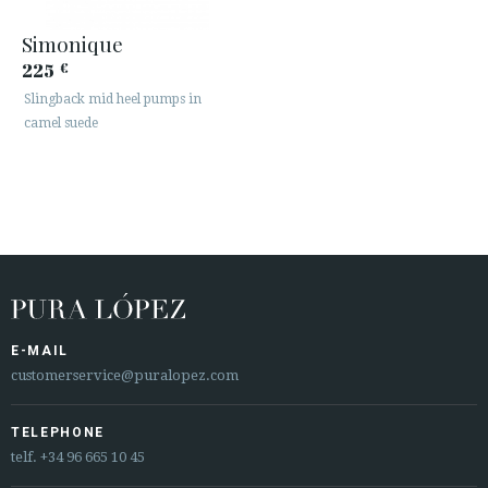
Simonique
225
€
Slingback mid heel pumps in
camel suede
E-MAIL
customerservice@puralopez.com
TELEPHONE
telf.
+34 96 665 10 45