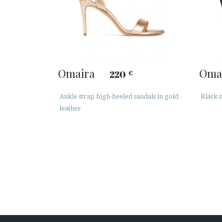
Omaira
Oma
220
€
Ankle strap high-heeled sandals in gold
Black s
leather