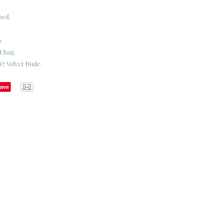
bed.
.
t bag.
7 Velvet Nude.
ave