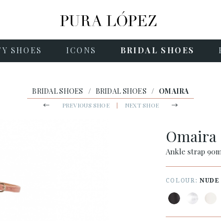
TY SHOES
ICONS
BRIDAL SHOES
BRIDAL SHOES
/
BRIDAL SHOES
/
OMAIRA
PREVIOUS SHOE
|
NEXT SHOE
Omaira
Ankle strap 90m
COLOUR:
NUDE