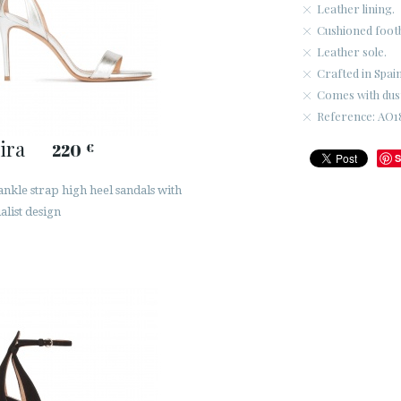
Leather lining.
Cushioned foot
Leather sole.
Crafted in Spain
Comes with dus
Reference: AO18
ira
220
€
S
ankle strap high heel sandals with
alist design