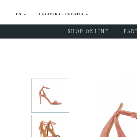
EN
HRVATSKA / CROATIA
SHOP ONLINE
PAR