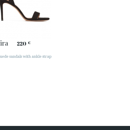
ira
220
€
uede sandals with ankle strap