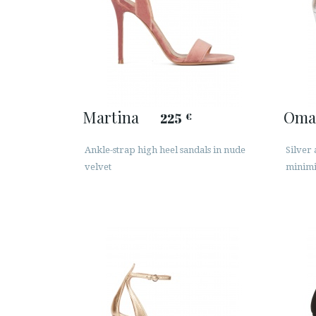
Martina
Oma
225
€
Ankle-strap high heel sandals in nude
Silver 
velvet
minimi