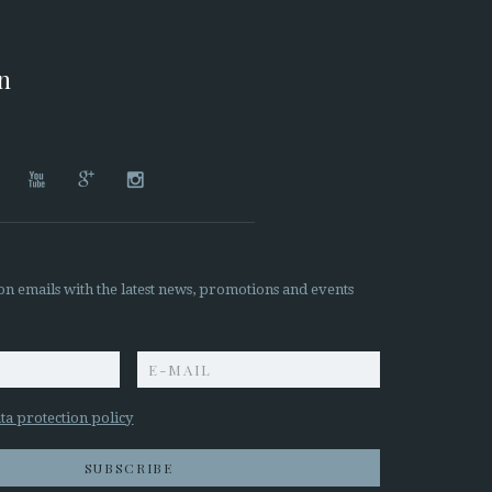
on




on emails with the latest news, promotions and events
z
ta protection policy
SUBSCRIBE