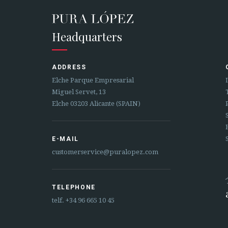
Headquarters
ADDRESS
Elche Parque Empresarial
Miguel Servet, 13
Elche 03203 Alicante (SPAIN)
E-MAIL
customerservice@puralopez.com
TELEPHONE
telf.
+34 96 665 10 45