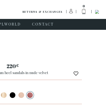
0
RETURNS & EXCHANGES
PLWORLD
CONTACT
220
€
m heel sandals in nude velvet