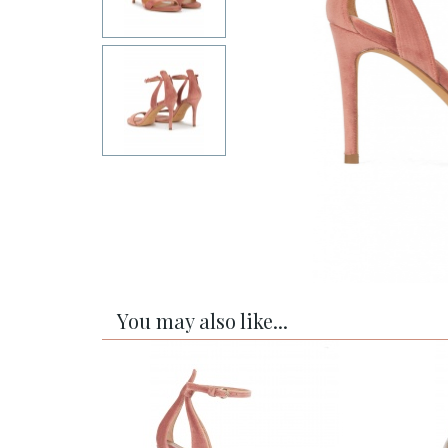
You may also like...