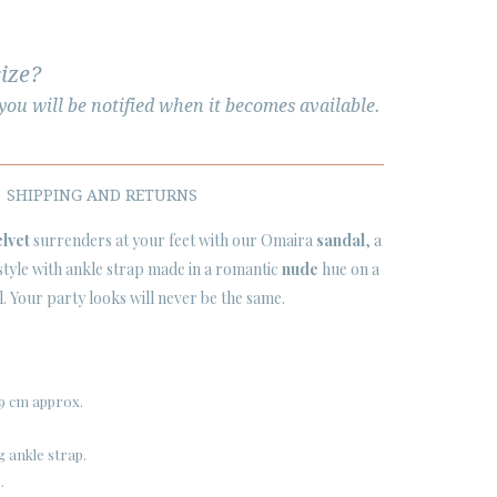
size?
ou will be notified when it becomes available.
SHIPPING AND RETURNS
elvet
surrenders at your feet with our Omaira
sandal
, a
 style with ankle strap made in a romantic
nude
hue on a
. Your party looks will never be the same.
9 cm approx.
g ankle strap.
.