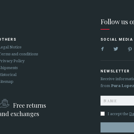
Follow us 
OTHERS
SOCIAL MEDIA


Legal Notice
Terms and conditions
Privacy Policy
Shipments
NEWSLETTER
Historical
Receive informati
Sitemap
from
Pura Lope
Free returns
and exchanges
I accept the
Da