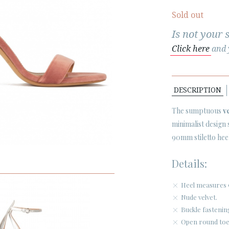
Sold out
Is not your 
Click here
and y
DESCRIPTION
The sumptuous
v
minimalist design
90mm stiletto heel
Details:
Heel measures 
Nude velvet.
Buckle fastenin
Open round toe