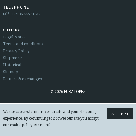
ESPAÑOL
ENGLISH
TELEPHONE
telf.
+34 96 665 10 45
COUNTRY: UNITED KINGDOM
OTHERS
· ATENCION_AL_CIENTE
Legal Notice
· SHIPMENTS
Terms and conditions
· RETURNS & EXCHANGES
Privacy Policy
· PRIVACY POLICY
Shipments
· TERMS AND CONDITIONS
Historical
· LEGAL NOTICE
Sitemap
Returns & exchanges






© 2026 PURA LOPEZ
CUSTOMER AREA B2B
We use cookies to improve our site and your shopping
ACCEPT
SECURE WEB SSL CERTIFICATE
© 2026 PURA LOPEZ
experience. By continuing to browse our site you accept
our cookie policy.
More info