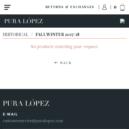
0
RETURNS & EXCHANGES
HISTORICAL
/
FALL WINTER 2017/18
No products matching your request.
BACK
E-MAIL
customerservice@puralopez.com
ACCESS TO ORDER