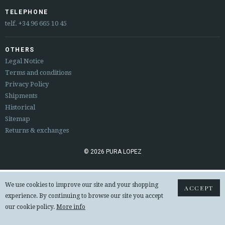
ESPAÑOL
ENGLISH
TELEPHONE
telf.
+34 96 665 10 45
COUNTRY: UNITED KINGDOM
OTHERS
· ATENCION_AL_CIENTE
Legal Notice
· SHIPMENTS
Terms and conditions
· RETURNS & EXCHANGES
Privacy Policy
· PRIVACY POLICY
Shipments
· TERMS AND CONDITIONS
Historical
· LEGAL NOTICE
Sitemap
Returns & exchanges






© 2026 PURA LOPEZ
CUSTOMER AREA B2B
We use cookies to improve our site and your shopping
ACCEPT
SECURE WEB SSL CERTIFICATE
© 2026 PURA LOPEZ
experience. By continuing to browse our site you accept
our cookie policy.
More info