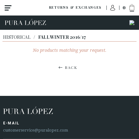
0
RETURNS & EXCHANGES
HISTORICAL
/
FALL WINTER 2016/17
No products matching your request.
BACK
E-MAIL
customerservice@puralopez.com
ACCESS TO ORDER