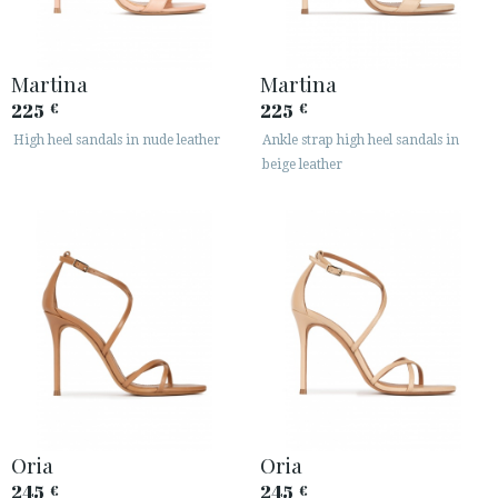
Martina
Martina
225
225
€
€
High heel sandals in nude leather
Ankle strap high heel sandals in
beige leather
Oria
Oria
245
245
€
€