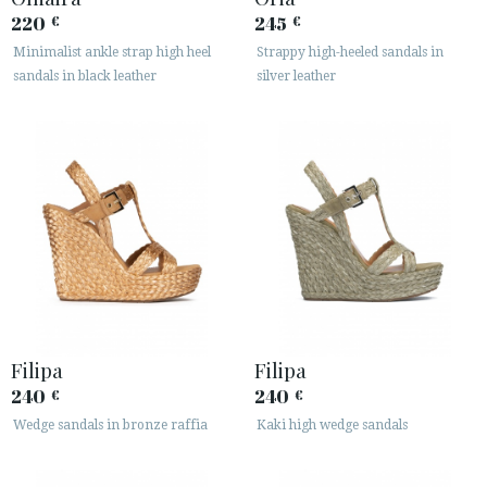
220
245
€
€
Minimalist ankle strap high heel
Strappy high-heeled sandals in
sandals in black leather
silver leather
Filipa
Filipa
240
240
€
€
Wedge sandals in bronze raffia
Kaki high wedge sandals