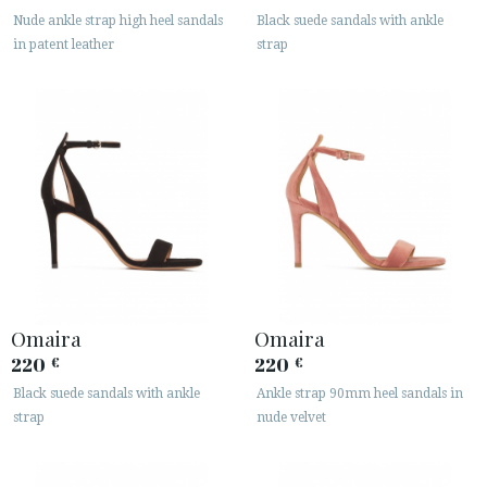
· LEGAL NOTICE
Nude ankle strap high heel sandals
Black suede sandals with ankle
in patent leather
strap






CUSTOMER AREA B2B
SECURE WEB SSL CERTIFICATE
© 2026 PURA LOPEZ
Omaira
Omaira
220
220
€
€
Black suede sandals with ankle
Ankle strap 90mm heel sandals in
strap
nude velvet