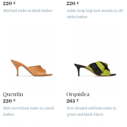
220
220
€
€
Mid heel mules in black leather
Ankle strap high heel sandals in off-
white leather
Quentin
Orquidea
220
265
€
€
Mid curved heel mules in camel
Bow detailed mid heel mules in
leather
green and black fabric