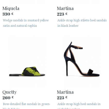
Miquela
Martina
330
225
€
€
Wedge sandals in mustard yellow
Ankle strap high stiletto heel sandals
satin and natural raphia
in black leather
Quetty
Martina
260
225
€
€
Bow-detailed flat sandals in green-
Ankle strap high heel sandals in