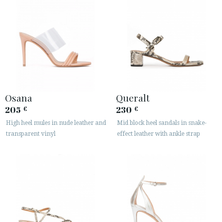
Osana
Queralt
205
230
€
€
High heel mules in nude leather and
Mid block heel sandals in snake-
transparent vinyl
effect leather with ankle strap