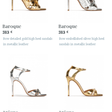
Baroque
Baroque
315
315
€
€
Bow detailed gold high heel sandals
Bow embellished silver high heel
in metallic leather
sandals in metallic leather
Anique
Anique