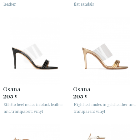
leather
flat sandals
Osana
Osana
205
205
€
€
Stiletto heel mules in black leather
High heel mules in gold leather and
and transparent vinyl
transparent vinyl