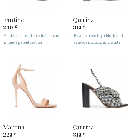
Fantine
Quirina
240
315
€
€
Ankle strap mid stiletto heel sandals
Bow detailed high block heel
in nude patent leather
sandals in black and white
Martina
Quirina
225
315
€
€