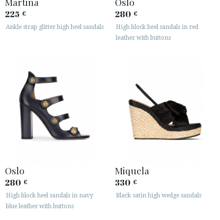
Martina
Oslo
225
280
€
€
Ankle strap glitter high heel sandals
High block heel sandals in red
leather with buttons
Oslo
Miquela
280
330
€
€
High block heel sandals in navy
Black satin high wedge sandals
blue leather with buttons