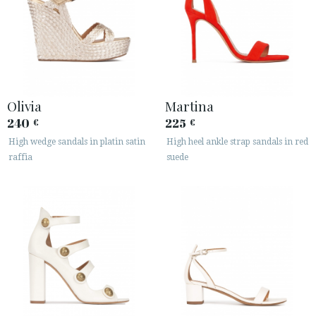
Olivia
Martina
240
225
€
€
High wedge sandals in platin satin
High heel ankle strap sandals in red
raffia
suede