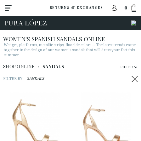
0
RETURNS & EXCHANGES
WOMEN'S SPANISH SANDALS ONLINE
Wedges, platforms, metallic strips, fluoride colors ... The latest trends come
together in the design of our women's sandals that will dress your feet this
summer.
View all
SHOP ONLINE
/
SANDALS
FILTER
New
Shoes
FILTER BY
SANDALS
Sandals
Wedges-platforms
High heel
Mid heel
Flats