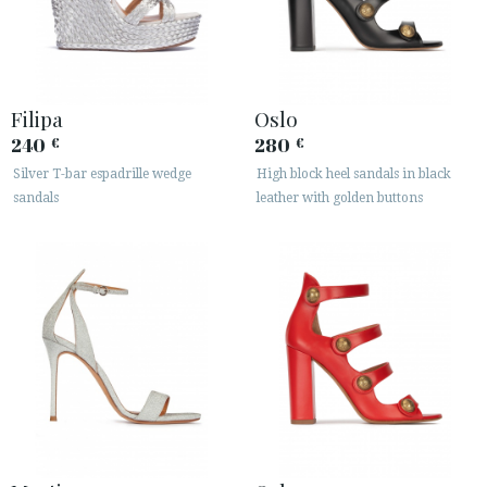
Filipa
Oslo
240
280
€
€
Silver T-bar espadrille wedge
High block heel sandals in black
sandals
leather with golden buttons