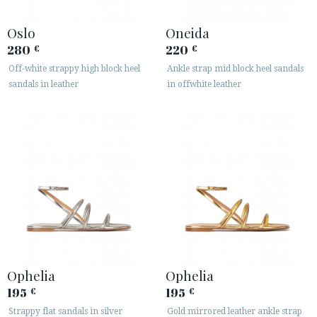
Oslo
Oneida
280
220
€
€
Off-white strappy high block heel
Ankle strap mid block heel sandals
sandals in leather
in offwhite leather
Ophelia
Ophelia
195
195
€
€
Strappy flat sandals in silver
Gold mirrored leather ankle strap