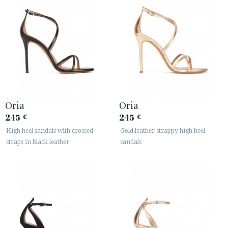
Oria
Oria
245
245
€
€
High heel sandals with crossed
Gold leather strappy high heel
straps in black leather
sandals