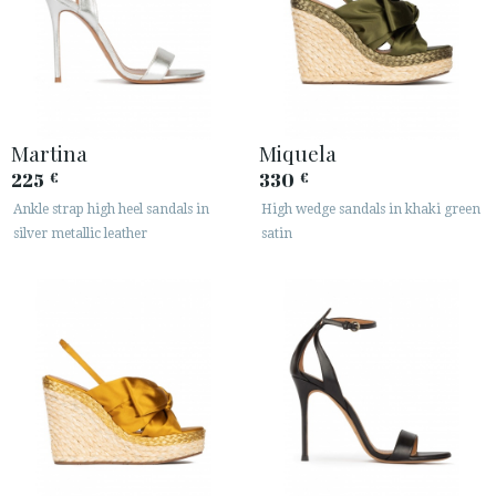
Martina
Miquela
225
330
€
€
Ankle strap high heel sandals in
High wedge sandals in khaki green
silver metallic leather
satin