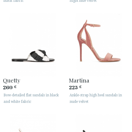
black fabric
night blue velvet
Quetty
Martina
260
225
€
€
Bow-detailed flat sandals in black
Ankle-strap high heel sandals in
and white fabric
nude velvet