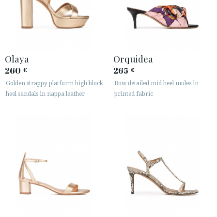
Olaya
Orquidea
260
265
€
€
Golden strappy platform high block
Bow detailed mid heel mules in
heel sandals in nappa leather
printed fabric