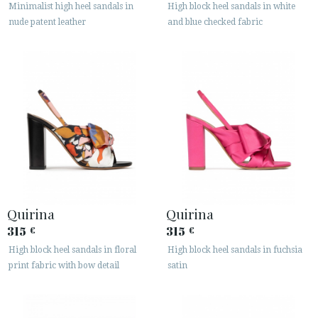
Minimalist high heel sandals in
High block heel sandals in white
nude patent leather
and blue checked fabric
Quirina
Quirina
315
315
€
€
High block heel sandals in floral
High block heel sandals in fuchsia
print fabric with bow detail
satin