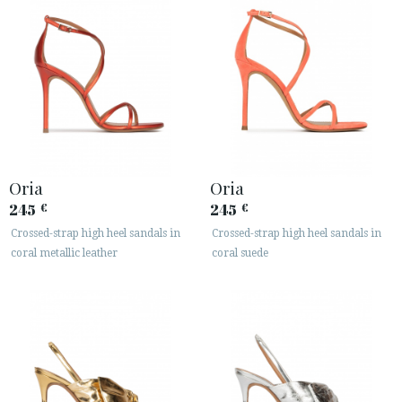
Oria
Oria
245
245
€
€
Crossed-strap high heel sandals in
Crossed-strap high heel sandals in
coral metallic leather
coral suede