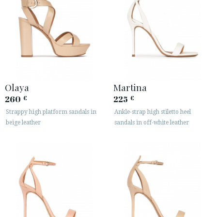
Olaya
Martina
260
225
€
€
Strappy high platform sandals in
Ankle-strap high stiletto heel
beige leather
sandals in off-white leather