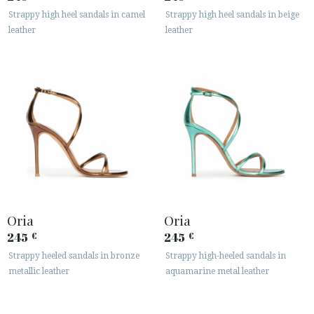
Strappy high heel sandals in camel
Strappy high heel sandals in beige
leather
leather
Oria
Oria
245
245
€
€
Strappy heeled sandals in bronze
Strappy high-heeled sandals in
metallic leather
aquamarine metal leather