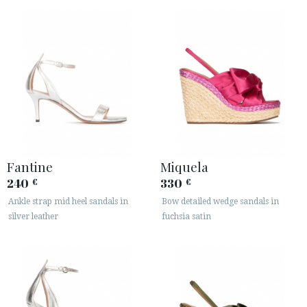
Fantine
Miquela
240
330
€
€
Ankle strap mid heel sandals in
Bow detailed wedge sandals in
silver leather
fuchsia satin