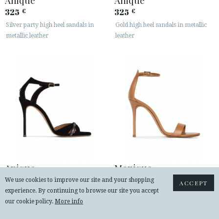
325
325
€
€
Silver party high heel sandals in
Gold high heel sandals in metallic
metallic leather
leather
Anique
Monique
325
235
€
€
We use cookies to improve our site and your shopping
ACCEPT
experience. By continuing to browse our site you accept
Crystal-embellished high heel
Ankle strap heeled sandals in camel
our cookie policy.
More info
sandals in black suede
leather