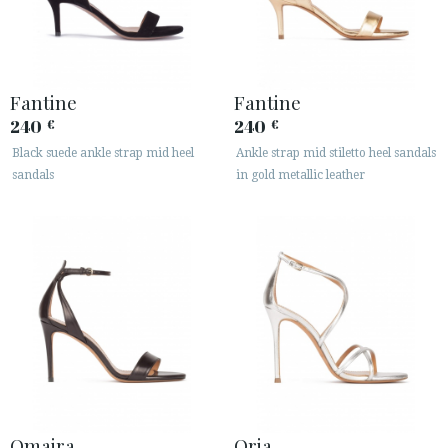
Fantine
Fantine
240
240
€
€
Black suede ankle strap mid heel
Ankle strap mid stiletto heel sandals
sandals
in gold metallic leather
Omaira
Oria