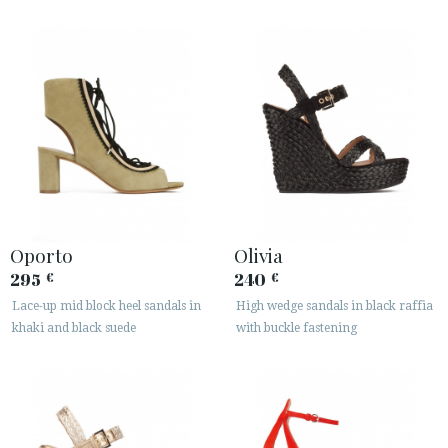
Oporto
Olivia
295
240
€
€
Lace-up mid block heel sandals in
High wedge sandals in black raffia
khaki and black suede
with buckle fastening