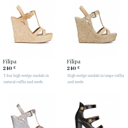
Filipa
Filipa
240
240
€
€
T-bar high wedge sandals in
High wedge sandals in taupe raffia
natural raffia and suede
and suede