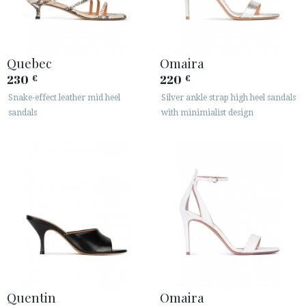
Quebec
Omaira
230
220
€
€
Snake-effect leather mid heel
Silver ankle strap high heel sandals
sandals
with minimialist design
Quentin
Omaira