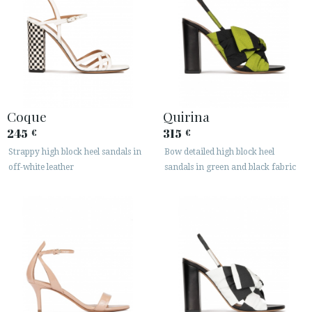
Coque
Quirina
245
315
€
€
Strappy high block heel sandals in
Bow detailed high block heel
off-white leather
sandals in green and black fabric