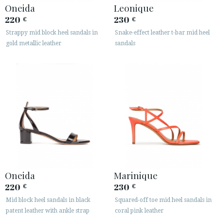
Oneida
Leonique
220
230
€
€
Strappy mid block heel sandals in
Snake-effect leather t-bar mid heel
gold metallic leather
sandals
Oneida
Marinique
220
230
€
€
Mid block heel sandals in black
Squared-off toe mid heel sandals in
patent leather with ankle strap
coral pink leather