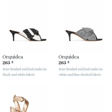
Orquidea
Orquidea
265
265
€
€
Bow detailed mid heel mules in
Bow detailed mid heel mules in
black and white fabric
white and blue checked fabric