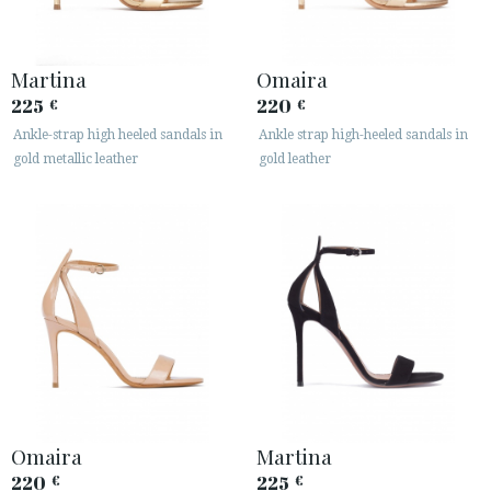
Martina
Omaira
225
220
€
€
Ankle-strap high heeled sandals in
Ankle strap high-heeled sandals in
gold metallic leather
gold leather
ACCESS TO ORDER
ESPAÑOL
ENGLISH
COUNTRY: CYPRUS / ΚΎΠΡΟΣ
· ATENCION_AL_CIENTE
· SHIPMENTS
· RETURNS & EXCHANGES
· PRIVACY POLICY
Omaira
Martina
· TERMS AND CONDITIONS
220
225
€
€