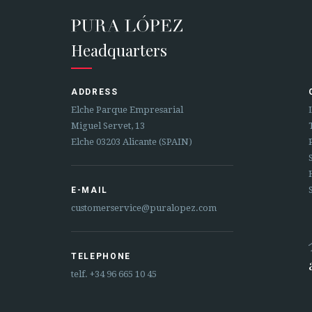
Headquarters
ADDRESS
Elche Parque Empresarial
Miguel Servet, 13
Elche 03203 Alicante (SPAIN)
E-MAIL
customerservice@puralopez.com
TELEPHONE
telf.
+34 96 665 10 45