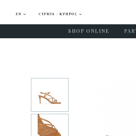
EN
CYPRUS / ΚΎΠΡΟΣ
SHOP ONLINE
PAR