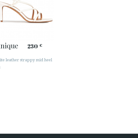
inique
230
€
ite leather strappy mid heel
s