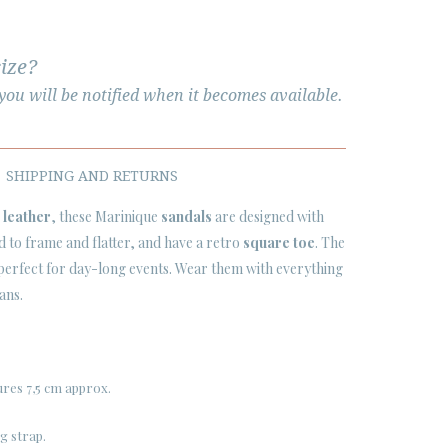
size?
ou will be notified when it becomes available.
SHIPPING AND RETURNS
 leather
, these Marinique
sandals
are designed with
d to frame and flatter, and have a retro
square toe
. The
 perfect for day-long events. Wear them with everything
ans.
res 7,5 cm approx.
g strap.