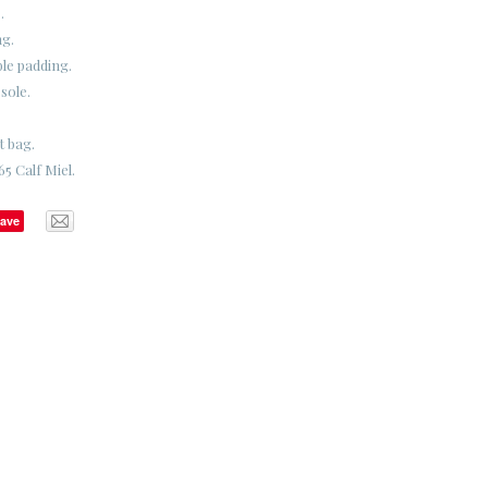
.
ng.
ble padding.
sole.
t bag.
5 Calf Miel.
ave