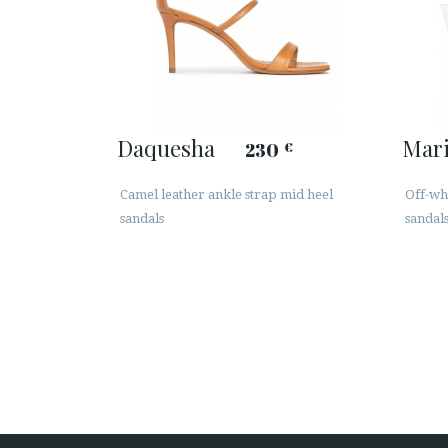
Daquesha
Mar
230
€
Camel leather ankle strap mid heel
Off-wh
sandals
sandal