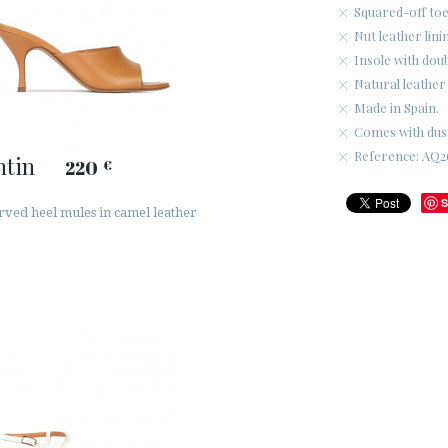
Squared-off toe
Nut leather lini
Insole with dou
Natural leather 
Made in Spain.
Comes with dus
Reference: AQ26
ntin
220
€
S
rved heel mules in camel leather