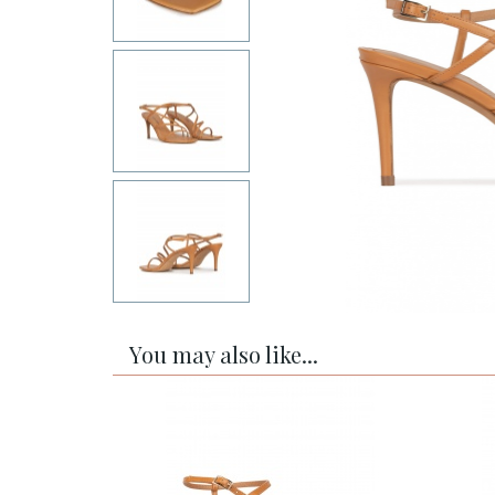
You may also like...