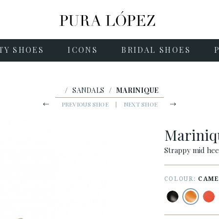
TY SHOES
ICONS
BRIDAL SHOES
/
SANDALS
/
MARINIQUE
PREVIOUS SHOE
|
NEXT SHOE
Marini
Strappy mid hee
COLOUR:
CAME