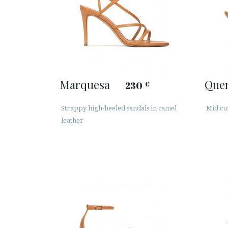
Marquesa
Que
230
€
Strappy high-heeled sandals in camel
Mid cu
leather