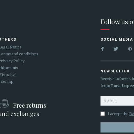
Follow us 
OTHERS
SOCIAL MEDIA


Legal Notice
Terms and conditions
Privacy Policy
Shipments
NEWSLETTER
Historical
Receive informati
Sitemap
from
Pura Lope
Free returns
and exchanges
I accept the
Da