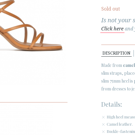
Sold out
Is not your 
Click here
and y
DESCRIPTION
Made from
camel
slim straps, place
slim 75mm heel is
from dresses to je
Details:
High heel measu
Camel leather.
Buckle-fastenin