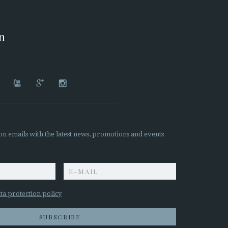
on




on emails with the latest news, promotions and events
z
ta protection policy
SUBSCRIBE