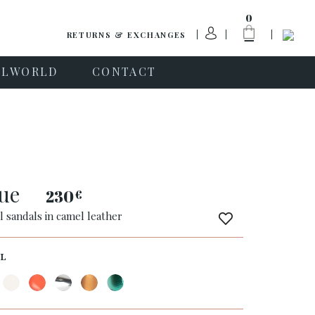
0
RETURNS & EXCHANGES
PLWORLD
CONTACT
que
230
€
l sandals in camel leather
L