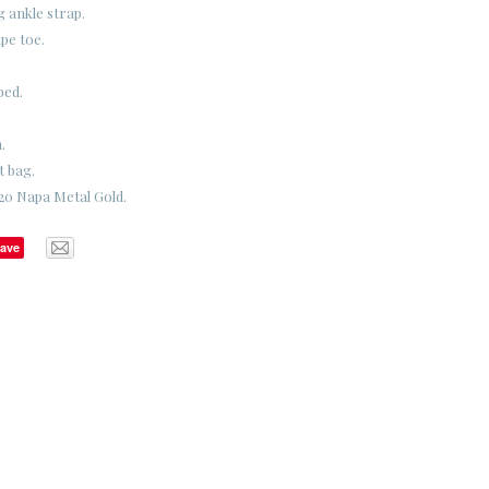
g ankle strap.
pe toe.
bed.
.
t bag.
20 Napa Metal Gold.
ave