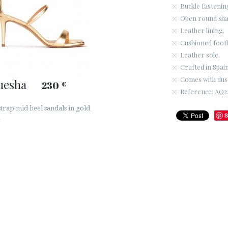
Buckle fastenin
Open round sha
Leather lining.
Cushioned foot
Leather sole.
Crafted in Spain
Comes with dus
uesha
230
€
Reference: AQ2
trap mid heel sandals in gold
S
r