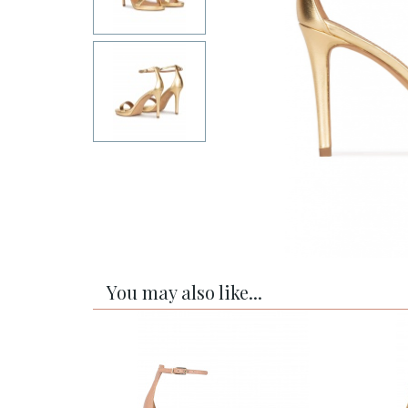
You may also like...