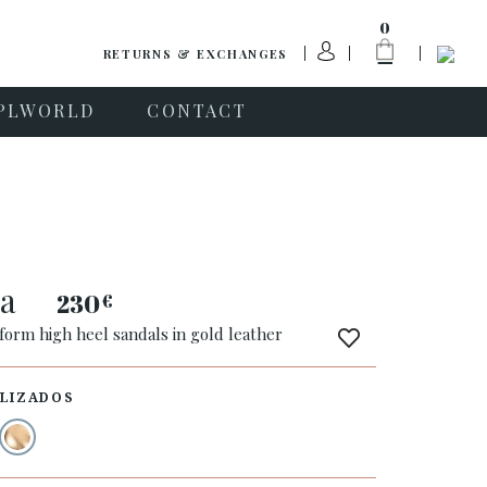
0
RETURNS & EXCHANGES
PLWORLD
CONTACT
na
230
€
form high heel sandals in gold leather
LIZADOS