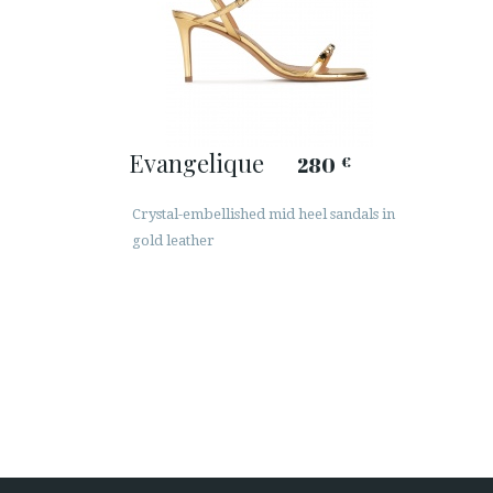
Evangelique
280
€
Crystal-embellished mid heel sandals in
gold leather