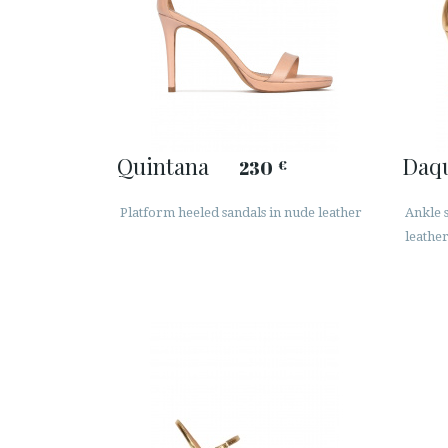
Quintana
Daq
230
€
Platform heeled sandals in nude leather
Ankle s
leathe