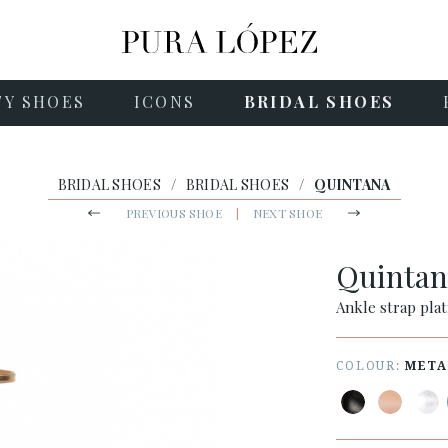
TY SHOES
ICONS
BRIDAL SHOES
BRIDAL SHOES
/
BRIDAL SHOES
/
QUINTANA
PREVIOUS SHOE
|
NEXT SHOE
Quinta
Ankle strap plat
COLOUR:
META