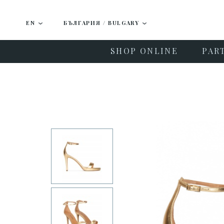
EN
БЪЛГАРИЯ / BULGARY
SHOP ONLINE
PAR