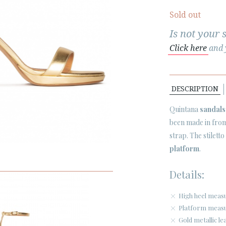
Sold out
Is not your 
Click here
and y
DESCRIPTION
Quintana
sandals
been made in from 
strap. The stilett
platform
.
Details:
High heel meas
Platform measu
Gold metallic le