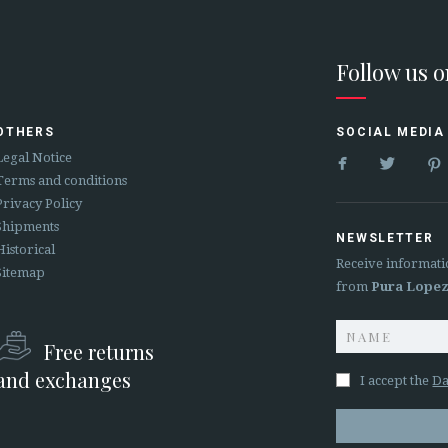
Follow us 
OTHERS
SOCIAL MEDIA


Legal Notice
Terms and conditions
Privacy Policy
Shipments
NEWSLETTER
Historical
Receive informati
Sitemap
from
Pura Lope
Free returns
and exchanges
I accept the
Da