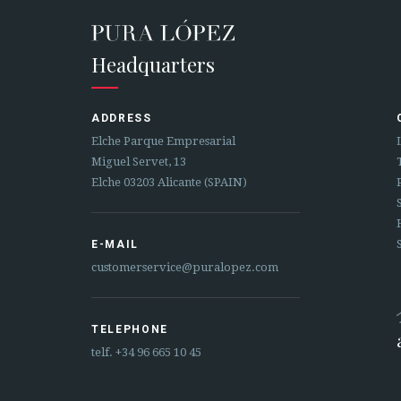
Headquarters
ADDRESS
Elche Parque Empresarial
Miguel Servet, 13
Elche 03203 Alicante (SPAIN)
E-MAIL
customerservice@puralopez.com
TELEPHONE
telf.
+34 96 665 10 45