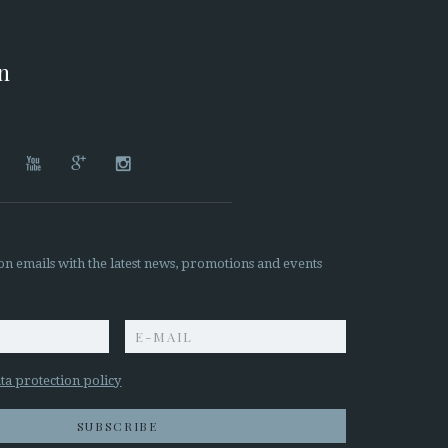
on




on emails with the latest news, promotions and events
z
ta protection policy
SUBSCRIBE