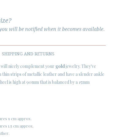
size?
ou will be notified when it becomes available.
SHIPPING AND RETURNS
will nicely complement your
gold
jewelry. They've
thin strips of metallic leather and have a slender ankle
o heel is high at 90mm that is balanced by a 15mm
ures 9 cm approx.
res 1,5 cm approx.
ather.