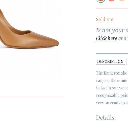
Sold out
Is not your 
Click here
and y
DESCRIPTION
The Kameron shoe 
ranges, the
came
to last in our wa
recognizable point
version ready to 
Details: