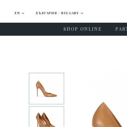
EN
БЪЛГАРИЯ / BULGARY
SHOP ONLINE
PAR