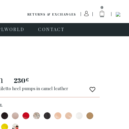
0
RETURNS & EXCHANGES
PLWORLD
CONTACT
n
230
€
tiletto heel pumps in camel leather
L