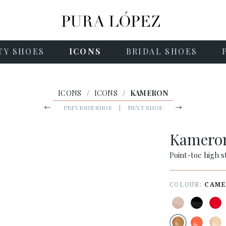
TY SHOES
ICONS
BRIDAL SHOES
ICONS
/
ICONS
/
KAMERON
PREVIOUS SHOE
|
NEXT SHOE
Kamero
Point-toe high s
COLOUR:
CAME