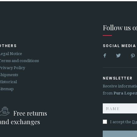
Follow us 
OTHERS
SOCIAL MEDIA


Legal Notice
Terms and conditions
Privacy Policy
Shipments
NEWSLETTER
Historical
Receive informati
Sitemap
from
Pura Lope
Free returns
and exchanges
I accept the
Da