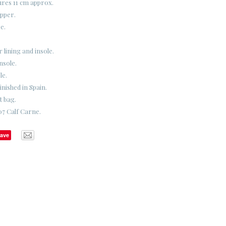
ures 11 cm approx.
upper.
e.
 lining and insole.
nsole.
le.
nished in Spain.
t bag.
07 Calf Carne.
ave