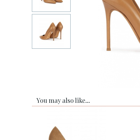
You may also like...