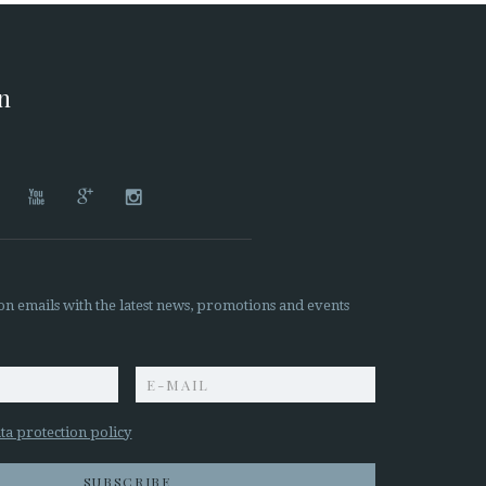
on




on emails with the latest news, promotions and events
z
ta protection policy
SUBSCRIBE