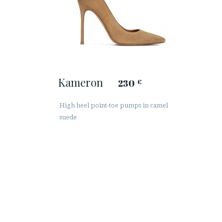
Kameron
230
€
High heel point-toe pumps in camel
suede