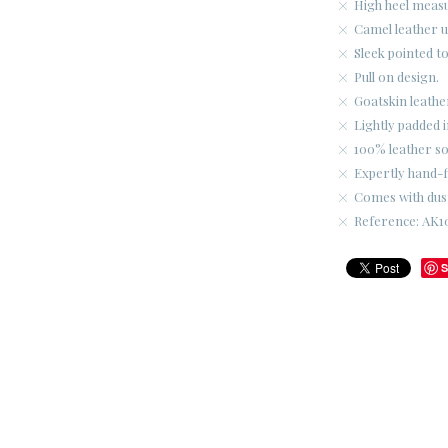
High heel meas
Camel leather 
Sleek pointed to
Pull on design.
Goatskin leather
Lightly padded i
100% leather so
Expertly hand-fi
Comes with dus
Reference: AK1
S