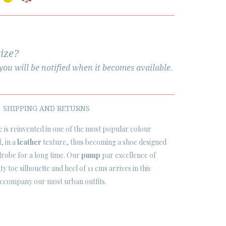
size?
ou will be notified when it becomes available.
SHIPPING AND RETURNS
is reinvented in one of the most popular colour
l
, in a
leather
texture, thus becoming a shoe designed
rdrobe for a long time. Our
pump
par excellence of
y toe silhouette and heel of 11 cms arrives in this
accompany our most urban outfits.