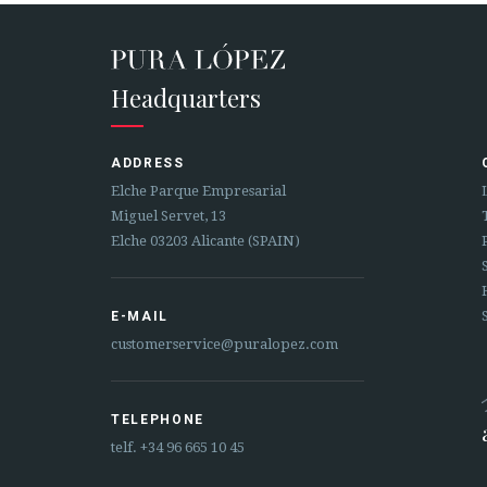
Headquarters
ADDRESS
Elche Parque Empresarial
Miguel Servet, 13
Elche 03203 Alicante (SPAIN)
E-MAIL
customerservice@puralopez.com
TELEPHONE
telf.
+34 96 665 10 45